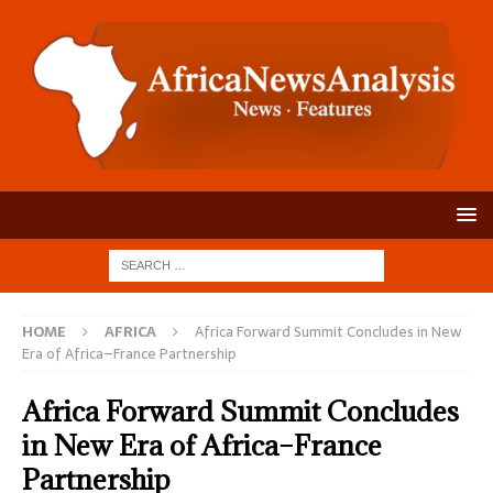
HOME
AFRICA
Africa Forward Summit Concludes in New
Era of Africa–France Partnership
Africa Forward Summit Concludes
in New Era of Africa–France
Partnership