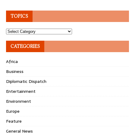
TOPICS
Topics
CATEGORIES
Africa
Business
Diplomatic Dispatch
Entertainment
Environment
Europe
Feature
General News