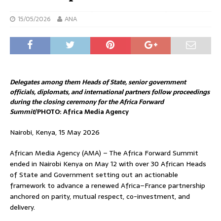
15/05/2026
ANA
Delegates among them Heads of State, senior government
officials, diplomats, and international partners follow proceedings
during the closing ceremony for the Africa Forward
Summit
/PHOTO: Africa Media Agency
Nairobi, Kenya, 15 May 2026
African Media Agency (AMA) – The Africa Forward Summit
ended in Nairobi Kenya on May 12 with over 30 African Heads
of State and Government setting out an actionable
framework to advance a renewed Africa–France partnership
anchored on parity, mutual respect, co-investment, and
delivery.