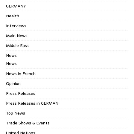
GERMANY
Health
Interviews
Main News
Middle East
News
News
News in French
Opinion
Press Releases
Press Releases in GERMAN
Top News
Trade Shows & Events
United Nations