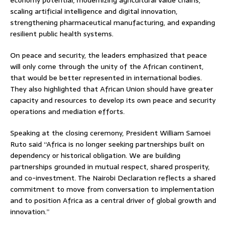
scaling artificial intelligence and digital innovation,
strengthening pharmaceutical manufacturing, and expanding
resilient public health systems.
On peace and security, the leaders emphasized that peace
will only come through the unity of the African continent,
that would be better represented in international bodies.
They also highlighted that African Union should have greater
capacity and resources to develop its own peace and security
operations and mediation efforts.
Speaking at the closing ceremony, President William Samoei
Ruto said “Africa is no longer seeking partnerships built on
dependency or historical obligation. We are building
partnerships grounded in mutual respect, shared prosperity,
and co-investment. The Nairobi Declaration reflects a shared
commitment to move from conversation to implementation
and to position Africa as a central driver of global growth and
innovation.”