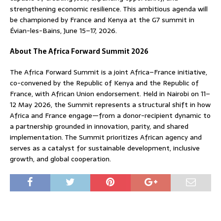
strengthening economic resilience. This ambitious agenda will
be championed by France and Kenya at the G7 summit in
Évian-les-Bains, June 15–17, 2026.
About The Africa Forward Summit 2026
The Africa Forward Summit is a joint Africa–France initiative,
co-convened by the Republic of Kenya and the Republic of
France, with African Union endorsement. Held in Nairobi on 11–
12 May 2026, the Summit represents a structural shift in how
Africa and France engage—from a donor-recipient dynamic to
a partnership grounded in innovation, parity, and shared
implementation. The Summit prioritizes African agency and
serves as a catalyst for sustainable development, inclusive
growth, and global cooperation.