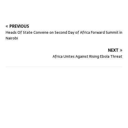
PREVIOUS
Heads Of State Convene on Second Day of Africa Forward Summit in
Nairobi
NEXT
Africa Unites Against Rising Ebola Threat