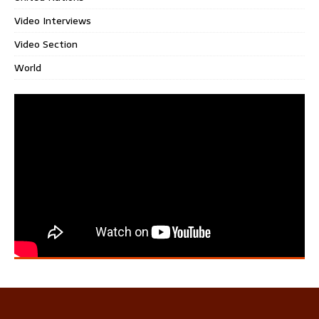
Video Interviews
Video Section
World