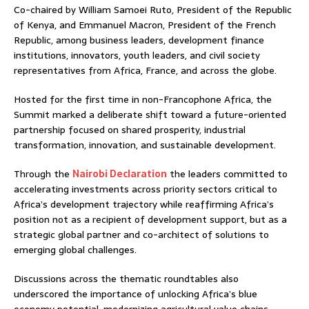
Co-chaired by William Samoei Ruto, President of the Republic
of Kenya, and Emmanuel Macron, President of the French
Republic, among business leaders, development finance
institutions, innovators, youth leaders, and civil society
representatives from Africa, France, and across the globe.
Hosted for the first time in non-Francophone Africa, the
Summit marked a deliberate shift toward a future-oriented
partnership focused on shared prosperity, industrial
transformation, innovation, and sustainable development.
Through the
Nairobi Declaration
the leaders committed to
accelerating investments across priority sectors critical to
Africa’s development trajectory while reaffirming Africa’s
position not as a recipient of development support, but as a
strategic global partner and co-architect of solutions to
emerging global challenges.
Discussions across the thematic roundtables also
underscored the importance of unlocking Africa’s blue
economy potential, modernizing agricultural value chains,