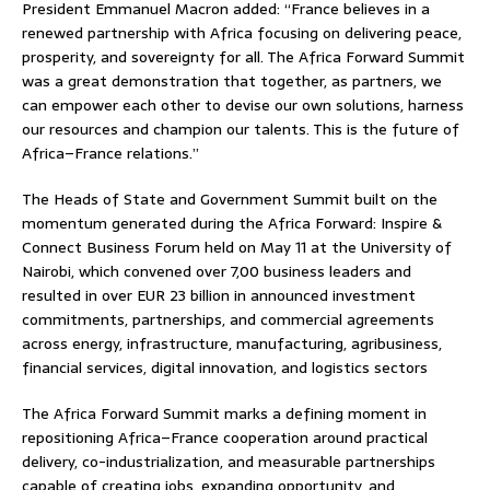
President Emmanuel Macron added: “France believes in a
renewed partnership with Africa focusing on delivering peace,
prosperity, and sovereignty for all. The Africa Forward Summit
was a great demonstration that together, as partners, we
can empower each other to devise our own solutions, harness
our resources and champion our talents. This is the future of
Africa–France relations.”
The Heads of State and Government Summit built on the
momentum generated during the Africa Forward: Inspire &
Connect Business Forum held on May 11 at the University of
Nairobi, which convened over 7,00 business leaders and
resulted in over EUR 23 billion in announced investment
commitments, partnerships, and commercial agreements
across energy, infrastructure, manufacturing, agribusiness,
financial services, digital innovation, and logistics sectors
The Africa Forward Summit marks a defining moment in
repositioning Africa–France cooperation around practical
delivery, co-industrialization, and measurable partnerships
capable of creating jobs, expanding opportunity, and