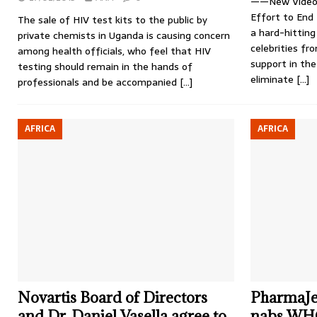
——New Video 
Effort to End
The sale of HIV test kits to the public by
a hard-hitting
private chemists in Uganda is causing concern
celebrities fr
among health officials, who feel that HIV
support in the
testing should remain in the hands of
eliminate
[…]
professionals and be accompanied
[…]
AFRICA
AFRICA
Novartis Board of Directors
PharmaJet
and Dr. Daniel Vasella agree to
nabs WHO