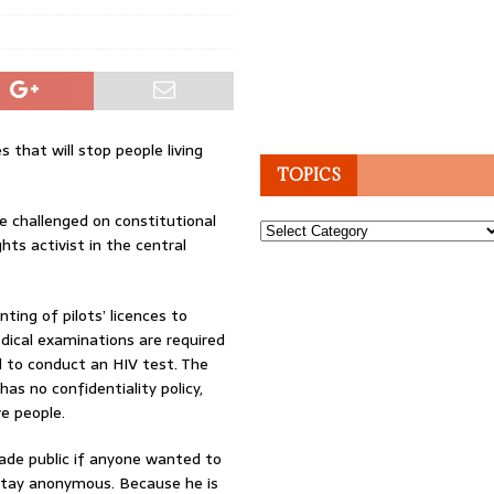
s that will stop people living
TOPICS
 be challenged on constitutional
Topics
hts activist in the central
ting of pilots’ licences to
edical examinations are required
d to conduct an HIV test. The
has no confidentiality policy,
ve people.
made public if anyone wanted to
 stay anonymous. Because he is