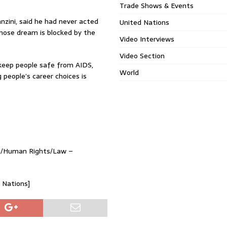
Trade Shows & Events
nzini, said he had never acted
United Nations
whose dream is blocked by the
Video Interviews
Video Section
keep people safe from AIDS,
World
 people’s career choices is
ma/Human Rights/Law –
d Nations]