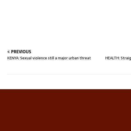
PREVIOUS
KENYA: Sexual violence still a major urban threat
HEALTH: Straig