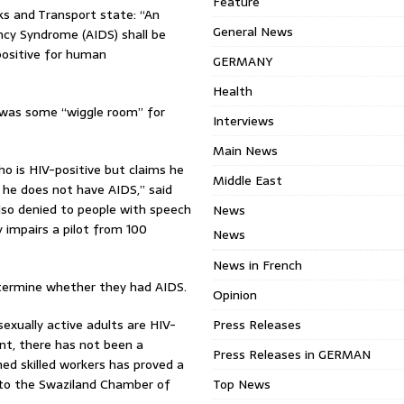
Feature
ks and Transport state: “An
General News
ncy Syndrome (AIDS) shall be
 positive for human
GERMANY
Health
 was some “wiggle room” for
Interviews
Main News
ho is HIV-positive but claims he
Middle East
 he does not have AIDS,” said
lso denied to people with speech
News
 impairs a pilot from 100
News
News in French
etermine whether they had AIDS.
Opinion
exually active adults are HIV-
Press Releases
nt, there has not been a
Press Releases in GERMAN
ed skilled workers has proved a
g to the Swaziland Chamber of
Top News