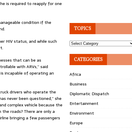
he is required to reapply for one
manageable condition if the
nd.
TOPICS
her HIV status, and while such
Topics
t.
CATEGORIES
lnesses that can be as
trollable with ARVs,” said
 is incapable of operating an
Africa
Business
truck drivers who operate the
Diplomatic Dispatch
bs has never been questioned,” she
Entertainment
 and complex vehicle because the
n the roads? There are only a
Environment
rline bringing a few passengers
Europe