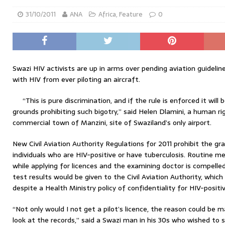
31/10/2011
ANA
Africa
,
Feature
0
Swazi HIV activists are up in arms over pending aviation guideline
with HIV from ever piloting an aircraft.
“This is pure discrimination, and if the rule is enforced it will
grounds prohibiting such bigotry,” said Helen Dlamini, a human rig
commercial town of Manzini, site of Swaziland’s only airport.
New Civil Aviation Authority Regulations for 2011 prohibit the gran
individuals who are HIV-positive or have tuberculosis. Routine m
while applying for licences and the examining doctor is compelle
test results would be given to the Civil Aviation Authority, which 
despite a Health Ministry policy of confidentiality for HIV-positi
“Not only would I not get a pilot’s licence, the reason could be 
look at the records,” said a Swazi man in his 30s who wished to