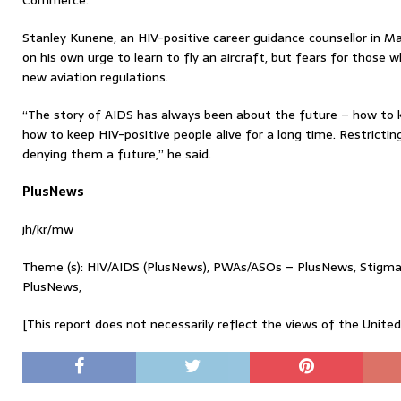
Commerce.
Stanley Kunene, an HIV-positive career guidance counsellor in Ma
on his own urge to learn to fly an aircraft, but fears for those 
new aviation regulations.
“The story of AIDS has always been about the future – how to 
how to keep HIV-positive people alive for a long time. Restricting
denying them a future,” he said.
PlusNews
jh/kr/mw
Theme (s): HIV/AIDS (PlusNews), PWAs/ASOs – PlusNews, Stig
PlusNews,
[This report does not necessarily reflect the views of the Unite