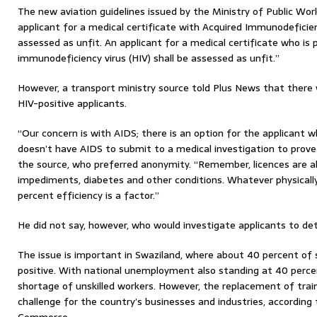
The new aviation guidelines issued by the Ministry of Public Wor
applicant for a medical certificate with Acquired Immunodeficie
assessed as unfit. An applicant for a medical certificate who is
immunodeficiency virus (HIV) shall be assessed as unfit.”
However, a transport ministry source told Plus News that there
HIV-positive applicants.
“Our concern is with AIDS; there is an option for the applicant w
doesn’t have AIDS to submit to a medical investigation to prove
the source, who preferred anonymity. “Remember, licences are a
impediments, diabetes and other conditions. Whatever physically
percent efficiency is a factor.”
He did not say, however, who would investigate applicants to d
The issue is important in Swaziland, where about 40 percent of s
positive. With national unemployment also standing at 40 perce
shortage of unskilled workers. However, the replacement of train
challenge for the country’s businesses and industries, accordin