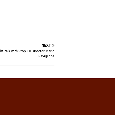
NEXT
ht talk with Stop TB Director Mario
Raviglione