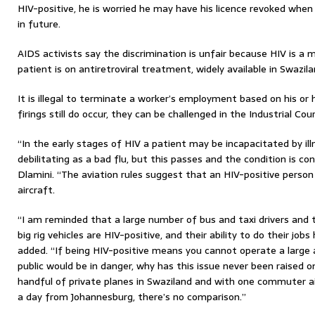
HIV-positive, he is worried he may have his licence revoked when 
in future.
AIDS activists say the discrimination is unfair because HIV is a 
patient is on antiretroviral treatment, widely available in Swazila
It is illegal to terminate a worker’s employment based on his or 
firings still do occur, they can be challenged in the Industrial Cour
“In the early stages of HIV a patient may be incapacitated by il
debilitating as a bad flu, but this passes and the condition is con
Dlamini. “The aviation rules suggest that an HIV-positive person
aircraft.
“I am reminded that a large number of bus and taxi drivers and 
big rig vehicles are HIV-positive, and their ability to do their jo
added. “If being HIV-positive means you cannot operate a large
public would be in danger, why has this issue never been raised o
handful of private planes in Swaziland and with one commuter ai
a day from Johannesburg, there’s no comparison.”