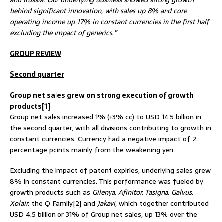
behind significant innovation, with sales up 8% and core
operating income up 17% in constant currencies in the first half
excluding the impact of generics.”
GROUP REVIEW
Second quarter
Group net sales grew on strong execution of growth
products[1]
Group net sales increased 1% (+3% cc) to USD 14.5 billion in
the second quarter, with all divisions contributing to growth in
constant currencies. Currency had a negative impact of 2
percentage points mainly from the weakening yen.
Excluding the impact of patent expiries, underlying sales grew
8% in constant currencies. This performance was fueled by
growth products such as
Gilenya, Afinitor, Tasigna, Galvus,
Xolair,
the Q Family[2] and
Jakavi
, which together contributed
USD 4.5 billion or 31% of Group net sales, up 13% over the