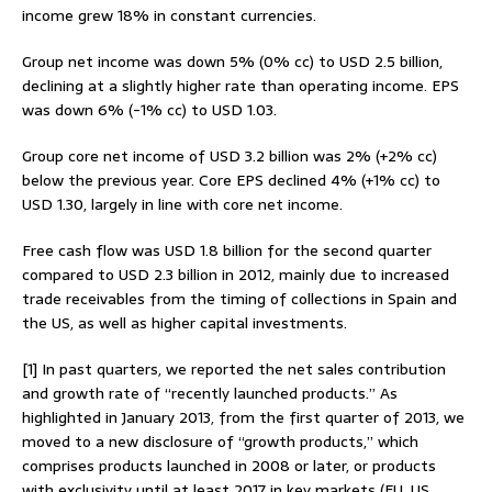
income grew 18% in constant currencies.
Group net income was down 5% (0% cc) to USD 2.5 billion,
declining at a slightly higher rate than operating income. EPS
was down 6% (-1% cc) to USD 1.03.
Group core net income of USD 3.2 billion was 2% (+2% cc)
below the previous year. Core EPS declined 4% (+1% cc) to
USD 1.30, largely in line with core net income.
Free cash flow was USD 1.8 billion for the second quarter
compared to USD 2.3 billion in 2012, mainly due to increased
trade receivables from the timing of collections in Spain and
the US, as well as higher capital investments.
[1] In past quarters, we reported the net sales contribution
and growth rate of “recently launched products.” As
highlighted in January 2013, from the first quarter of 2013, we
moved to a new disclosure of “growth products,” which
comprises products launched in 2008 or later, or products
with exclusivity until at least 2017 in key markets (EU, US,