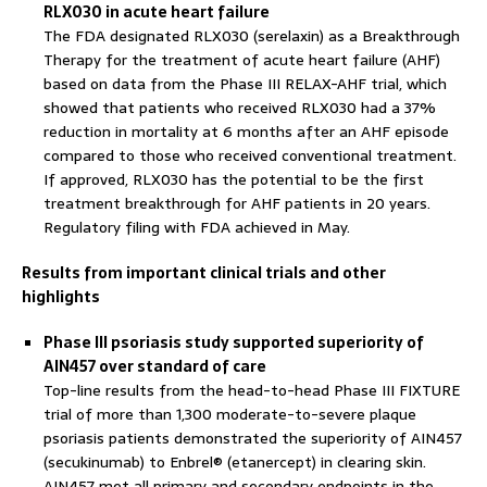
RLX030 in acute heart failure
The FDA designated RLX030 (serelaxin) as a Breakthrough
Therapy for the treatment of acute heart failure (AHF)
based on data from the Phase III RELAX-AHF trial, which
showed that patients who received RLX030 had a 37%
reduction in mortality at 6 months after an AHF episode
compared to those who received conventional treatment.
If approved, RLX030 has the potential to be the first
treatment breakthrough for AHF patients in 20 years.
Regulatory filing with FDA achieved in May.
Results from important clinical trials and other
highlights
Phase III psoriasis study supported superiority of
AIN457 over standard of care
Top-line results from the head-to-head Phase III FIXTURE
trial of more than 1,300 moderate-to-severe plaque
psoriasis patients demonstrated the superiority of AIN457
(secukinumab) to Enbrel® (etanercept) in clearing skin.
AIN457 met all primary and secondary endpoints in the