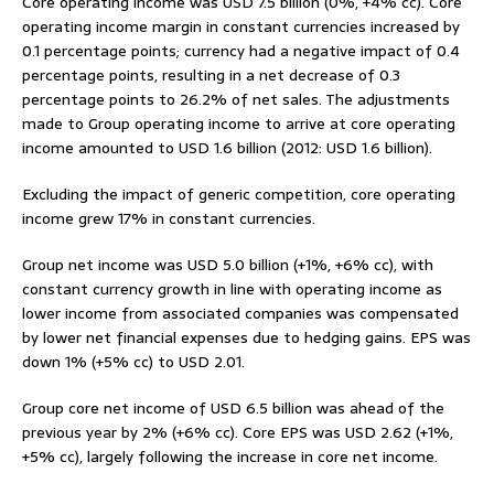
Core operating income was USD 7.5 billion (0%, +4% cc). Core
operating income margin in constant currencies increased by
0.1 percentage points; currency had a negative impact of 0.4
percentage points, resulting in a net decrease of 0.3
percentage points to 26.2% of net sales. The adjustments
made to Group operating income to arrive at core operating
income amounted to USD 1.6 billion (2012: USD 1.6 billion).
Excluding the impact of generic competition, core operating
income grew 17% in constant currencies.
Group net income was USD 5.0 billion (+1%, +6% cc), with
constant currency growth in line with operating income as
lower income from associated companies was compensated
by lower net financial expenses due to hedging gains. EPS was
down 1% (+5% cc) to USD 2.01.
Group core net income of USD 6.5 billion was ahead of the
previous year by 2% (+6% cc). Core EPS was USD 2.62 (+1%,
+5% cc), largely following the increase in core net income.