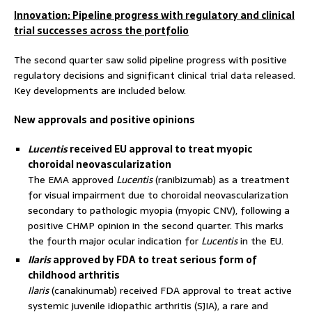
Innovation: Pipeline progress with regulatory and clinical
trial successes across the portfolio
The second quarter saw solid pipeline progress with positive
regulatory decisions and significant clinical trial data released.
Key developments are included below.
New approvals and positive opinions
Lucentis
received EU approval to treat myopic
choroidal neovascularization
The EMA approved
Lucentis
(ranibizumab) as a treatment
for visual impairment due to choroidal neovascularization
secondary to pathologic myopia (myopic CNV), following a
positive CHMP opinion in the second quarter. This marks
the fourth major ocular indication for
Lucentis
in the EU.
Ilaris
approved by FDA to treat serious form of
childhood arthritis
Ilaris
(canakinumab) received FDA approval to treat active
systemic juvenile idiopathic arthritis (SJIA), a rare and