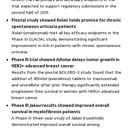
trial, expected to support regulatory submissions in the
second half of 2013.
Pivotal study showed Xolair holds promise for chronic
spontaneous urticaria patients
Xolair
(omalizumab) met all key efficacy endpoints in the
Phase III GLACIAL study, demonstrating significant
improvement in itch in patients with chronic spontaneous
urticaria.
Phase III trial showed
Afinitor
delays tumor growth in
HER2+ advanced breast cancer
Results from the pivotal BOLERO-3 study found that the
addition of
Afinitor
(everolimus) tablets to trastuzumab
and vinorelbine after prior therapy significantly extended
progression-free survival in women with HER2+ advanced
breast cancer.
Phase III
Jakavi
results showed improved overall
survival in myelofibrosis patients
A Phase III three-year study of
Jakavi
(ruxolitinib)
demonstrated improved overall survival among