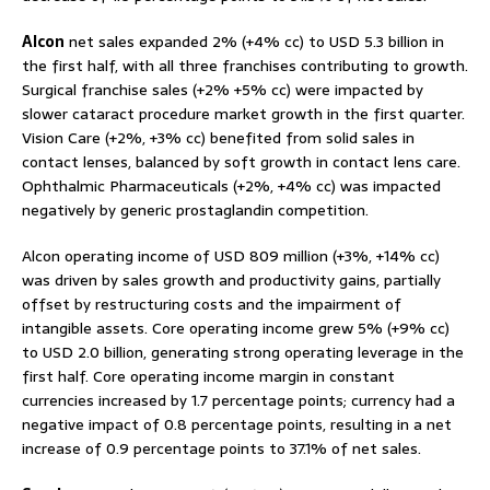
Alcon
net sales expanded 2% (+4% cc) to USD 5.3 billion in
the first half, with all three franchises contributing to growth.
Surgical franchise sales (+2% +5% cc) were impacted by
slower cataract procedure market growth in the first quarter.
Vision Care (+2%, +3% cc) benefited from solid sales in
contact lenses, balanced by soft growth in contact lens care.
Ophthalmic Pharmaceuticals (+2%, +4% cc) was impacted
negatively by generic prostaglandin competition.
Alcon operating income of USD 809 million (+3%, +14% cc)
was driven by sales growth and productivity gains, partially
offset by restructuring costs and the impairment of
intangible assets. Core operating income grew 5% (+9% cc)
to USD 2.0 billion, generating strong operating leverage in the
first half. Core operating income margin in constant
currencies increased by 1.7 percentage points; currency had a
negative impact of 0.8 percentage points, resulting in a net
increase of 0.9 percentage points to 37.1% of net sales.