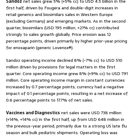
Sandoz
net sales grew 5% (+5% cc) to USD 4.5 billion in the
first half, driven by Fougera and double-digit increases in
retail generics and biosimilars sales in Western Europe
(excluding Germany) and emerging markets. As in the second
quarter, biosimilars (USD 195 million, +21% cc) contributed
strongly to sales growth globally. Price erosion was 12
percentage points, driven primarily by higher prior-year pricing
for enoxaparin (generic Lovenox®).
Sandoz operating income declined 8% (-7% cc) to USD 510
million driven by provisions for legal matters in the first
quarter. Core operating income grew 8% (+9% cc) to USD 791
million. Core operating income margin in constant currencies
increased by 0.7 percentage points; currency had a negative
impact of 0.1 percentage points, resulting in a net increase of
0.6 percentage points to 17.7% of net sales.
Vaccines and Diagnostics
net sales were USD 738 million
(+14%, +14% cc) in the first half, up from USD 648 million in
the previous-year period, primarily due to a strong US late flu
season and bulk pediatric shipments. Operating loss was