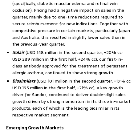
(specifically, diabetic macular edema and retinal vein
occlusion). Pricing had a negative impact on sales in the
quarter, mainly due to one-time reductions required to
secure reimbursement for new indications. Together with
competitive pressure in certain markets, particularly Japan
and Australia, this resulted in slightly lower sales than in
the previous-year quarter.
Xolair
(USD 148 million in the second quarter, +20% cc;
USD 289 million in the first half, +24% cc), our first-in-
class antibody approved for the treatment of persistent
allergic asthma, continued to show strong growth.
Biosimilars
(USD 101 million in the second quarter, +19% cc;
USD 195 million in the first half, +21% cc), a key growth
driver for Sandoz, continued to deliver double-digit sales
growth driven by strong momentum in its three in-market
products, each of which is the leading biosimilar in its
respective market segment.
Emerging Growth Markets