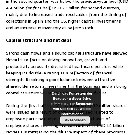
in the second quarter) was below the previous-year level (USD
4.4 billion for first half; USD 2.3 billion for second quarter),
mainly due to increased trade receivables from the timing of
collections in Spain and the US, higher capital investments
and an increase in inventory as safety stock.
Capital structure and net debt
Strong cash flows and a sound capital structure have allowed
Novartis to focus on driving innovation, growth and
productivity across its diversified healthcare portfolio while
keeping its double-A rating as a reflection of financial
strength. Retaining a good balance between attractive
shareholder returns, investment in the business and a strong
capital structure will remain a priority in the future.
Durch das Fortsetzen der
Benutzung dieser Seite,
stimmst du der Benutzung
During the first half of 2013, approximately 30 million shares
von Cookies zu.
Weitere
were issued as a result of options exercised related to
Informationen
employee participation programs and repurchases of
Akzeptieren
employee shares, resulting in a cash inflow of USD 1.4 billion.
Novartis is mitigating the dilutive impact of these programs