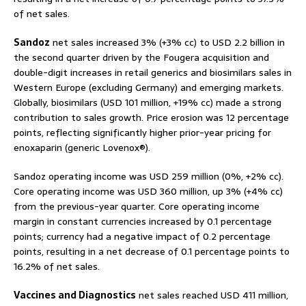
of net sales.
Sandoz
net sales increased 3% (+3% cc) to USD 2.2 billion in
the second quarter driven by the Fougera acquisition and
double-digit increases in retail generics and biosimilars sales in
Western Europe (excluding Germany) and emerging markets.
Globally, biosimilars (USD 101 million, +19% cc) made a strong
contribution to sales growth. Price erosion was 12 percentage
points, reflecting significantly higher prior-year pricing for
enoxaparin (generic Lovenox®).
Sandoz operating income was USD 259 million (0%, +2% cc).
Core operating income was USD 360 million, up 3% (+4% cc)
from the previous-year quarter. Core operating income
margin in constant currencies increased by 0.1 percentage
points; currency had a negative impact of 0.2 percentage
points, resulting in a net decrease of 0.1 percentage points to
16.2% of net sales.
Vaccines and Diagnostics
net sales reached USD 411 million,