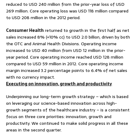
reduced to USD 240 million from the prior-year loss of USD
269 million. Core operating loss was USD 118 million compared
to USD 208 million in the 2012 period.
Consumer Health
returned to growth in the first half as net
sales increased 8% (+10% cc) to USD 2.0 billion, driven by both
the OTC and Animal Health Divisions. Operating income
increased to USD 40 million from USD 12 million in the prior-
year period. Core operating income reached USD 128 million
compared to USD 59 million in 2012. Core operating income
margin increased 3.2 percentage points to 6.4% of net sales
with no currency impact.
Executing on innovation, growth and productivity
Underpinning our long-term growth strategy – which is based
on leveraging our science-based innovation across high-
growth segments of the healthcare industry – is a consistent
focus on three core priorities: innovation, growth and
productivity. We continued to make solid progress in all these
areas in the second quarter.