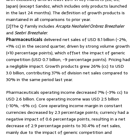
Japan) (except Sandoz, which includes only products launched
in the last 24 months). The definition of growth products is
maintained in all comparisons to prior year.
[2]The Q Family includes
Arcapta Neohaler
/
Onbrez Breezhaler
and
Seebri Breezhaler
.
Pharmaceuticals
delivered net sales of USD 8.1 billion (-2%,
+1% cc) in the second quarter, driven by strong volume growth
(+10 percentage points), which offset the impact of generic
competition (USD 0.7 billion, -9 percentage points). Pricing had
a negligible impact. Growth products grew 26% (cc) to USD
3.0 billion, contributing 37% of division net sales compared to
30% in the same period last year.
Pharmaceuticals operating income decreased 7% (-3% cc) to
USD 2.6 billion. Core operating income was USD 2.5 billion
(-10%, -6% cc). Core operating income margin in constant
currencies decreased by 2.3 percentage points; currency had a
negative impact of 0.6 percentage points, resulting in a net
decrease of 2.9 percentage points to 30.4% of net sales,
mainly due to the impact of generic competition and