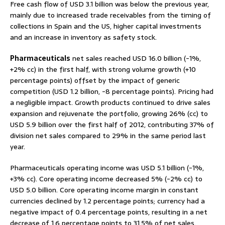
Free cash flow of USD 3.1 billion was below the previous year,
mainly due to increased trade receivables from the timing of
collections in Spain and the US, higher capital investments
and an increase in inventory as safety stock.
Pharmaceuticals
net sales reached USD 16.0 billion (-1%,
+2% cc) in the first half, with strong volume growth (+10
percentage points) offset by the impact of generic
competition (USD 1.2 billion, -8 percentage points). Pricing had
a negligible impact. Growth products continued to drive sales
expansion and rejuvenate the portfolio, growing 26% (cc) to
USD 5.9 billion over the first half of 2012, contributing 37% of
division net sales compared to 29% in the same period last
year.
Pharmaceuticals operating income was USD 5.1 billion (-1%,
+3% cc). Core operating income decreased 5% (-2% cc) to
USD 5.0 billion. Core operating income margin in constant
currencies declined by 1.2 percentage points; currency had a
negative impact of 0.4 percentage points, resulting in a net
decrease of 1.6 percentage points to 31.5% of net sales.