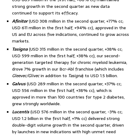
strong growth in the second quarter as new data
continued to support its efficacy.
Afinitor
(USD 308 million in the second quarter, +77% cc;
USD 611 million in the first half, +94% cc), approved in the
US and EU across five indications, continued to grow across
markets.
Tasigna
(USD 315 million in the second quarter, +38% cc;
USD 599 million in the first half, +38% cc), our second-
generation targeted therapy for chronic myeloid leukemia,
drove 7% growth in our Bcr-Abl franchise (which includes
Gleevec/Glivec
in addition to
Tasigna
) to USD 1.5 billion.
Galvus
(USD 289 million in the second quarter, +37% cc;
USD 556 million in the first half, +38% cc), which is
approved in more than 100 countries for type 2 diabetes,
grew strongly worldwide.
Lucentis
(USD 576 million in the second quarter, -3% cc;
USD 1.2 billion in the first half, +1% cc) delivered strong
double-digit volume growth in the second quarter, driven
by launches in new indications with high unmet need