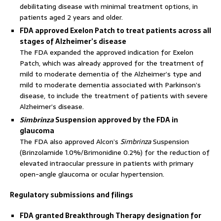
debilitating disease with minimal treatment options, in
patients aged 2 years and older.
FDA approved Exelon Patch to treat patients across all
stages of Alzheimer’s disease
The FDA expanded the approved indication for Exelon
Patch, which was already approved for the treatment of
mild to moderate dementia of the Alzheimer’s type and
mild to moderate dementia associated with Parkinson’s
disease, to include the treatment of patients with severe
Alzheimer’s disease.
Simbrinza
Suspension approved by the FDA in
glaucoma
The FDA also approved Alcon’s
Simbrinza
Suspension
(Brinzolamide 1.0%/Brimonidine 0.2%) for the reduction of
elevated intraocular pressure in patients with primary
open-angle glaucoma or ocular hypertension.
Regulatory submissions and filings
FDA granted Breakthrough Therapy designation for