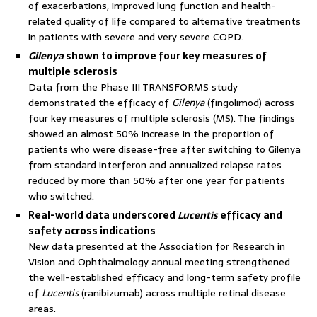
of exacerbations, improved lung function and health-
related quality of life compared to alternative treatments
in patients with severe and very severe COPD.
Gilenya
shown to improve four key measures of
multiple sclerosis
Data from the Phase III TRANSFORMS study
demonstrated the efficacy of
Gilenya
(fingolimod) across
four key measures of multiple sclerosis (MS). The findings
showed an almost 50% increase in the proportion of
patients who were disease-free after switching to Gilenya
from standard interferon and annualized relapse rates
reduced by more than 50% after one year for patients
who switched.
Real-world data underscored
Lucentis
efficacy and
safety across indications
New data presented at the Association for Research in
Vision and Ophthalmology annual meeting strengthened
the well-established efficacy and long-term safety profile
of
Lucentis
(ranibizumab) across multiple retinal disease
areas.