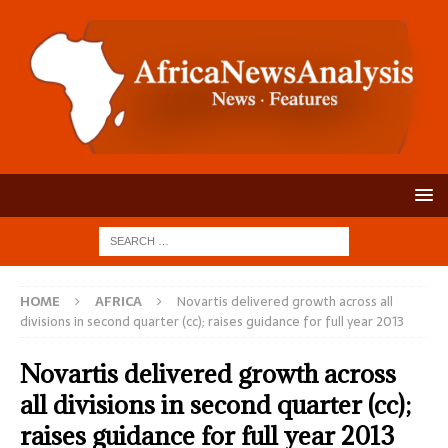
HOME
AFRICA
Novartis delivered growth across all
divisions in second quarter (cc); raises guidance for full year 2013
Novartis delivered growth across
all divisions in second quarter (cc);
raises guidance for full year 2013