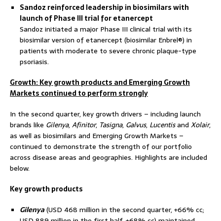
Sandoz reinforced leadership in biosimilars with
launch of Phase III trial for etanercept
Sandoz initiated a major Phase III clinical trial with its
biosimilar version of etanercept (biosimilar Enbrel®) in
patients with moderate to severe chronic plaque-type
psoriasis.
Growth: Key growth products and Emerging Growth
Markets continued to perform strongly
In the second quarter, key growth drivers – including launch
brands like
Gilenya
,
Afinitor
,
Tasigna
,
Galvus
,
Lucentis
and
Xolair
,
as well as biosimilars and Emerging Growth Markets –
continued to demonstrate the strength of our portfolio
across disease areas and geographies. Highlights are included
below.
Key growth products
Gilenya
(USD 468 million in the second quarter, +66% cc;
USD 889 million in the first half, +68% cc) maintained