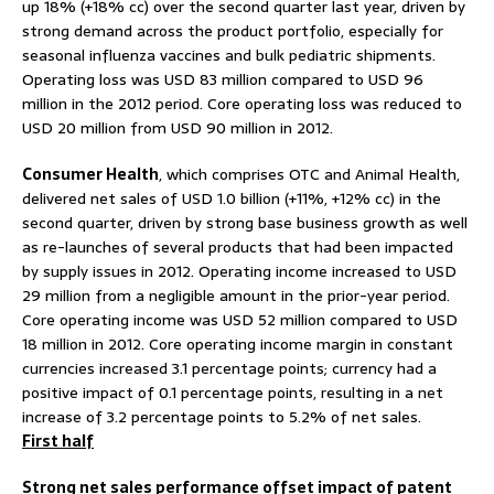
up 18% (+18% cc) over the second quarter last year, driven by
strong demand across the product portfolio, especially for
seasonal influenza vaccines and bulk pediatric shipments.
Operating loss was USD 83 million compared to USD 96
million in the 2012 period. Core operating loss was reduced to
USD 20 million from USD 90 million in 2012.
Consumer Health
, which comprises OTC and Animal Health,
delivered net sales of USD 1.0 billion (+11%, +12% cc) in the
second quarter, driven by strong base business growth as well
as re-launches of several products that had been impacted
by supply issues in 2012. Operating income increased to USD
29 million from a negligible amount in the prior-year period.
Core operating income was USD 52 million compared to USD
18 million in 2012. Core operating income margin in constant
currencies increased 3.1 percentage points; currency had a
positive impact of 0.1 percentage points, resulting in a net
increase of 3.2 percentage points to 5.2% of net sales.
First half
Strong net sales performance offset impact of patent