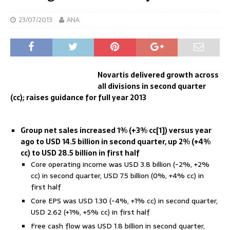
23/07/2013
ANA
Novartis delivered growth across
all divisions in second quarter
(cc); raises guidance for full year 2013
Group
net sales increased 1% (+3% cc[1]) versus year
ago to USD 14.5 billion in second quarter, up 2% (+4%
cc) to USD 28.5 billion in first half
Core operating income was USD 3.8 billion (-2%, +2%
cc) in second quarter, USD 7.5 billion (0%, +4% cc) in
first half
Core EPS was USD 1.30 (-4%, +1% cc) in second quarter,
USD 2.62 (+1%, +5% cc) in first half
Free cash flow was USD 1.8 billion in second quarter,