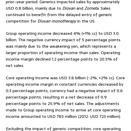
prior-year period. Generics impacted sales by approximately
USD 0.8 billion, mainly due to
Diovan
and
Zometa
. Sales
continued to benefit from the delayed entry of generic
competition for
Diovan monotherapy
in the US.
Group operating income decreased 4% (+1% cc) to USD 3.0
billion. The negative currency impact of 5 percentage points
was mainly due to the weakening yen, which represents a
larger proportion of operating income than sales. Operating
income margin declined 1.2 percentage points to 20.5% of
net sales.
Core operating income was USD 3.8 billion (-2%, +2% cc). Core
operating income margin in constant currencies decreased by
0.3 percentage points; currency had a negative impact of 0.6
percentage points, resulting in a net decrease of 0.9
percentage points to 25.9% of net sales. The adjustments
made to Group operating income to arrive at core operating
income amounted to USD 785 million (2012: USD 723 million).
Excluding the impact of generic competition, core operating