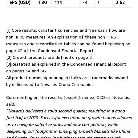
EPS (USD)
1.30
1.35
-4
1
2.62
2.
[1] Core results, constant currencies and free cash flow are
non-IFRS measures. An explanation of these non-IFRS
measures and reconciliation tables can be found beginning on
page 42 of the Condensed Financial Report.
[2] Growth products are defined on page 2.
[3]Restated as explained in the Condensed Financial Report
on pages 34 and 68.
All product names appearing in italics are trademarks owned
by or licensed to Novartis Group Companies.
Commenting on the results, Joseph Jimenez, CEO of Novartis,
said:
“Novartis delivered a solid second quarter, resulting in a good
first half in 2013. Successful execution on growth brands allowed
us to navigate patent expiries and new competition, while
deepening our footprint in Emerging Growth Markets like China
and Russia. Our underlying business showed strong growth