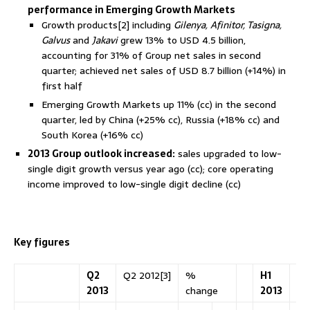
performance in Emerging Growth Markets
Growth products[2] including
Gilenya, Afinitor, Tasigna,
Galvus
and
Jakavi
grew 13% to USD 4.5 billion,
accounting for 31% of Group net sales in second
quarter; achieved net sales of USD 8.7 billion (+14%) in
first half
Emerging Growth Markets up 11% (cc) in the second
quarter, led by China (+25% cc), Russia (+18% cc) and
South Korea (+16% cc)
2013 Group outlook increased:
sales upgraded to low-
single digit growth versus year ago (cc); core operating
income improved to low-single digit decline (cc)
Key figures
Q2
Q2 2012[3]
%
H1
H1
2013
change
2013