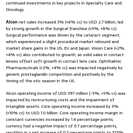
continued investments in key projects in Specialty Care and
Oncology.
Alcon
net sales increased 3% (+6% cc) to USD 2.7 billion, led
by strong growth in the Surgical franchise (+5%, +8% cc).
Surgical performance was driven by the cataract segment,
which experienced a slight procedural market rebound and
market share gains in the US, EU and Japan. Vision Care (+2%,
+4% cc) also contributed to growth, as solid sales in contact
lenses offset soft growth in contact lens care. Ophthalmic
Pharmaceuticals (+2%, +4% cc) was impacted negatively by
generic prostaglandin competition and positively by the
timing of the otic season in the US.
Alcon operating income of USD 397 million (-5%, +5% cc) was
impacted by restructuring costs and the impairment of
intangible assets. Core operating income increased by 5%
(+10% cc) to USD 1.0 billion. Core operating income margin in
constant currencies increased by 1.4 percentage points;
currency had a negative impact of 0.7 percentage points,
resulting in a net increase of 0.7 percentage points to 37.5%