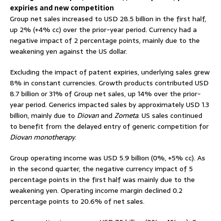
expiries and new competition
Group net sales increased to USD 28.5 billion in the first half,
up 2% (+4% cc) over the prior-year period. Currency had a
negative impact of 2 percentage points, mainly due to the
weakening yen against the US dollar.
Excluding the impact of patent expiries, underlying sales grew
8% in constant currencies. Growth products contributed USD
8.7 billion or 31% of Group net sales, up 14% over the prior-
year period. Generics impacted sales by approximately USD 1.3
billion, mainly due to
Diovan
and
Zometa
. US sales continued
to benefit from the delayed entry of generic competition for
Diovan monotherapy
.
Group operating income was USD 5.9 billion (0%, +5% cc). As
in the second quarter, the negative currency impact of 5
percentage points in the first half was mainly due to the
weakening yen. Operating income margin declined 0.2
percentage points to 20.6% of net sales.