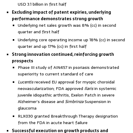
USD 3.1 billion in first half
Excluding impact of patent expiries, underlying
performance demonstrates strong growth
Underlying net sales growth was 8% (cc) in second
quarter and first half
Underlying core operating income up 18% (cc) in second
quarter and up 17% (cc) in first half
Strong innovation continued, reinforcing growth
prospects
Phase III study of AIN457 in psoriasis demonstrated
superiority to current standard of care
Lucentis
received EU approval for myopic choroidal
neovascularization; FDA approved
Ilaris
in systemic
juvenile idiopathic arthritis, Exelon Patch in severe
Alzheimer’s disease and
Simbrinza
Suspension in
glaucoma
RLX030 granted Breakthrough Therapy designation
from the FDA in acute heart failure
Successful execution on growth products and