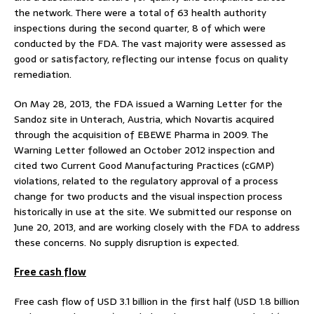
the network. There were a total of 63 health authority
inspections during the second quarter, 8 of which were
conducted by the FDA. The vast majority were assessed as
good or satisfactory, reflecting our intense focus on quality
remediation.
On May 28, 2013, the FDA issued a Warning Letter for the
Sandoz site in Unterach, Austria, which Novartis acquired
through the acquisition of EBEWE Pharma in 2009. The
Warning Letter followed an October 2012 inspection and
cited two Current Good Manufacturing Practices (cGMP)
violations, related to the regulatory approval of a process
change for two products and the visual inspection process
historically in use at the site. We submitted our response on
June 20, 2013, and are working closely with the FDA to address
these concerns. No supply disruption is expected.
Free cash flow
Free cash flow of USD 3.1 billion in the first half (USD 1.8 billion