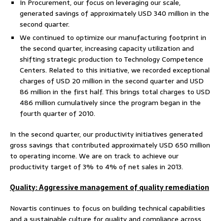
In Procurement, our focus on leveraging our scale,
generated savings of approximately USD 340 million in the
second quarter.
We continued to optimize our manufacturing footprint in
the second quarter, increasing capacity utilization and
shifting strategic production to Technology Competence
Centers. Related to this initiative, we recorded exceptional
charges of USD 20 million in the second quarter and USD
86 million in the first half. This brings total charges to USD
486 million cumulatively since the program began in the
fourth quarter of 2010.
In the second quarter, our productivity initiatives generated
gross savings that contributed approximately USD 650 million
to operating income. We are on track to achieve our
productivity target of 3% to 4% of net sales in 2013.
Quality: Aggressive management of quality remediation
Novartis continues to focus on building technical capabilities
and a sustainable culture for quality and compliance across