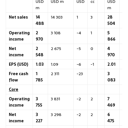
USD
USD m
USD
cc
USD
US
m
m
Net sales
14
14 303
1
3
28
28
488
504
Operating
2
3 108
-4
1
5
5 
income
970
866
Net
2
2 675
-5
0
4
4 
income
548
970
EPS (USD)
1.03
1.09
-6
-1
2.01
2.
Free cash
1
2 311
-23
3
4 
flow
785
083
Core
Operating
3
3 831
-2
2
7
7 
income
755
469
Net
3
3 298
-2
2
6
6 
income
227
475