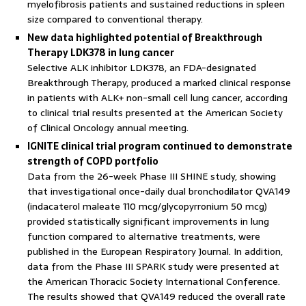
myelofibrosis patients and sustained reductions in spleen
size compared to conventional therapy.
New data highlighted potential of Breakthrough
Therapy LDK378 in lung cancer
Selective ALK inhibitor LDK378, an FDA-designated
Breakthrough Therapy, produced a marked clinical response
in patients with ALK+ non-small cell lung cancer, according
to clinical trial results presented at the American Society
of Clinical Oncology annual meeting.
IGNITE clinical trial program continued to demonstrate
strength of COPD portfolio
Data from the 26-week Phase III SHINE study, showing
that investigational once-daily dual bronchodilator QVA149
(indacaterol maleate 110 mcg/glycopyrronium 50 mcg)
provided statistically significant improvements in lung
function compared to alternative treatments, were
published in the European Respiratory Journal. In addition,
data from the Phase III SPARK study were presented at
the American Thoracic Society International Conference.
The results showed that QVA149 reduced the overall rate