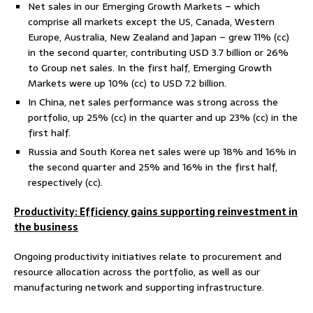
Net sales in our Emerging Growth Markets – which
comprise all markets except the US, Canada, Western
Europe, Australia, New Zealand and Japan – grew 11% (cc)
in the second quarter, contributing USD 3.7 billion or 26%
to Group net sales. In the first half, Emerging Growth
Markets were up 10% (cc) to USD 7.2 billion.
In China, net sales performance was strong across the
portfolio, up 25% (cc) in the quarter and up 23% (cc) in the
first half.
Russia and South Korea net sales were up 18% and 16% in
the second quarter and 25% and 16% in the first half,
respectively (cc).
Productivity: Efficiency gains supporting reinvestment in
the business
Ongoing productivity initiatives relate to procurement and
resource allocation across the portfolio, as well as our
manufacturing network and supporting infrastructure.