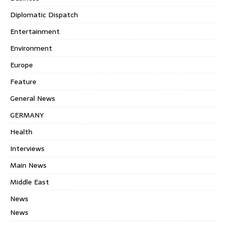
Diplomatic Dispatch
Entertainment
Environment
Europe
Feature
General News
GERMANY
Health
Interviews
Main News
Middle East
News
News