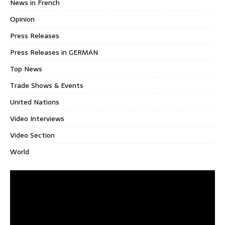
News in French
Opinion
Press Releases
Press Releases in GERMAN
Top News
Trade Shows & Events
United Nations
Video Interviews
Video Section
World