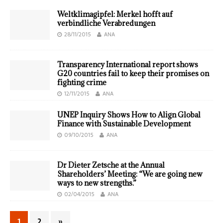
Weltklimagipfel: Merkel hofft auf
verbindliche Verabredungen
28/11/2015
ANA
Transparency International report shows
G20 countries fail to keep their promises on
fighting crime
12/11/2015
ANA
UNEP Inquiry Shows How to Align Global
Finance with Sustainable Development
09/10/2015
ANA
Dr Dieter Zetsche at the Annual
Shareholders’ Meeting: “We are going new
ways to new strengths.”
02/04/2015
ANA
1
2
»