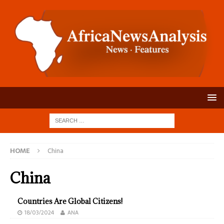
HOME
China
China
Countries Are Global Citizens!
18/03/2024
ANA