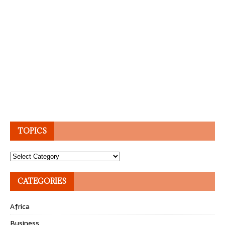
TOPICS
Topics
CATEGORIES
Africa
Business