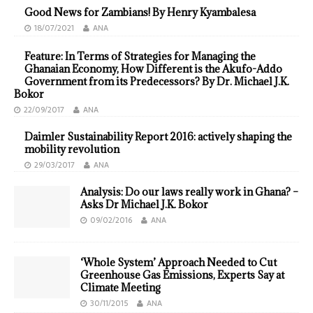
Good News for Zambians! By Henry Kyambalesa
18/07/2021
ANA
Feature: In Terms of Strategies for Managing the
Ghanaian Economy, How Different is the Akufo-Addo
Government from its Predecessors? By Dr. Michael J.K.
Bokor
22/09/2017
ANA
Daimler Sustainability Report 2016: actively shaping the
mobility revolution
29/03/2017
ANA
Analysis: Do our laws really work in Ghana? –
Asks Dr Michael J.K. Bokor
09/02/2016
ANA
‘Whole System’ Approach Needed to Cut
Greenhouse Gas Emissions, Experts Say at
Climate Meeting
30/11/2015
ANA