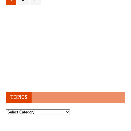
TOPICS
Topics