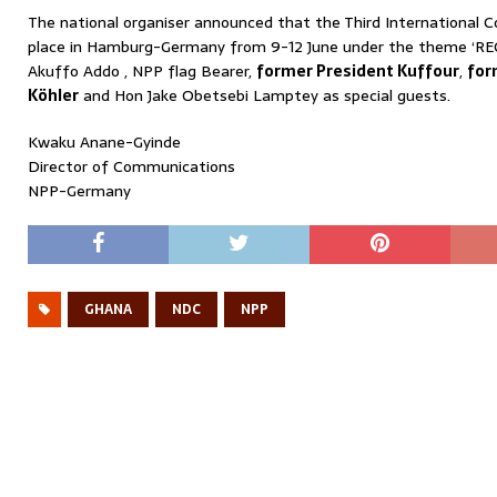
The national organiser announced that the Third International C
place in Hamburg-Germany from 9-12 June under the theme ‘R
Akuffo Addo , NPP flag Bearer,
former President Kuffour
,
for
Köhler
and Hon Jake Obetsebi Lamptey as special guests.
Kwaku Anane-Gyinde
Director of Communications
NPP-Germany
GHANA
NDC
NPP