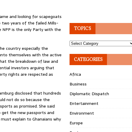
blame and looking for scapegoats
 two years of the failed Mills-
TOPICS
 NPP is the only Party with the
Topics
he country especially the
 unto themselves with the active
CATEGORIES
hat the breakdown of law and
ntial investors arguing that
erty rights are respected as
Africa
Business
Hamburg disclosed that hundreds
Diplomatic Dispatch
uld not do so because the
Entertainment
sports as promised. She said
to get the new passports and
Environment
t must explain to Ghanaians why
Europe