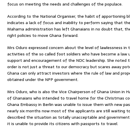
focus on meeting the needs and challenges of the populace.
According to the National Organiser, the habit of apportioning 
indicates a lack of focus and inability to perform saying that the
Mahama administration has left Ghanaians in no doubt that, the
right policies to move Ghana forward.
Mrs Oduro expressed concern about the level of lawlessness in t
activities of the so called foot soldiers who have become a law
support and encouragement of the NDC leadership. She noted t
order is not just a threat to our democracy but scares away pote
Ghana can only attract investors where the rule of law and prop
obtained under the NPP government.
Mrs Oduro, who is also the Vice Chairperson of Ghana Union in 
of Ghanaians who intended to travel home for the Christmas co
Ghana Embassy in Berlin was unable to issue them with new pas
nearly six months now most of the applicants are still waiting 
described the situation as totally unacceptable and governmen
it is unable to provide its citizens with passports to travel.