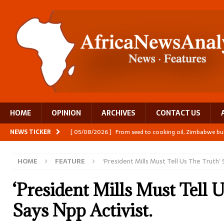
HOME
OPINION
ARCHIVES
CONTACT US
NEWS TICKER
[ 05/08/2026 ]
From seed to cooking oil, Zimbabwe bu
[ 05/08/2026 ]
Textile investment helps Tanzania close
HOME
FEATURE
‘President Mills Must Tell Us The Truth’ 
[ 05/08/2026 ]
Nollywood Glitz and Diplomatic Prestig
[ 05/08/2026 ]
Burundi’s breastfeeding success is becom
‘President Mills Must Tell 
[ 05/08/2026 ]
OPINION: Why Africa’s Textile Story Is
Says Npp Activist.