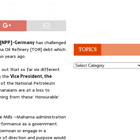
ty[NPP]-Germany
has challenged
ma Oil Refinery [TOR] debt which
TOPICS
wo years ago.
Topics
ut that so far six different
g the
Vice President, the
 of the National Petroleum
hanaians are at a loss to
ming from these’ Honourable’
he Mills –Mahama administration
erformance as a government.
 bemoan or engage in a
 of direction and purpose would