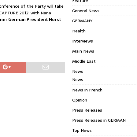
Feature
onference of the Party will take
General News
ECAPTURE 2012’ with Nana
mer German President Horst
GERMANY
Health
Interviews
Main News
Middle East
News
News
News in French
Opinion
Press Releases
Press Releases in GERMAN
Top News