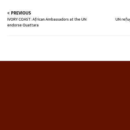
PREVIOUS
IVORY COAST: African Ambassadors at the UN
UN refu
endorse Ouattara