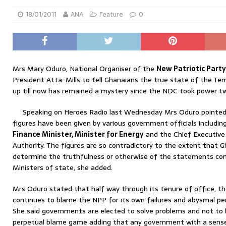
18/01/2011
ANA
Feature
0
Mrs Mary Oduro, National Organiser of the
New Patriotic Par
President Atta-Mills to tell Ghanaians the true state of the Te
up till now has remained a mystery since the NDC took power t
Speaking on Heroes Radio last Wednesday Mrs Oduro pointed o
figures have been given by various government officials includin
Finance Minister, Minister for Energy
and the Chief Executive
Authority. The figures are so contradictory to the extent that G
determine the truthfulness or otherwise of the statements co
Ministers of state, she added.
Mrs Oduro stated that half way through its tenure of office, t
continues to blame the NPP for its own failures and abysmal p
She said governments are elected to solve problems and not to
perpetual blame game adding that any government with a sense