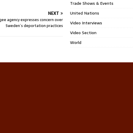
Trade Shows & Events
United Nations
NEXT
gee agency expresses concern over
Video Interviews
Sweden`s deportation practices
Video Section
World