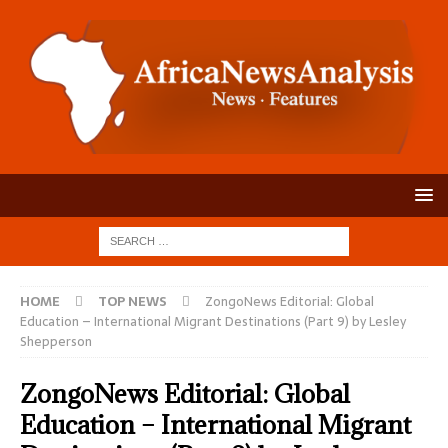
HOME
TOP NEWS
ZongoNews Editorial: Global
Education – International Migrant Destinations (Part 9) by Lesley
Shepperson
ZongoNews Editorial: Global
Education – International Migrant