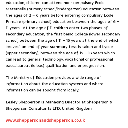
education, children can attend non-compulsory Ecole
Maternelle (Nursery school/kindergarten) education between
the ages of 2 – 6 years before entering compulsory Ecole
Primaire (primary school) education between the ages of 6 –
11 years. At the age of 11 children enter two phases of
secondary education; the first being College (lower secondary
school) between the age of 11 – 15 years at the end of which
‘brevet’, an end of year summary test is taken and Lycee
(upper secondary), between the age of 15 – 18 years which
can lead to general technology, vocational or professional
baccalaureat (le bac) qualification and or progression.
The Ministry of Education provides a wide range of
information about the education system and where
information can be sought from locally.
Lesley Shepperson is Managing Director at Shepperson &
Shepperson Consultants LTD. United Kingdom
www.sheppersonandshepperson.co.uk