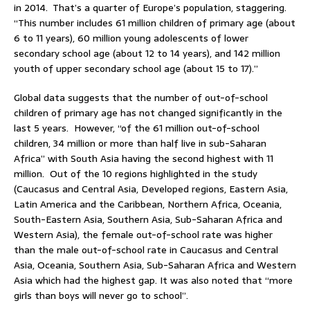
in 2014. That’s a quarter of Europe’s population, staggering.
“This number includes 61 million children of primary age (about
6 to 11 years), 60 million young adolescents of lower
secondary school age (about 12 to 14 years), and 142 million
youth of upper secondary school age (about 15 to 17).”
Global data suggests that the number of out-of-school
children of primary age has not changed significantly in the
last 5 years. However, “of the 61 million out-of-school
children, 34 million or more than half live in sub-Saharan
Africa” with South Asia having the second highest with 11
million. Out of the 10 regions highlighted in the study
(Caucasus and Central Asia, Developed regions, Eastern Asia,
Latin America and the Caribbean, Northern Africa, Oceania,
South-Eastern Asia, Southern Asia, Sub-Saharan Africa and
Western Asia), the female out-of-school rate was higher
than the male out-of-school rate in Caucasus and Central
Asia, Oceania, Southern Asia, Sub-Saharan Africa and Western
Asia which had the highest gap. It was also noted that “more
girls than boys will never go to school”.