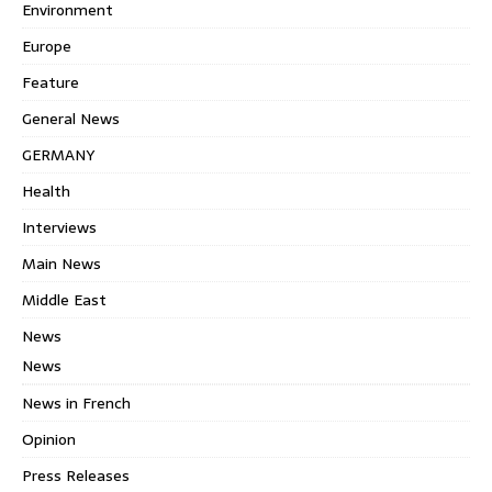
Environment
Europe
Feature
General News
GERMANY
Health
Interviews
Main News
Middle East
News
News
News in French
Opinion
Press Releases