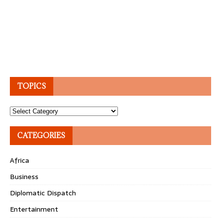
TOPICS
Topics
CATEGORIES
Africa
Business
Diplomatic Dispatch
Entertainment