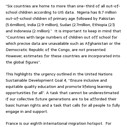
“Six countries are home to more than one-third of all out-of-
school children according to UIS data. Nigeria has 8.7 million
out-of-school children of primary age followed by Pakistan
(5.6million), India (2.9 million), Sudan (2.7million, Ethiopia (2.1)
and Indonesia (2 million).” It is important to keep in mind that
“Countries with large numbers of children out off school for
which precise data are unavailable such as Afghanistan or the
Democratic Republic of the Congo, are not presented.
However, estimates for these countries are incorporated into
the global figures”.
This highlights the urgency outlined in the United Nations
Sustainable Development Goal 4, “Ensure inclusive and
equitable quality education and promote lifelong learning
opportunities for all”. A task that cannot be underestimated
if our collective future generations are to be afforded their
basic human rights and a task that calls for all people to fully
engage in and support.
France is our eighth international migration hotspot. For