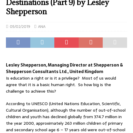
Destinations (Part 9) by Lesley
Shepperson
05/02/2019
ANA
Lesley Shepperson, Managing Director at Shepperson &
Shepperson Consultants Ltd., United Kingdom
Is education a right or is it a privilege? Most of us would
agree that it is a basic human right. So how big is the
challenge to achieve this?
According to UNESCO (United Nations Education, Scientific,
Cultural Organisation), although the number of out-of-school
children and youth has declined globally from 374.7 million in
the year 2000, approximately 263 million children of primary
and secondary school age 6 – 17 years old were out-of-school