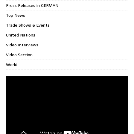
Press Releases in GERMAN
Top News
Trade Shows & Events
United Nations
Video Interviews
Video Section
World