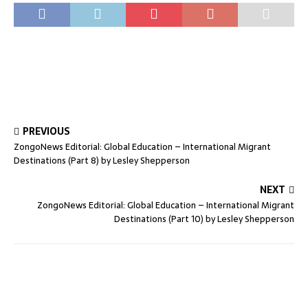
PREVIOUS
ZongoNews Editorial: Global Education – International Migrant
Destinations (Part 8) by Lesley Shepperson
NEXT
ZongoNews Editorial: Global Education – International Migrant
Destinations (Part 10) by Lesley Shepperson