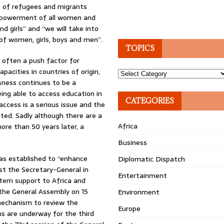
s of refugees and migrants
empowerment of all women and
d girls” and “we will take into
 of women, girls, boys and men”.
TOPICS
s often a push factor for
acities in countries of origin,
Topics
ssness continues to be a
being able to access education in
CATEGORIES
ccess is a serious issue and the
ted. Sadly although there are a
Africa
re than 50 years later, a
Business
was established to “enhance
Diplomatic Dispatch
ist the Secretary-General in
Entertainment
stem support to Africa and
 the General Assembly on 15
Environment
mechanism to review the
Europe
 are underway for the third