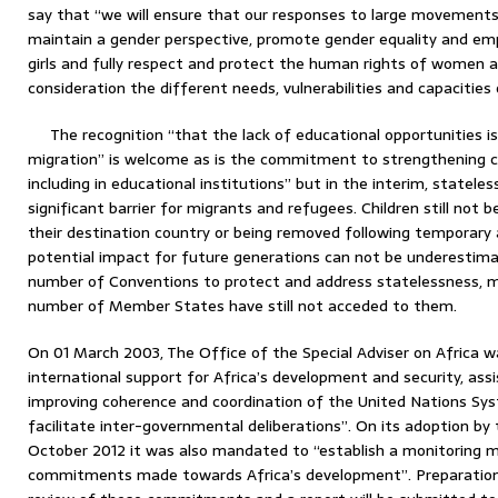
say that “we will ensure that our responses to large movement
maintain a gender perspective, promote gender equality and 
girls and fully respect and protect the human rights of women an
consideration the different needs, vulnerabilities and capacities
The recognition “that the lack of educational opportunities i
migration” is welcome as is the commitment to strengthening cap
including in educational institutions” but in the interim, statele
significant barrier for migrants and refugees. Children still not 
their destination country or being removed following temporary a
potential impact for future generations can not be underestima
number of Conventions to protect and address statelessness, mo
number of Member States have still not acceded to them.
On 01 March 2003, The Office of the Special Adviser on Africa 
international support for Africa’s development and security, ass
improving coherence and coordination of the United Nations Sy
facilitate inter-governmental deliberations”. On its adoption by
October 2012 it was also mandated to “establish a monitoring 
commitments made towards Africa’s development”. Preparations