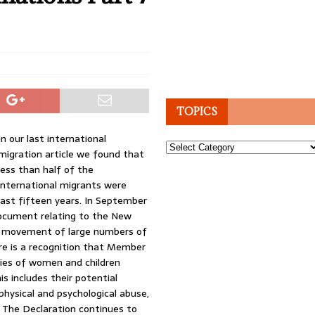
TOPICS
In our last international
Topics
migration article we found that
less than half of the
international migrants were
last fifteen years. In September
ocument relating to the New
e movement of large numbers of
re is a recognition that Member
ties of women and children
is includes their potential
 physical and psychological abuse,
. The Declaration continues to