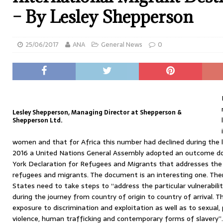
– By Lesley Shepperson
25/06/2017
ANA
General News
0
Lesley Shepperson, Managing Director at Shepperson &
Shepperson Ltd.
women and that for Africa this number had declined during the 
2016 a United Nations General Assembly adopted an outcome d
York Declaration for Refugees and Migrants that addresses th
refugees and migrants. The document is an interesting one. The
States need to take steps to “address the particular vulnerabili
during the journey from country of origin to country of arrival. Th
exposure to discrimination and exploitation as well as to sexual,
violence, human trafficking and contemporary forms of slavery”