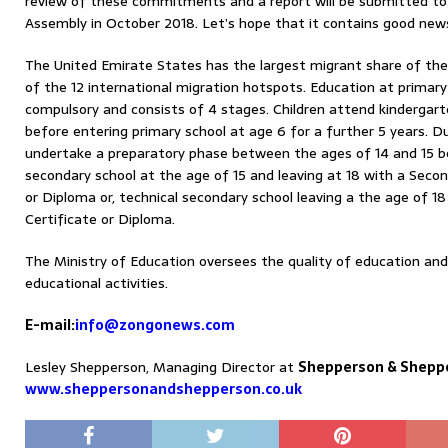
review of these commitments and a report will be submitted to 
Assembly in October 2018. Let’s hope that it contains good new
The United Emirate States has the largest migrant share of the 
of the 12 international migration hotspots. Education at primary
compulsory and consists of 4 stages. Children attend kindergar
before entering primary school at age 6 for a further 5 years. Du
undertake a preparatory phase between the ages of 14 and 15 be
secondary school at the age of 15 and leaving at 18 with a Secon
or Diploma or, technical secondary school leaving a the age of 1
Certificate or Diploma.
The Ministry of Education oversees the quality of education an
educational activities.
E-mail:
info@zongonews.com
Lesley Shepperson, Managing Director at
Shepperson & Shepp
www.sheppersonandshepperson.co.uk