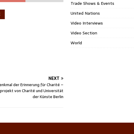
Trade Shows & Events
United Nations
E
Video Interviews
Video Section
World
NEXT
nkmal der Erinnerung für Charité –
rojekt von Charité und Universität
der Künste Berlin