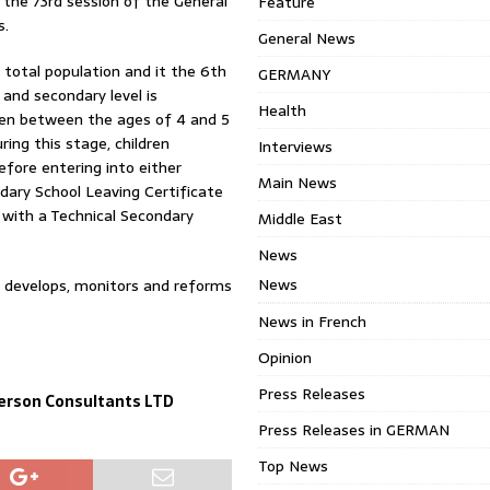
the 73rd session of the General
Feature
s.
General News
total population and it the 6th
GERMANY
 and secondary level is
Health
ten between the ages of 4 and 5
ring this stage, children
Interviews
fore entering into either
Main News
dary School Leaving Certificate
8 with a Technical Secondary
Middle East
News
News
d develops, monitors and reforms
News in French
Opinion
Press Releases
erson Consultants LTD
Press Releases in GERMAN
Top News