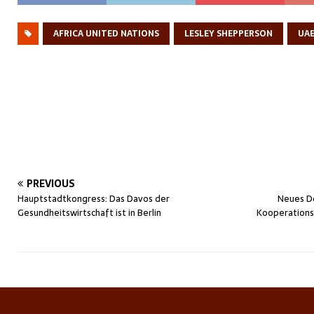
AFRICA UNITED NATIONS
LESLEY SHEPPERSON
UA
PREVIOUS
Hauptstadtkongress: Das Davos der
Neues De
Gesundheitswirtschaft ist in Berlin
Kooperationsp