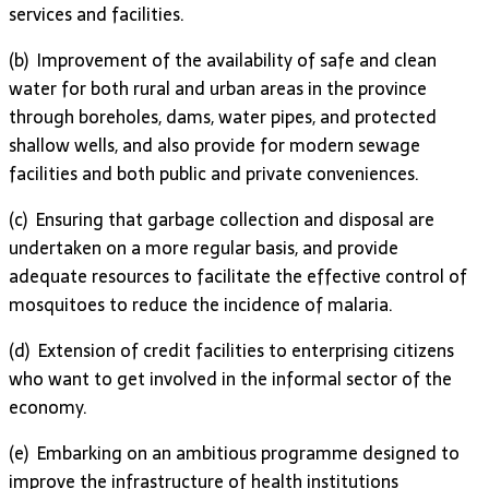
ser­vices and facili­ties.
(b) Improvement of the availability of safe and clean
water for both rural and urban areas in the province
through boreholes, dams, water pipes, and protected
shallow wells, and also provide for modern sewage
facilities and both public and private conveniences.
(c) Ensuring that garbage collection and disposal are
undertaken on a more regular basis, and provide
adequate resources to facilitate the effective control of
mosquitoes to reduce the incidence of malaria.
(d) Extension of credit facilities to enterprising citizens
who want to get involved in the informal sector of the
economy.
(e) Embarking on an ambitious programme designed to
improve the infrastructure of health institutions