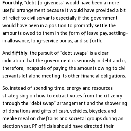
Fourthly
, “debt forgiveness” would have been a more
useful arrangement because it would have provided a bit
of relief to civil servants especially if the government
would have been in a position to promptly settle the
amounts owed to them in the form of leave pay, settling-
in allowance, long-service bonus, and so forth.
And
fifthly
, the pursuit of “debt swaps” is a clear
indication that the government is seriously in debt and is,
therefore, incapable of paying the amounts owing to civil
servants let alone meeting its other financial obligations.
So, instead of spending time, energy and resources
strategising on how to extract votes from the citizenry
through the “debt swap” arrangement and the showering
of donations and gifts of cash, vehicles, bicycles, and
mealie meal on chieftains and societal groups during an
election year, PF officials should have directed their