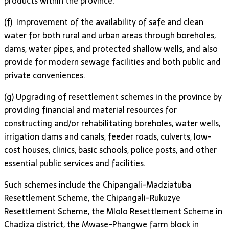
products within the province.
(f) Improvement of the availability of safe and clean
water for both rural and urban areas through boreholes,
dams, water pipes, and protected shallow wells, and also
provide for modern sewage facilities and both public and
private conveniences.
(g) Upgrading of resettlement schemes in the province by
providing financial and material resources for
constructing and/or rehabilitating boreholes, water wells,
irrigation dams and canals, feeder roads, culverts, low-
cost houses, clinics, basic schools, police posts, and other
essential public services and facilities.
Such schemes include the Chipangali-Madziatuba
Resettlement Scheme, the Chipangali-Rukuzye
Resettlement Scheme, the Mlolo Resettlement Scheme in
Chadiza district, the Mwase-Phangwe farm block in