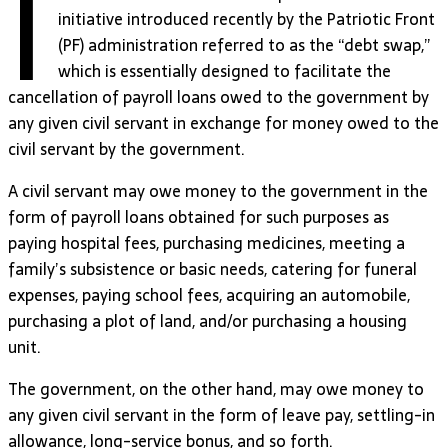
I
initiative introduced recently by the Patriotic Front
(PF) administration referred to as the “debt swap,”
which is essentially designed to facilitate the
cancellation of payroll loans owed to the government by
any given civil servant in exchange for money owed to the
civil servant by the government.
A civil servant may owe money to the government in the
form of payroll loans obtained for such purposes as
paying hospital fees, purchasing medicines, meeting a
family’s subsistence or basic needs, catering for funeral
expenses, paying school fees, acquiring an automobile,
purchasing a plot of land, and/or purchasing a housing
unit.
The government, on the other hand, may owe money to
any given civil servant in the form of leave pay, settling-in
allowance, long-service bonus, and so forth.