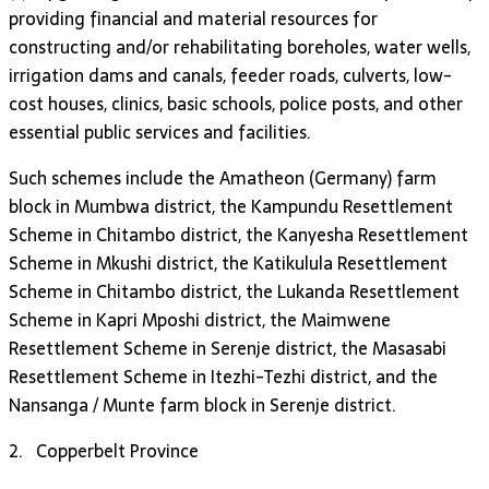
providing financial and material resources for
constructing and/or rehabilitating boreholes, water wells,
irrigation dams and canals, feeder roads, culverts, low-
cost houses, clinics, basic schools, police posts, and other
essential public services and facilities.
Such schemes include the Amatheon (Germany) farm
block in Mumbwa district, the Kampundu Resettlement
Scheme in Chitambo district, the Kanyesha Resettlement
Scheme in Mkushi district, the Katikulula Resettlement
Scheme in Chitambo district, the Lukanda Resettlement
Scheme in Kapri Mposhi district, the Maimwene
Resettlement Scheme in Serenje district, the Masasabi
Resettlement Scheme in Itezhi-Tezhi district, and the
Nansanga / Munte farm block in Serenje district.
2. Copperbelt Province