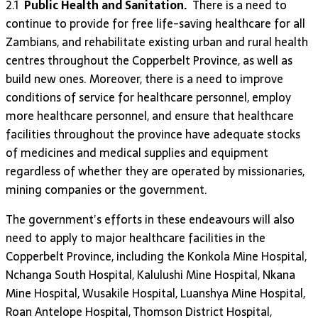
2.1
Public Health and Sanitation.
There is a need to
continue to provide for free life-saving healthcare for all
Zambians, and rehabilitate existing urban and rural health
centres throughout the Copperbelt Province, as well as
build new ones. Moreover, there is a need to improve
conditions of service for healthcare personnel, employ
more healthcare personnel, and ensure that healthcare
facilities throughout the province have adequate stocks
of medicines and medical supplies and equipment
regardless of whether they are operated by missionaries,
mining companies or the government.
The government’s efforts in these endeavours will also
need to apply to major healthcare facilities in the
Copperbelt Province, including the Konkola Mine Hospital,
Nchanga South Hospital, Kalulushi Mine Hospital, Nkana
Mine Hospital, Wusakile Hospital, Luanshya Mine Hospital,
Roan Antelope Hospital, Thomson District Hospital,