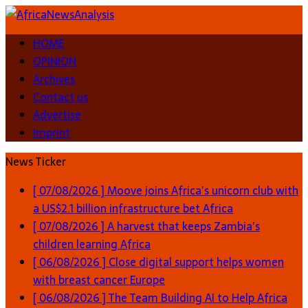
HOME
OPINION
Archives
Contact us
Advertise
Imprint
News Ticker
[ 07/08/2026 ]
Moove joins Africa’s unicorn club with
a US$2.1 billion infrastructure bet
Africa
[ 07/08/2026 ]
A harvest that keeps Zambia’s
children learning
Africa
[ 06/08/2026 ]
Close digital support helps women
with breast cancer
Europe
[ 06/08/2026 ]
The Team Building AI to Help Africa