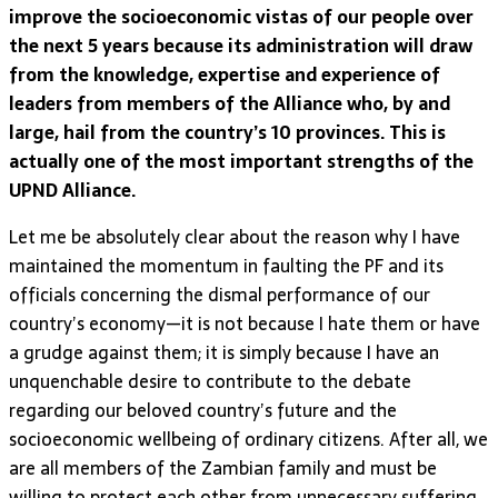
improve the socioeconomic vistas of our people over
the next 5 years because its administration will draw
from the knowledge, expertise and experience of
leaders from members of the Alliance who, by and
large, hail from the country’s 10 provinces. This is
actually one of the most important strengths of the
UPND Alliance.
Let me be absolutely clear about the reason why I have
maintained the momentum in faulting the PF and its
officials concerning the dismal performance of our
country’s economy—it is not because I hate them or have
a grudge against them; it is simply because I have an
unquenchable desire to contribute to the debate
regarding our beloved country’s future and the
socioeconomic wellbeing of ordinary citizens. After all, we
are all members of the Zambian family and must be
willing to protect each other from unnecessary suffering.