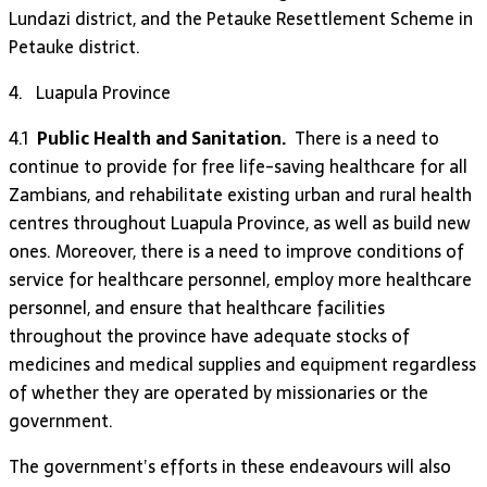
Lundazi district, and the Petauke Resettlement Scheme in
Petauke district.
4. Luapula Province
4.1
Public Health and Sanitation.
There is a need to
continue to provide for free life-saving healthcare for all
Zambians, and rehabilitate existing urban and rural health
centres throughout Luapula Province, as well as build new
ones. Moreover, there is a need to improve conditions of
service for healthcare personnel, employ more healthcare
personnel, and ensure that healthcare facilities
throughout the province have adequate stocks of
medicines and medical supplies and equipment regardless
of whether they are operated by missionaries or the
government.
The government’s efforts in these endeavours will also