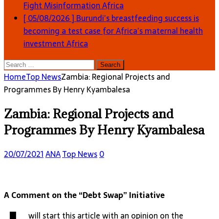
Fight Misinformation
Africa
[ 05/08/2026 ]
Burundi’s breastfeeding success is
becoming a test case for Africa’s maternal health
investment
Africa
Search
for:
Home
Top News
Zambia: Regional Projects and
Programmes By Henry Kyambalesa
Zambia: Regional Projects and
Programmes By Henry Kyambalesa
20/07/2021
ANA
Top News
0
A Comment on the “Debt Swap” Initiative
will start this article with an opinion on the