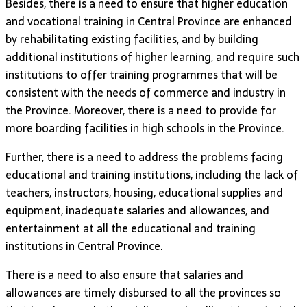
Besides, there is a need to ensure that higher education
and vocational training in Central Province are enhanced
by rehabilitating existing facilities, and by building
additional institutions of higher learning, and require such
institutions to offer training programmes that will be
consistent with the needs of commerce and industry in
the Province. Moreover, there is a need to provide for
more boarding facilities in high schools in the Province.
Further, there is a need to address the problems facing
educational and training institutions, including the lack of
teachers, instructors, housing, educational supplies and
equipment, inadequate salaries and allowances, and
entertainment at all the educational and training
institutions in Central Province.
There is a need to also ensure that salaries and
allowances are timely disbursed to all the provinces so