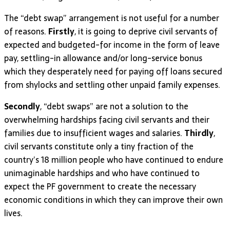
The “debt swap” arrangement is not useful for a number
of reasons.
Firstly
, it is going to deprive civil servants of
expected and budgeted-for income in the form of leave
pay, settling-in allowance and/or long-service bonus
which they desperately need for paying off loans secured
from shylocks and settling other unpaid family expenses.
Secondly
, “debt swaps” are not a solution to the
overwhelming hardships facing civil servants and their
families due to insufficient wages and salaries.
Thirdly
,
civil servants constitute only a tiny fraction of the
country’s 18 million people who have continued to endure
unimaginable hardships and who have continued to
expect the PF government to create the necessary
economic conditions in which they can improve their own
lives.