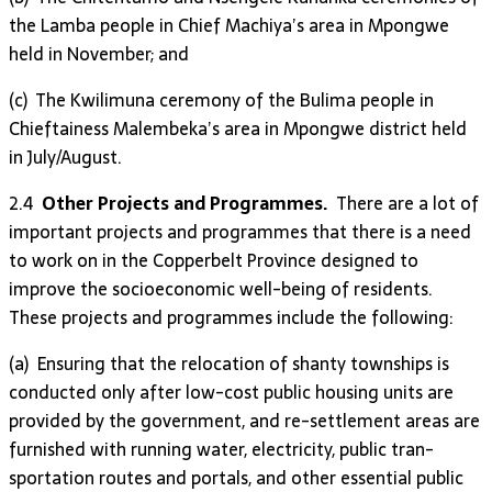
the Lamba people in Chief Machiya’s area in Mpongwe
held in November; and
(c) The Kwilimuna ceremony of the Bulima people in
Chieftainess Malembeka’s area in Mpongwe district held
in July/August.
2.4
Other Projects and Programmes.
There are a lot of
important projects and programmes that there is a need
to work on in the Copperbelt Province designed to
improve the socioeconomic well-being of residents.
These projects and programmes include the following:
(a) Ensuring that the relocation of shanty townships is
conducted only after low-cost public housing units are
provided by the government, and re-settlement areas are
furni­shed with running wat­er, elec­tricity, public tran­
sporta­tion routes and por­tals, and other essential public