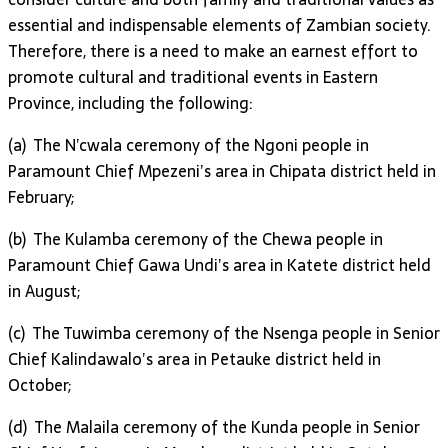
essential and indispensable elements of Zambian society.
Therefore, there is a need to make an earnest effort to
promote cultural and traditional events in Eastern
Province, including the following:
(a) The N’cwala ceremony of the Ngoni people in
Paramount Chief Mpezeni’s area in Chipata district held in
February;
(b) The Kulamba ceremony of the Chewa people in
Paramount Chief Gawa Undi’s area in Katete district held
in August;
(c) The Tuwimba ceremony of the Nsenga people in Senior
Chief Kalindawalo’s area in Petauke district held in
October;
(d) The Malaila ceremony of the Kunda people in Senior