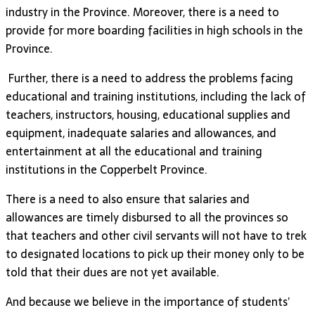
industry in the Province. Moreover, there is a need to
provide for more boarding facilities in high schools in the
Province.
Further, there is a need to address the problems facing
educational and training institutions, including the lack of
teachers, instructors, housing, educational supplies and
equipment, inadequate salaries and allowances, and
entertainment at all the educational and training
institutions in the Copperbelt Province.
There is a need to also ensure that salaries and
allowances are timely disbursed to all the provinces so
that teachers and other civil servants will not have to trek
to designated locations to pick up their money only to be
told that their dues are not yet available.
And because we believe in the importance of students’