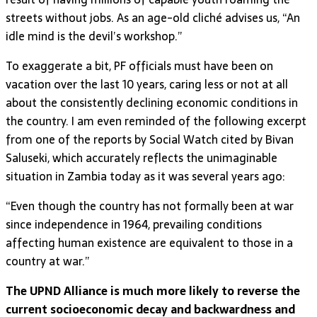
streets without jobs. As an age-old cliché advises us, “An
idle mind is the devil’s workshop.”
To exaggerate a bit, PF officials must have been on
vacation over the last 10 years, caring less or not at all
about the consistently declining economic conditions in
the country. I am even reminded of the following excerpt
from one of the reports by Social Watch cited by Bivan
Saluseki, which accurately reflects the unimaginable
situation in Zambia today as it was several years ago:
“Even though the country has not formally been at war
since independence in 1964, prevailing conditions
affecting human existence are equivalent to those in a
country at war.”
The UPND Alliance is much more likely to reverse the
current socioeconomic decay and backwardness and