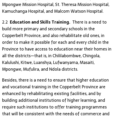
Mpongwe Mission Hospital, St. Theresa Mission Hospital,
Kamuchanga Hospital, and Malcom Watson Hospital.
2.2
Education and Skills Training.
There is a need to
build more primary and secondary schools in the
Copperbelt Province, and also rehabilitate old ones, in
order to make it possible for each and every child in the
Province to have access to education near their homes in
all the districts—that is, in Chililabombwe, Chingola,
Kalulushi, Kitwe, Luanshya, Lufwanyama, Masaiti,
Mpongwe, Mufulira, and Ndola districts.
Besides, there is a need to ensure that higher education
and vocational training in the Copperbelt Province are
enhanced by rehabilitating existing facilities, and by
building additional institutions of higher learning, and
require such institutions to offer training programmes
that will be consistent with the needs of commerce and