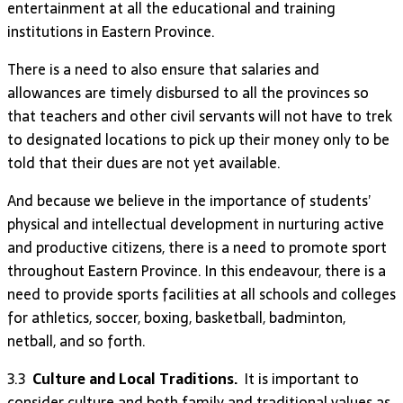
entertainment at all the educational and training
institutions in Eastern Province.
There is a need to also ensure that salaries and
allowances are timely disbursed to all the provinces so
that teachers and other civil servants will not have to trek
to designated locations to pick up their money only to be
told that their dues are not yet available.
And because we believe in the importance of students’
physical and intellectual development in nurturing active
and productive citizens, there is a need to promote sport
throughout Eastern Province. In this endeavour, there is a
need to provide sports facilities at all schools and colleges
for athletics, soccer, boxing, basketball, badminton,
netball, and so forth.
3.3
Culture and Local Traditions.
It is important to
consider culture and both family and traditional values as