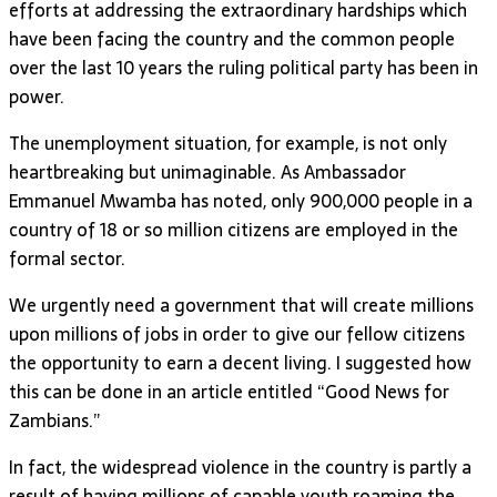
efforts at addressing the extraordinary hardships which
have been facing the country and the common people
over the last 10 years the ruling political party has been in
power.
The unemployment situation, for example, is not only
heartbreaking but unimaginable. As Ambassador
Emmanuel Mwamba has noted, only 900,000 people in a
country of 18 or so million citizens are employed in the
formal sector.
We urgently need a government that will create millions
upon millions of jobs in order to give our fellow citizens
the opportunity to earn a decent living. I suggested how
this can be done in an article entitled “Good News for
Zambians.”
In fact, the widespread violence in the country is partly a
result of having millions of capable youth roaming the