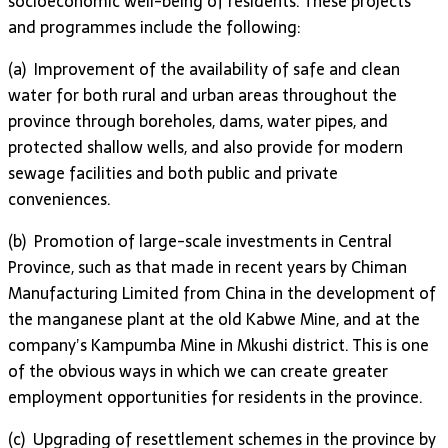
socioeconomic well-being of residents. These projects
and programmes include the following:
(a) Improvement of the availability of safe and clean
water for both rural and urban areas throughout the
province through boreholes, dams, water pipes, and
protected shallow wells, and also provide for modern
sewage facilities and both public and private
conveniences.
(b) Promotion of large-scale investments in Central
Province, such as that made in recent years by Chiman
Manufacturing Limited from China in the development of
the manganese plant at the old Kabwe Mine, and at the
company’s Kampumba Mine in Mkushi district. This is one
of the obvious ways in which we can create greater
employment opportunities for residents in the province.
(c) Upgrading of resettlement schemes in the province by