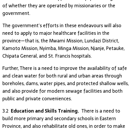
of whether they are operated by missionaries or the
government.
The government’s efforts in these endeavours will also
need to apply to major healthcare facilities in the
province—that is, the Mwami Mission, Lundazi District,
Kamoto Mission, Nyimba, Minga Mission, Njanje, Petauke,
Chipata General, and St. Francis hospitals.
Further, There is a need to improve the availability of safe
and clean water for both rural and urban areas through
boreholes, dams, water pipes, and protected shallow wells,
and also provide for modern sewage facilities and both
public and private conveniences.
3.2
Education and Skills Training.
There is a need to
build more primary and secondary schools in Eastern
Province, and also rehabilitate old ones, in order to make