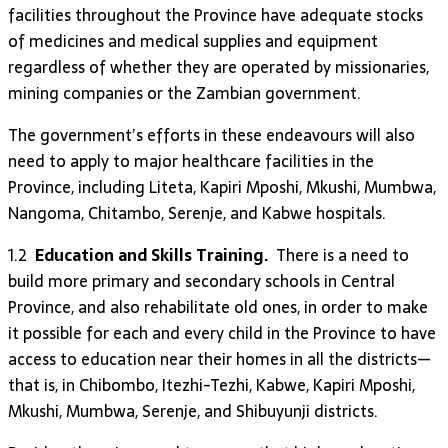
facilities throughout the Province have adequate stocks
of medicines and medical supplies and equipment
regardless of whether they are operated by missionaries,
mining companies or the Zambian government.
The government’s efforts in these endeavours will also
need to apply to major healthcare facilities in the
Province, including Liteta, Kapiri Mposhi, Mkushi, Mumbwa,
Nangoma, Chitambo, Serenje, and Kabwe hospitals.
1.2
Education and Skills Training.
There is a need to
build more primary and secondary schools in Central
Province, and also rehabilitate old ones, in order to make
it possible for each and every child in the Province to have
access to education near their homes in all the districts—
that is, in Chibombo, Itezhi-Tezhi, Kabwe, Kapiri Mposhi,
Mkushi, Mumbwa, Serenje, and Shibuyunji districts.