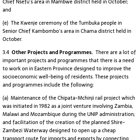
Chief Nsefu’s area in Mambwe district held in October;
and
(e) The Kwenje ceremony of the Tumbuka people in
Senior Chief Kambombo’s area in Chama district held in
October.
3.4
Other Projects and Programmes.
There are a lot of
important projects and programmes that there is a need
to work on in Eastern Province designed to improve the
socioeconomic well-being of residents. These projects
and programmes include the following:
(a) Maintenance of the Chipata-Mchinji rail project which
was initiated in 1982 as a joint venture involving Zambia,
Malawi and Mozambique during the UNIP administration;
and facilitation of the creation of the planned Shire-
Zambezi Waterway designed to open up a cheap
transport route for imports and exports by connecting