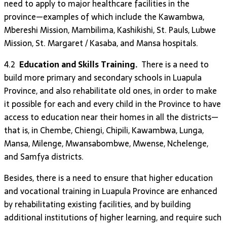
need to apply to major healthcare facilities in the
province—examples of which include the Kawambwa,
Mbereshi Mission, Mambilima, Kashikishi, St. Pauls, Lubwe
Mission, St. Margaret / Kasaba, and Mansa hospitals.
4.2
Education and Skills Training.
There is a need to
build more primary and secondary schools in Luapula
Province, and also rehabilitate old ones, in order to make
it possible for each and every child in the Province to have
access to education near their homes in all the districts—
that is, in Chembe, Chiengi, Chipili, Kawambwa, Lunga,
Mansa, Milenge, Mwansabombwe, Mwense, Nchelenge,
and Samfya districts.
Besides, there is a need to ensure that higher education
and vocational training in Luapula Province are enhanced
by rehabilitating existing facilities, and by building
additional institutions of higher learning, and require such