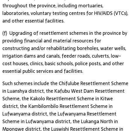
throughout the province, including mortuaries,
laboratories, voluntary testing centres for HIV/AIDS (VTCs),
and other essential facilities.
(f) Upgrading of resettlement schemes in the province by
providing financial and material resources for
constructing and/or rehabilitating boreholes, water wells,
irrigation dams and canals, feeder roads, culverts, low-
cost houses, clinics, basic schools, police posts, and other
essential public services and facilities.
Such schemes include the Chifulube Resettlement Scheme
in Luanshya district, the Kafubu West Dam Resettlement
Scheme, the Kakolo Resettlement Scheme in Kitwe
district, the Kambilombilo Resettlement Scheme in
Lufwanyama district, the Lufwanyama Resettlement
Scheme in Lufwanyama district, the Lukanga North in
Mpongwe district, the Luswishi Resettlement Scheme in