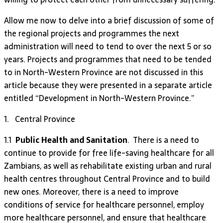
Allow me now to delve into a brief discussion of some of
the regional projects and programmes the next
administration will need to tend to over the next 5 or so
years. Projects and programmes that need to be tended
to in North-Western Province are not discussed in this
article because they were presented in a separate article
entitled “Development in North-Western Province.”
1. Central Province
1.1
Public Health and Sanitation
. There is a need to
continue to provide for free life-saving healthcare for all
Zambians, as well as rehabilitate existing urban and rural
health centres throughout Central Province and to build
new ones. Moreover, there is a need to improve
conditions of service for healthcare personnel, employ
more healthcare personnel, and ensure that healthcare