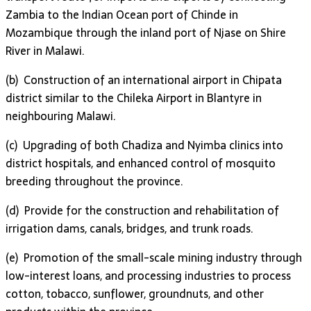
Zambia to the Indian Ocean port of Chinde in
Mozambique through the inland port of Njase on Shire
River in Malawi.
(b) Construction of an international airport in Chipata
district similar to the Chileka Airport in Blantyre in
neighbouring Malawi.
(c) Upgrading of both Chadiza and Nyimba clinics into
district hospitals, and enhanced control of mosquito
breeding throughout the province.
(d) Provide for the construction and rehabilitation of
irrigation dams, canals, bridges, and trunk roads.
(e) Promotion of the small-scale mining industry through
low-interest loans, and processing industries to process
cotton, tobacco, sunflower, groundnuts, and other