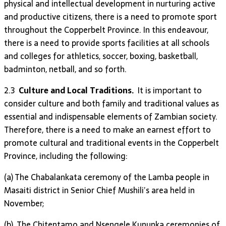
physical and intellectual development in nurturing active
and productive citizens, there is a need to promote sport
throughout the Copperbelt Province. In this endeavour,
there is a need to provide sports facilities at all schools
and colleges for athletics, soccer, boxing, basketball,
badminton, netball, and so forth.
2.3
Culture and Local Traditions.
It is important to
consider culture and both family and traditional values as
essential and indispensable elements of Zambian society.
Therefore, there is a need to make an earnest effort to
promote cultural and traditional events in the Copperbelt
Province, including the following:
(a) The Chabalankata ceremony of the Lamba people in
Masaiti district in Senior Chief Mushili’s area held in
November;
(b) The Chitentamo and Nsengele Kununka ceremonies of