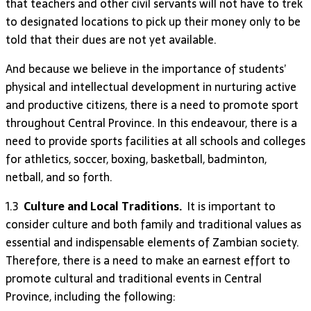
that teachers and other civil servants will not have to trek
to designated locations to pick up their money only to be
told that their dues are not yet available.
And because we believe in the importance of students’
physical and intellectual development in nurturing active
and productive citizens, there is a need to promote sport
throughout Central Province. In this endeavour, there is a
need to provide sports facilities at all schools and colleges
for athletics, soccer, boxing, basketball, badminton,
netball, and so forth.
1.3
Culture and Local Traditions.
It is important to
consider culture and both family and traditional values as
essential and indispensable elements of Zambian society.
Therefore, there is a need to make an earnest effort to
promote cultural and traditional events in Central
Province, including the following: