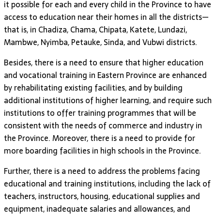
it possible for each and every child in the Province to have
access to education near their homes in all the districts—
that is, in Chadiza, Chama, Chipata, Katete, Lundazi,
Mambwe, Nyimba, Petauke, Sinda, and Vubwi districts.
Besides, there is a need to ensure that higher education
and vocational training in Eastern Province are enhanced
by rehabilitating existing facilities, and by building
additional institutions of higher learning, and require such
institutions to offer training programmes that will be
consistent with the needs of commerce and industry in
the Province. Moreover, there is a need to provide for
more boarding facilities in high schools in the Province.
Further, there is a need to address the problems facing
educational and training institutions, including the lack of
teachers, instructors, housing, educational supplies and
equipment, inadequate salaries and allowances, and