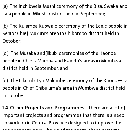
(a) The Inchibwela Mushi ceremony of the Bisa, Swaka and
Lala people in Mkushi district held in September;
(b) The Kulamba Kubwalo ceremony of the Lenje people in
Senior Chief Mukuni’s area in Chibombo district held in
October;
(c ) The Musaka and Jikubi ceremonies of the Kaonde
people in Chiefs Mumba and Kaindu’s areas in Mumbwa
district held in September; and
(d) The Likumbi Lya Malumbe ceremony of the Kaonde-Ila
people in Chief Chibuluma’s area in Mumbwa district held
in October.
1.4
Other Projects and Programmes.
There are a lot of
important projects and programmes that there is a need
to work on in Central Province designed to improve the