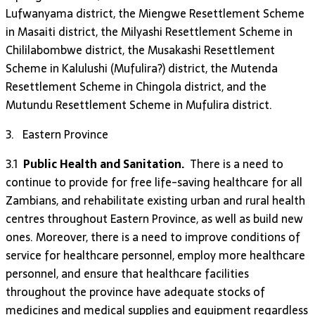
Lufwanyama district, the Miengwe Resettlement Scheme
in Masaiti district, the Milyashi Resettlement Scheme in
Chililabombwe district, the Musakashi Resettlement
Scheme in Kalulushi (Mufulira?) district, the Mutenda
Resettlement Scheme in Chingola district, and the
Mutundu Resettlement Scheme in Mufulira district.
3. Eastern Province
3.1
Public Health and Sanitation.
There is a need to
continue to provide for free life-saving healthcare for all
Zambians, and rehabilitate existing urban and rural health
centres throughout Eastern Province, as well as build new
ones. Moreover, there is a need to improve conditions of
service for healthcare personnel, employ more healthcare
personnel, and ensure that healthcare facilities
throughout the province have adequate stocks of
medicines and medical supplies and equipment regardless