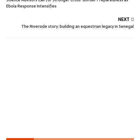
Ebola Response Intensifies
NEXT
The Riverside story: building an equestrian legacy in Senegal