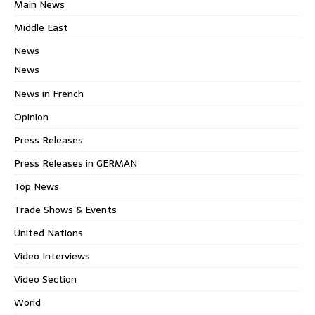
Main News
Middle East
News
News
News in French
Opinion
Press Releases
Press Releases in GERMAN
Top News
Trade Shows & Events
United Nations
Video Interviews
Video Section
World