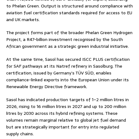
to Phelan Green. Output is structured around compliance with
aviation fuel certification standards required for access to EU
and UK markets.
The project forms part of the broader Phelan Green Hydrogen
Project, a R47-billion investment recognised by the South
African government as a strategic green industrial initiative.
At the same time, Sasol has secured ISCC PLUS certification
for SAF pathways at its Natref refinery in Sasolburg. The
certification, issued by Germany’s TÜV SÜD, enables
compliance-linked exports into the European Union under its
Renewable Energy Directive framework.
Sasol has indicated production targets of 1–2 million litres in
2026, rising to 16 million litres in 2027 and up to 200 million
litres by 2030 across its hybrid refining systems. These
volumes remain marginal relative to global jet fuel demand
but are strategically important for entry into regulated
supply chains.