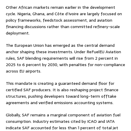
Other African markets remain earlier in the development
cycle. Nigeria, Ghana, and Côte d’Ivoire are largely focused on
policy frameworks, feedstock assessment, and aviation
financing discussions rather than committed refinery-scale
deployment.
The European Union has emerged as the central demand
anchor shaping these investments. Under ReFuelEU Aviation
rules, SAF blending requirements will rise from 2 percent in
2025 to 6 percent by 2030, with penalties for non-compliance
across EU airports.
This mandate is creating a guaranteed demand floor for
certified SAF producers. It is also reshaping project finance
structures, pushing developers toward long-term offtake
agreements and verified emissions accounting systems.
Globally, SAF remains a marginal component of aviation fuel
consumption. Industry estimates cited by ICAO and IATA
indicate SAF accounted for less than 1 percent of total jet