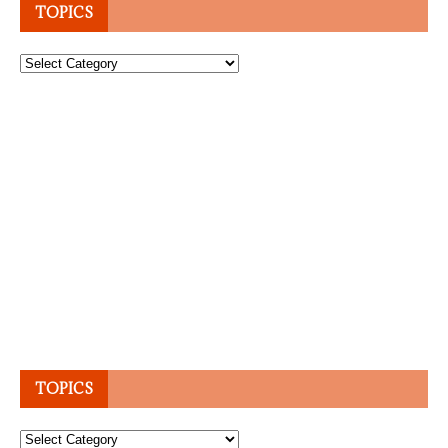
TOPICS
Topics
TOPICS
Topics