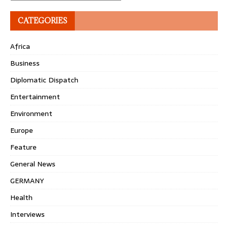
CATEGORIES
Africa
Business
Diplomatic Dispatch
Entertainment
Environment
Europe
Feature
General News
GERMANY
Health
Interviews