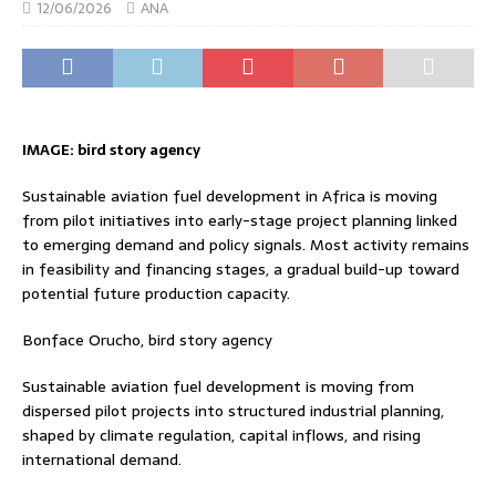
12/06/2026
ANA
IMAGE: bird story agency
Sustainable aviation fuel development in Africa is moving
from pilot initiatives into early-stage project planning linked
to emerging demand and policy signals. Most activity remains
in feasibility and financing stages, a gradual build-up toward
potential future production capacity.
Bonface Orucho, bird story agency
Sustainable aviation fuel development is moving from
dispersed pilot projects into structured industrial planning,
shaped by climate regulation, capital inflows, and rising
international demand.