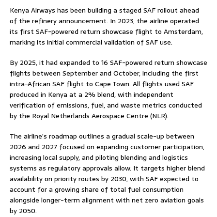
Kenya Airways has been building a staged SAF rollout ahead
of the refinery announcement. In 2023, the airline operated
its first SAF-powered return showcase flight to Amsterdam,
marking its initial commercial validation of SAF use.
By 2025, it had expanded to 16 SAF-powered return showcase
flights between September and October, including the first
intra-African SAF flight to Cape Town. All flights used SAF
produced in Kenya at a 2% blend, with independent
verification of emissions, fuel, and waste metrics conducted
by the Royal Netherlands Aerospace Centre (NLR).
The airline’s roadmap outlines a gradual scale-up between
2026 and 2027 focused on expanding customer participation,
increasing local supply, and piloting blending and logistics
systems as regulatory approvals allow. It targets higher blend
availability on priority routes by 2030, with SAF expected to
account for a growing share of total fuel consumption
alongside longer-term alignment with net zero aviation goals
by 2050.