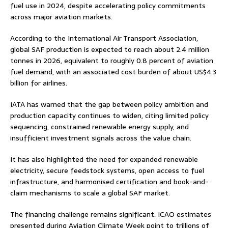
fuel use in 2024, despite accelerating policy commitments
across major aviation markets.
According to the International Air Transport Association,
global SAF production is expected to reach about 2.4 million
tonnes in 2026, equivalent to roughly 0.8 percent of aviation
fuel demand, with an associated cost burden of about US$4.3
billion for airlines.
IATA has warned that the gap between policy ambition and
production capacity continues to widen, citing limited policy
sequencing, constrained renewable energy supply, and
insufficient investment signals across the value chain.
It has also highlighted the need for expanded renewable
electricity, secure feedstock systems, open access to fuel
infrastructure, and harmonised certification and book-and-
claim mechanisms to scale a global SAF market.
The financing challenge remains significant. ICAO estimates
presented during Aviation Climate Week point to trillions of