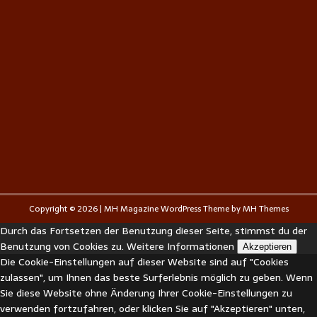
Copyright © 2026 | MH Magazine WordPress Theme by
MH Themes
Durch das Fortsetzen der Benutzung dieser Seite, stimmst du der
Benutzung von Cookies zu.
Weitere Informationen
Akzeptieren
Die Cookie-Einstellungen auf dieser Website sind auf "Cookies
zulassen", um Ihnen das beste Surferlebnis möglich zu geben. Wenn
Sie diese Website ohne Änderung Ihrer Cookie-Einstellungen zu
verwenden fortzufahren, oder klicken Sie auf "Akzeptieren" unten,