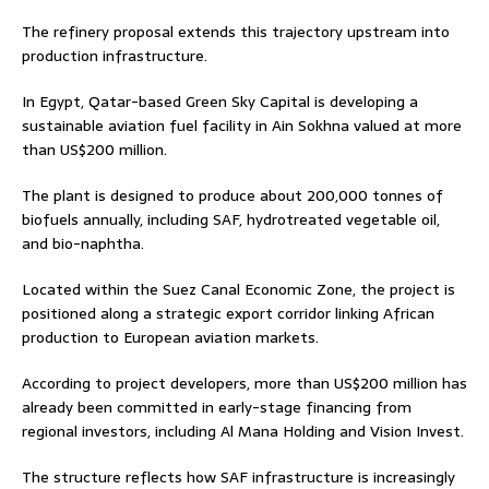
The refinery proposal extends this trajectory upstream into
production infrastructure.
In Egypt, Qatar-based Green Sky Capital is developing a
sustainable aviation fuel facility in Ain Sokhna valued at more
than US$200 million.
The plant is designed to produce about 200,000 tonnes of
biofuels annually, including SAF, hydrotreated vegetable oil,
and bio-naphtha.
Located within the Suez Canal Economic Zone, the project is
positioned along a strategic export corridor linking African
production to European aviation markets.
According to project developers, more than US$200 million has
already been committed in early-stage financing from
regional investors, including Al Mana Holding and Vision Invest.
The structure reflects how SAF infrastructure is increasingly