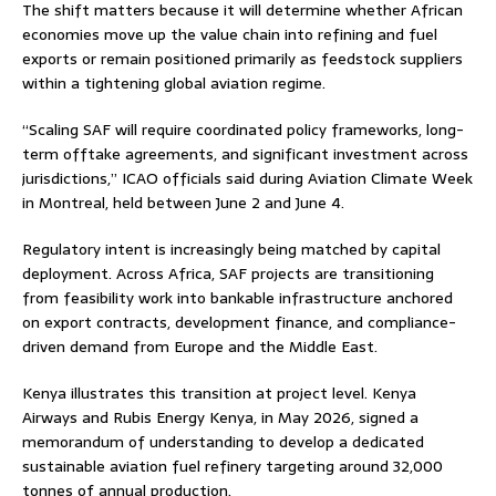
The shift matters because it will determine whether African
economies move up the value chain into refining and fuel
exports or remain positioned primarily as feedstock suppliers
within a tightening global aviation regime.
“Scaling SAF will require coordinated policy frameworks, long-
term offtake agreements, and significant investment across
jurisdictions,” ICAO officials said during Aviation Climate Week
in Montreal, held between June 2 and June 4.
Regulatory intent is increasingly being matched by capital
deployment. Across Africa, SAF projects are transitioning
from feasibility work into bankable infrastructure anchored
on export contracts, development finance, and compliance-
driven demand from Europe and the Middle East.
Kenya illustrates this transition at project level. Kenya
Airways and Rubis Energy Kenya, in May 2026, signed a
memorandum of understanding to develop a dedicated
sustainable aviation fuel refinery targeting around 32,000
tonnes of annual production.