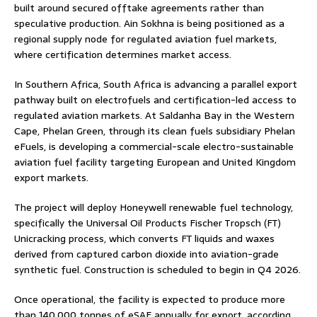
built around secured offtake agreements rather than
speculative production. Ain Sokhna is being positioned as a
regional supply node for regulated aviation fuel markets,
where certification determines market access.
In Southern Africa, South Africa is advancing a parallel export
pathway built on electrofuels and certification-led access to
regulated aviation markets. At Saldanha Bay in the Western
Cape, Phelan Green, through its clean fuels subsidiary Phelan
eFuels, is developing a commercial-scale electro-sustainable
aviation fuel facility targeting European and United Kingdom
export markets.
The project will deploy Honeywell renewable fuel technology,
specifically the Universal Oil Products Fischer Tropsch (FT)
Unicracking process, which converts FT liquids and waxes
derived from captured carbon dioxide into aviation-grade
synthetic fuel. Construction is scheduled to begin in Q4 2026.
Once operational, the facility is expected to produce more
than 140,000 tonnes of eSAF annually for export, according