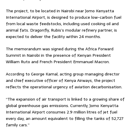
The project, to be located in Nairobi near Jomo Kenyatta
International Airport, is designed to produce low-carbon fuel
from local waste feedstocks, including used cooking oil and
animal fats. Dragonfly, Rubis’s modular refinery partner, is
expected to deliver the facility within 24 months.
The memorandum was signed during the Africa Forward
Summit in Nairobi in the presence of Kenyan President
William Ruto and French President Emmanuel Macron.
According to George Kamal, acting group managing director
and chief executive officer of Kenya Airways, the project
reflects the operational urgency of aviation decarbonisation.
“The expansion of air transport is linked to a growing share of
global greenhouse gas emissions. Currently, Jomo Kenyatta
International Airport consumes 2.9 million litres of jet fuel
every day, an amount equivalent to filling the tanks of 52,727
family cars.”