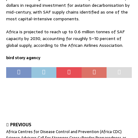
dollars in required investment for aviation decarbonisation by
mid-century, with SAF supply chains identified as one of the
most capital-intensive components.
Africa is projected to reach up to 0.6 million tonnes of SAF
capacity by 2030, accounting for roughly 5–10 percent of
global supply, according to the African Airlines Association.
bird story agency
PREVIOUS
Africa Centres for Disease Control and Prevention (Africa CDC)
Science Advisors Call for Stronger Cross-Border Preparedness as