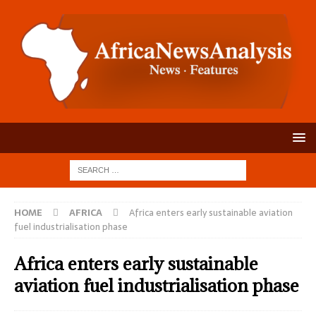
HOME
AFRICA
Africa enters early sustainable aviation
fuel industrialisation phase
Africa enters early sustainable
aviation fuel industrialisation phase