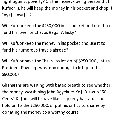
fight against poverty? Or; the money-loving person that
Kufuor is, he will keep the money in his pocket and chop it
“nyafu-nyafu”?
Will Kufuor keep the $250,000 in his pocket and use it to
fund his love for Chevas Regal Whisky?
Will Kufuor keep the money in his pocket and use it to
fund his numerous travels abroad?
Will Kufuor have the “balls” to let go of $250,000 just as
President Rawlings was man enough to let go of his
$50,000?
Ghanaians are waiting with bated breath to see whether
the money-worshiping John Agyekum Kofi Diawuo “50
Cents” Kufuor, will behave like a “greedy bastard” and
hold on to the $250,000, or put his critics to shame by
donating the money to a worthy course.