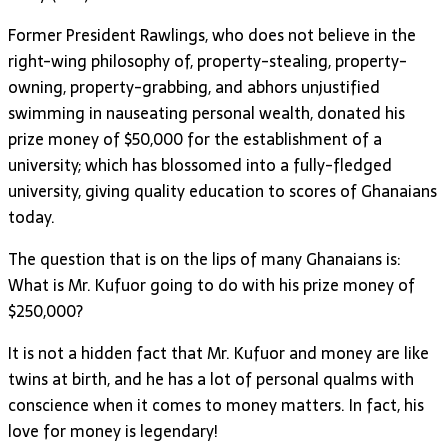
Former President Rawlings, who does not believe in the
right-wing philosophy of, property-stealing, property-
owning, property-grabbing, and abhors unjustified
swimming in nauseating personal wealth, donated his
prize money of $50,000 for the establishment of a
university; which has blossomed into a fully-fledged
university, giving quality education to scores of Ghanaians
today.
The question that is on the lips of many Ghanaians is:
What is Mr. Kufuor going to do with his prize money of
$250,000?
It is not a hidden fact that Mr. Kufuor and money are like
twins at birth, and he has a lot of personal qualms with
conscience when it comes to money matters. In fact, his
love for money is legendary!