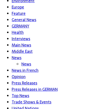
Environment
Europe
Feature
General News
GERMANY
Health
Interviews
Main News
Middle East
News
News
News in French
Opinion
Press Releases
Press Releases in GERMAN
Top News
Trade Shows & Events
United Nations