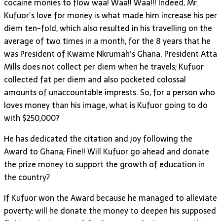
cocaine monies to flow waa! Waa!! Waa!!! Indeed, Mr.
Kufuor’s love for money is what made him increase his per
diem ten-fold, which also resulted in his travelling on the
average of two times in a month, for the 8 years that he
was President of Kwame Nkrumah’s Ghana. President Atta
Mills does not collect per diem when he travels; Kufuor
collected fat per diem and also pocketed colossal
amounts of unaccountable imprests. So, for a person who
loves money than his image, what is Kufuor going to do
with $250,000?
He has dedicated the citation and joy following the
Award to Ghana; Fine!! Will Kufuor go ahead and donate
the prize money to support the growth of education in
the country?
If Kufuor won the Award because he managed to alleviate
poverty; will he donate the money to deepen his supposed