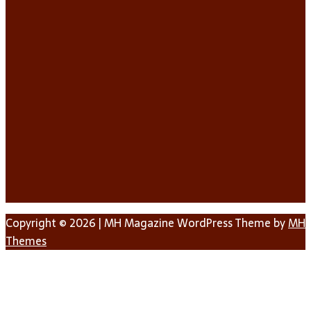
Copyright © 2026 | MH Magazine WordPress Theme by
MH
Themes