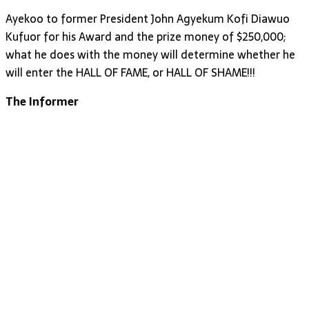
Ayekoo to former President John Agyekum Kofi Diawuo
Kufuor for his Award and the prize money of $250,000;
what he does with the money will determine whether he
will enter the HALL OF FAME, or HALL OF SHAME!!!
The Informer