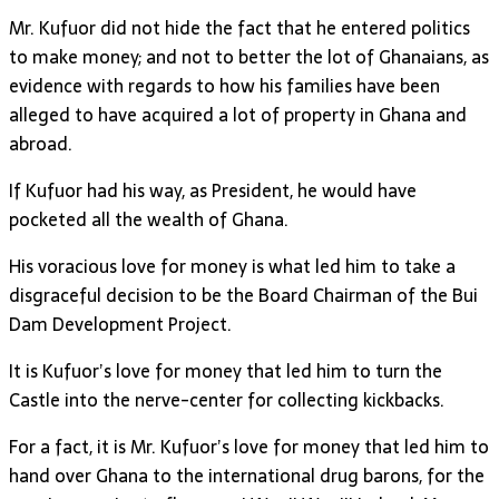
Mr. Kufuor did not hide the fact that he entered politics
to make money; and not to better the lot of Ghanaians, as
evidence with regards to how his families have been
alleged to have acquired a lot of property in Ghana and
abroad.
If Kufuor had his way, as President, he would have
pocketed all the wealth of Ghana.
His voracious love for money is what led him to take a
disgraceful decision to be the Board Chairman of the Bui
Dam Development Project.
It is Kufuor’s love for money that led him to turn the
Castle into the nerve-center for collecting kickbacks.
For a fact, it is Mr. Kufuor’s love for money that led him to
hand over Ghana to the international drug barons, for the