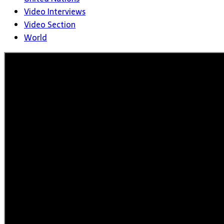
Video Interviews
Video Section
World