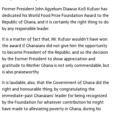
Former President John Agyekum Diawuo Kofi Kufuor has
dedicated his World Food Prize Foundation Award to the
Republic of Ghana, and it is certainly the right thing to do
by any responsible leader.
It is a matter of fact that, Mr. Kufuor wouldn’t have won
the award if Ghanaians did not give him the opportunity
to become President of the Republic; and so the decision
by the former President to show appreciation and
gratitude to Mother Ghana is not only commendable, but
is also praiseworthy.
It is laudable, also, that the Government of Ghana did the
right and honourable thing, by congratulating the
immediate-past Ghanaians’ leader for being recognized
by the Foundation for whatever contribution he might
have made to alleviating poverty in Ghana, during his