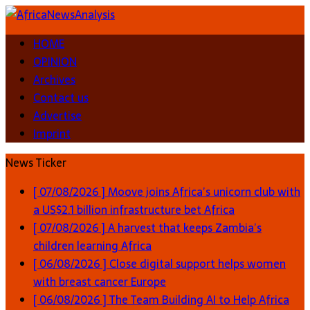
HOME
OPINION
Archives
Contact us
Advertise
Imprint
News Ticker
[ 07/08/2026 ]
Moove joins Africa’s unicorn club with
a US$2.1 billion infrastructure bet
Africa
[ 07/08/2026 ]
A harvest that keeps Zambia’s
children learning
Africa
[ 06/08/2026 ]
Close digital support helps women
with breast cancer
Europe
[ 06/08/2026 ]
The Team Building AI to Help Africa