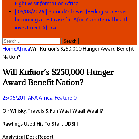
Fight Misinformation
Africa
[ 05/08/2026 ]
Burundi’s breastfeeding success is
becoming a test case for Africa’s maternal health
investment
Africa
Search
for:
Home
Africa
Will Kufuor’s $250,000 Hunger Award Benefit
Nation?
Will Kufuor’s $250,000 Hunger
Award Benefit Nation?
25/06/2011
ANA
Africa
,
Feature
0
Or; Whisky, Travels & Fun Waa! Waa!! Waa!!!?
Rawlings Used His To Start UDS!!!
Analytical Desk Report