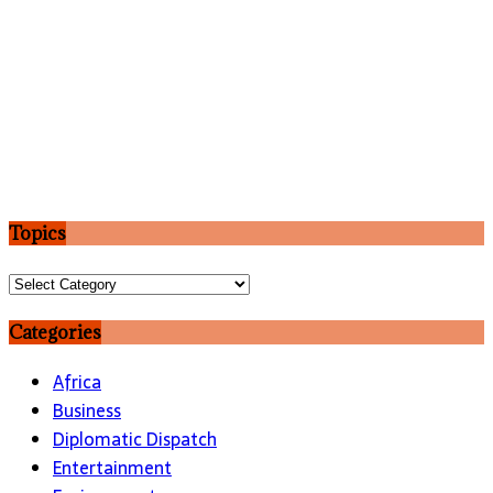
Topics
Topics
Categories
Africa
Business
Diplomatic Dispatch
Entertainment