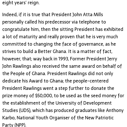
eight years’ reign.
Indeed, if it is true that President John Atta Mills
personally called his predecessor via telephone to
congratulate him, then the sitting President has exhibited
a lot of maturity and really proven that he is very much
committed to changing the face of governance, as he
strives to build a Better Ghana. It is a matter of fact,
however, that; way back in 1993, Former President Jerry
John Rawlings also received the same award on behalf of
the People of Ghana. President Rawlings did not only
dedicate his Award to Ghana; the people-centered
President Rawlings went a step further to donate the
prize money of $50,000, to be used as the seed money for
the establishment of the University of Development
Studies (UDS), which has produced graduates like Anthony
Karbo, National Youth Organiser of the New Patriotic
Party (NPP).