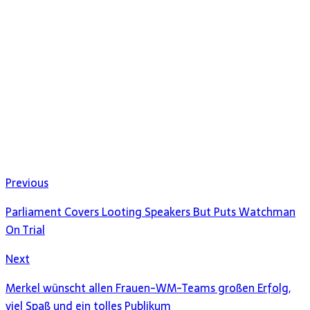
Previous
Parliament Covers Looting Speakers But Puts Watchman
On Trial
Next
Merkel wünscht allen Frauen-WM-Teams großen Erfolg,
viel Spaß und ein tolles Publikum