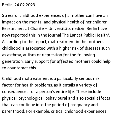
Berlin, 24.02.2023
Stressful childhood experiences of a mother can have an
impact on the mental and physical health of her children.
Researchers at Charité – Universitätsmedizin Berlin have
now reported this in the journal The Lancet Public Health*.
According to the report, maltreatment in the mothers’
childhood is associated with a higher risk of diseases such
as asthma, autism or depression for the following
generation. Early support for affected mothers could help
to counteract this.
Childhood maltreatment is a particularly serious risk
factor for health problems, as it entails a variety of
consequences for a person’s entire life. These include
physical, psychological, behavioural and also social effects
that can continue into the period of pregnancy and
parenthood. For example, critical childhood experiences