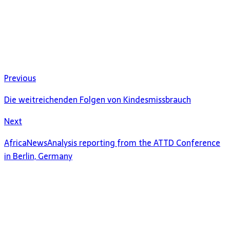
Previous
Die weitreichenden Folgen von Kindesmissbrauch
Next
AfricaNewsAnalysis reporting from the ATTD Conference
in Berlin, Germany