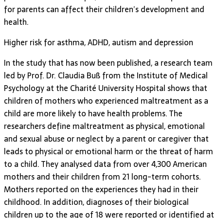
for parents can affect their children’s development and
health.
Higher risk for asthma, ADHD, autism and depression
In the study that has now been published, a research team
led by Prof. Dr. Claudia Buß from the Institute of Medical
Psychology at the Charité University Hospital shows that
children of mothers who experienced maltreatment as a
child are more likely to have health problems. The
researchers define maltreatment as physical, emotional
and sexual abuse or neglect by a parent or caregiver that
leads to physical or emotional harm or the threat of harm
to a child. They analysed data from over 4,300 American
mothers and their children from 21 long-term cohorts.
Mothers reported on the experiences they had in their
childhood. In addition, diagnoses of their biological
children up to the age of 18 were reported or identified at