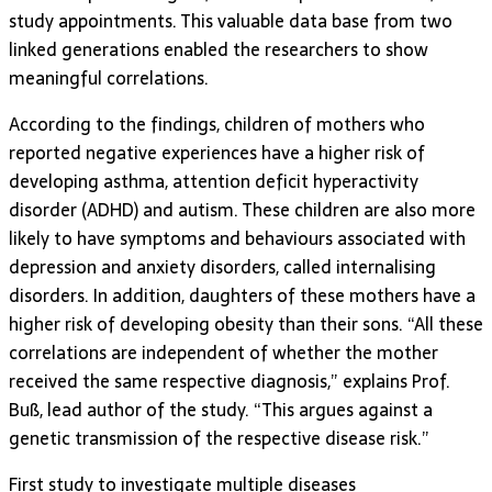
study appointments. This valuable data base from two
linked generations enabled the researchers to show
meaningful correlations.
According to the findings, children of mothers who
reported negative experiences have a higher risk of
developing asthma, attention deficit hyperactivity
disorder (ADHD) and autism. These children are also more
likely to have symptoms and behaviours associated with
depression and anxiety disorders, called internalising
disorders. In addition, daughters of these mothers have a
higher risk of developing obesity than their sons. “All these
correlations are independent of whether the mother
received the same respective diagnosis,” explains Prof.
Buß, lead author of the study. “This argues against a
genetic transmission of the respective disease risk.”
First study to investigate multiple diseases