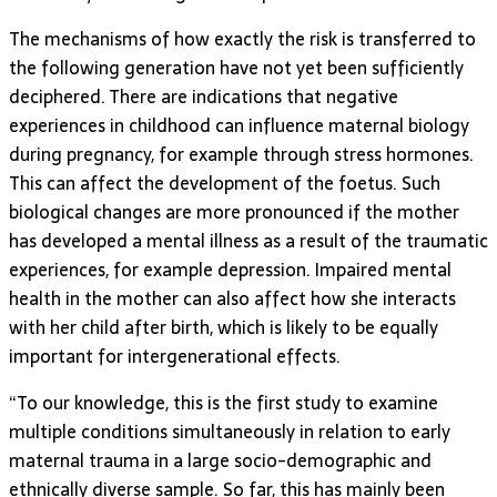
The mechanisms of how exactly the risk is transferred to
the following generation have not yet been sufficiently
deciphered. There are indications that negative
experiences in childhood can influence maternal biology
during pregnancy, for example through stress hormones.
This can affect the development of the foetus. Such
biological changes are more pronounced if the mother
has developed a mental illness as a result of the traumatic
experiences, for example depression. Impaired mental
health in the mother can also affect how she interacts
with her child after birth, which is likely to be equally
important for intergenerational effects.
“To our knowledge, this is the first study to examine
multiple conditions simultaneously in relation to early
maternal trauma in a large socio-demographic and
ethnically diverse sample. So far, this has mainly been