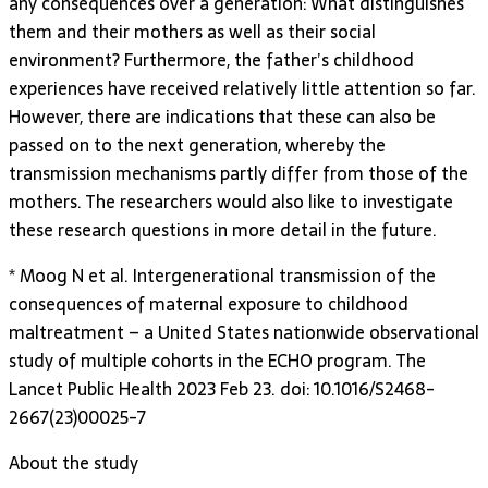
any consequences over a generation: What distinguishes
them and their mothers as well as their social
environment? Furthermore, the father’s childhood
experiences have received relatively little attention so far.
However, there are indications that these can also be
passed on to the next generation, whereby the
transmission mechanisms partly differ from those of the
mothers. The researchers would also like to investigate
these research questions in more detail in the future.
* Moog N et al. Intergenerational transmission of the
consequences of maternal exposure to childhood
maltreatment – a United States nationwide observational
study of multiple cohorts in the ECHO program. The
Lancet Public Health 2023 Feb 23. doi: 10.1016/S2468-
2667(23)00025-7
About the study