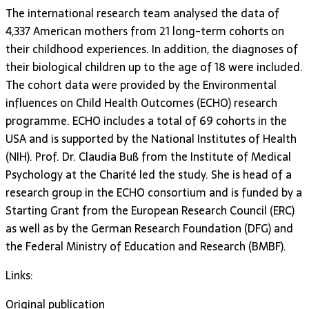
The international research team analysed the data of
4,337 American mothers from 21 long-term cohorts on
their childhood experiences. In addition, the diagnoses of
their biological children up to the age of 18 were included.
The cohort data were provided by the Environmental
influences on Child Health Outcomes (ECHO) research
programme. ECHO includes a total of 69 cohorts in the
USA and is supported by the National Institutes of Health
(NIH). Prof. Dr. Claudia Buß from the Institute of Medical
Psychology at the Charité led the study. She is head of a
research group in the ECHO consortium and is funded by a
Starting Grant from the European Research Council (ERC)
as well as by the German Research Foundation (DFG) and
the Federal Ministry of Education and Research (BMBF).
Links:
Original publication