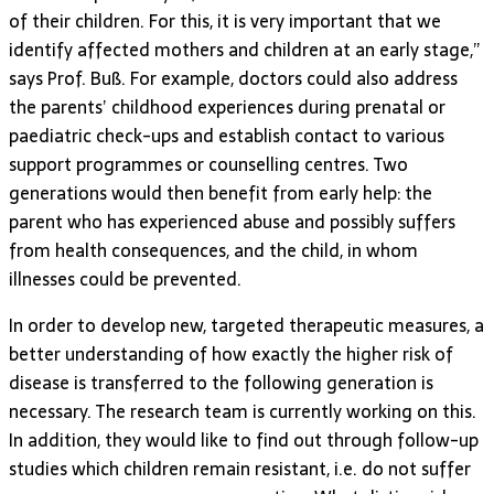
of their children. For this, it is very important that we
identify affected mothers and children at an early stage,”
says Prof. Buß. For example, doctors could also address
the parents’ childhood experiences during prenatal or
paediatric check-ups and establish contact to various
support programmes or counselling centres. Two
generations would then benefit from early help: the
parent who has experienced abuse and possibly suffers
from health consequences, and the child, in whom
illnesses could be prevented.
In order to develop new, targeted therapeutic measures, a
better understanding of how exactly the higher risk of
disease is transferred to the following generation is
necessary. The research team is currently working on this.
In addition, they would like to find out through follow-up
studies which children remain resistant, i.e. do not suffer