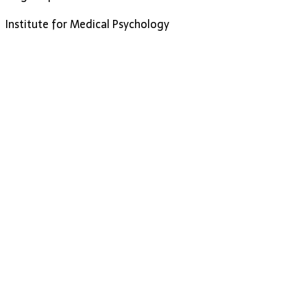
Institute for Medical Psychology