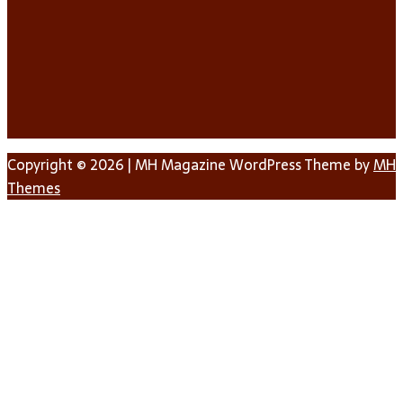
Copyright © 2026 | MH Magazine WordPress Theme by
MH
Themes