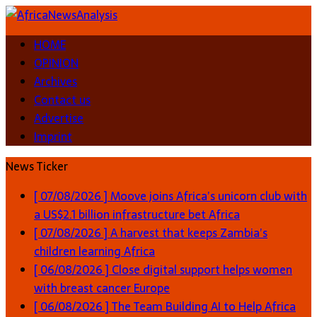
HOME
OPINION
Archives
Contact us
Advertise
Imprint
News Ticker
[ 07/08/2026 ]
Moove joins Africa’s unicorn club with
a US$2.1 billion infrastructure bet
Africa
[ 07/08/2026 ]
A harvest that keeps Zambia’s
children learning
Africa
[ 06/08/2026 ]
Close digital support helps women
with breast cancer
Europe
[ 06/08/2026 ]
The Team Building AI to Help Africa