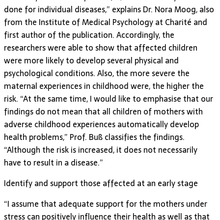
done for individual diseases,” explains Dr. Nora Moog, also
from the Institute of Medical Psychology at Charité and
first author of the publication. Accordingly, the
researchers were able to show that affected children
were more likely to develop several physical and
psychological conditions. Also, the more severe the
maternal experiences in childhood were, the higher the
risk. “At the same time, I would like to emphasise that our
findings do not mean that all children of mothers with
adverse childhood experiences automatically develop
health problems,” Prof. Buß classifies the findings.
“Although the risk is increased, it does not necessarily
have to result in a disease.”
Identify and support those affected at an early stage
“I assume that adequate support for the mothers under
stress can positively influence their health as well as that