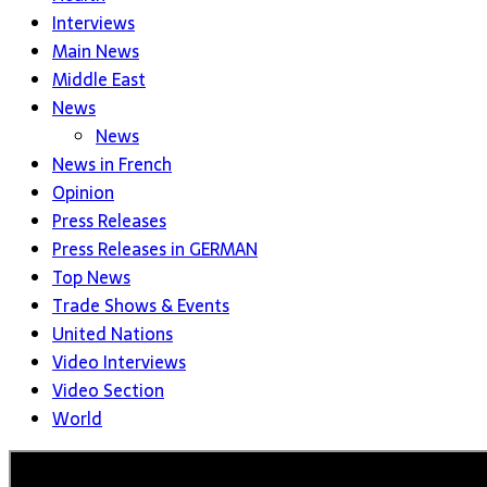
Interviews
Main News
Middle East
News
News
News in French
Opinion
Press Releases
Press Releases in GERMAN
Top News
Trade Shows & Events
United Nations
Video Interviews
Video Section
World