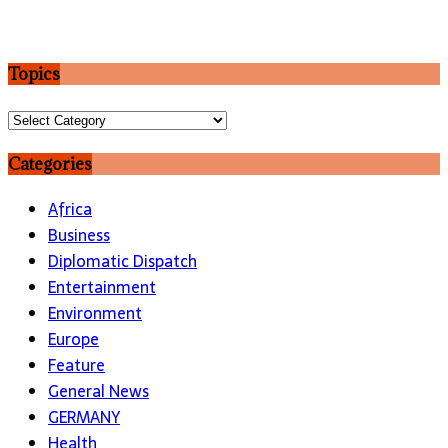
Topics
Topics
Categories
Africa
Business
Diplomatic Dispatch
Entertainment
Environment
Europe
Feature
General News
GERMANY
Health