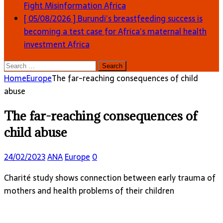
Fight Misinformation
Africa
[ 05/08/2026 ]
Burundi’s breastfeeding success is
becoming a test case for Africa’s maternal health
investment
Africa
Search
for:
Home
Europe
The far-reaching consequences of child
abuse
The far-reaching consequences of
child abuse
24/02/2023
ANA
Europe
0
Charité study shows connection between early trauma of
mothers and health problems of their children