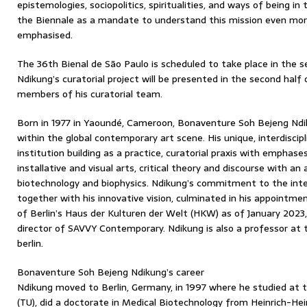
epistemologies, sociopolitics, spiritualities, and ways of being in
the Biennale as a mandate to understand this mission even more
emphasised.
The 36th Bienal de São Paulo is scheduled to take place in the s
Ndikung’s curatorial project will be presented in the second half 
members of his curatorial team.
Born in 1977 in Yaoundé, Cameroon, Bonaventure Soh Bejeng Ndik
within the global contemporary art scene. His unique, interdiscip
institution building as a practice, curatorial praxis with emphases
installative and visual arts, critical theory and discourse with a
biotechnology and biophysics. Ndikung’s commitment to the inter
together with his innovative vision, culminated in his appointmen
of Berlin’s Haus der Kulturen der Welt (HKW) as of January 2023,
director of SAVVY Contemporary. Ndikung is also a professor at
berlin.
Bonaventure Soh Bejeng Ndikung’s career
Ndikung moved to Berlin, Germany, in 1997 where he studied at th
(TU), did a doctorate in Medical Biotechnology from Heinrich-He