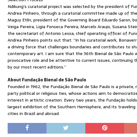
Ndikung’s curatorial project was selected by the president of Fu
Andrea Pinheiro, through a curatorial committee made up of the 
Maguy Etlin, president of the Governing Board Eduardo Saron, 
Veiga Pereira, Ligia Fonseca Pereira, Marcelo Araujo, Susana Ste
the secretariat of Antonio Lessa, chief operating officer of Fun
Andrea Pinheiro points out that: “In his curatorial work, Bonave
a driving force that challenges boundaries and contributes to sh
contemporary art. I am sure that the 36th Bienal de São Paulo wi
provocative role and be attentive to current issues, continuin
by our most recent editions.”
About Fundação Bienal de São Paulo
Founded in 1962, the Fundação Bienal de São Paulo is a private, 
party political or religious ties, whose actions aim to democrati
interest in artistic creation. Every two years, the Fundação hold
largest exhibition of the Southern Hemisphere, and its traveling 
cities in Brazil and abroad.