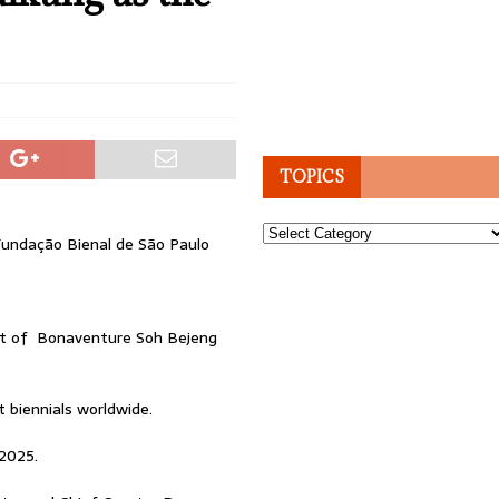
TOPICS
Topics
Fundação Bienal de São Paulo
nt of Bonaventure Soh Bejeng
 biennials worldwide.
 2025.