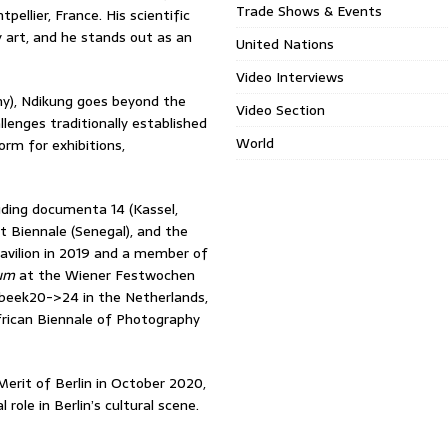
Trade Shows & Events
ellier, France. His scientific
 art, and he stands out as an
United Nations
Video Interviews
ny), Ndikung goes beyond the
Video Section
lenges traditionally established
World
rm for exhibitions,
uding documenta 14 (Kassel,
 Biennale (Senegal), and the
Pavilion in 2019 and a member of
eum
at the Wiener Festwochen
nsbeek20->24 in the Netherlands,
rican Biennale of Photography
Merit of Berlin in October 2020,
ole in Berlin’s cultural scene.