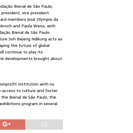
ndação Bienal de São Paulo,
president, vice president
board members José Olympio da
inbruch and Paula Weiss, with
dação Bienal de São Paulo.
nture Soh Bejeng Ndikung acts as
aping the future of global
ll continue to play its
g the developments brought about
nonprofit institution with no
ze access to culture and foster
s the Bienal de São Paulo, the
exhibitions program in several