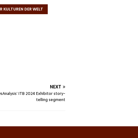
ER KULTUREN DER WELT
NEXT
sAnalysis’ ITB 2024 Exhibitor story-
telling segment