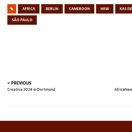
AFRICA
BERLIN
CAMEROON
HKW
KAS D
SÃO PAULO
PREVIOUS
Creativa 2024 in Dortmund
AfricaNew