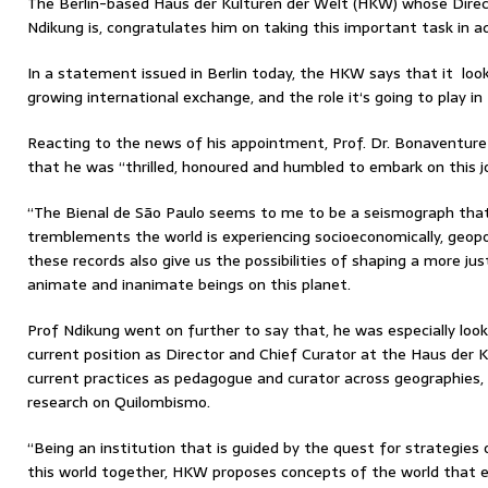
The Berlin-based Haus der Kulturen der Welt (HKW) whose Direc
Ndikung is, congratulates him on taking this important task in a
In a statement issued in Berlin today, the HKW says that it lo
growing international exchange, and the role it‘s going to play in 
Reacting to the news of his appointment, Prof. Dr. Bonaventur
that he was “thrilled, honoured and humbled to embark on this j
“The Bienal de São Paulo seems to me to be a seismograph that 
tremblements the world is experiencing socioeconomically, geopol
these records also give us the possibilities of shaping a more jus
animate and inanimate beings on this planet.
Prof Ndikung went on further to say that, he was especially loo
current position as Director and Chief Curator at the Haus der K
current practices as pedagogue and curator across geographies,
research on Quilombismo.
“Being an institution that is guided by the quest for strategies 
this world together, HKW proposes concepts of the world that em