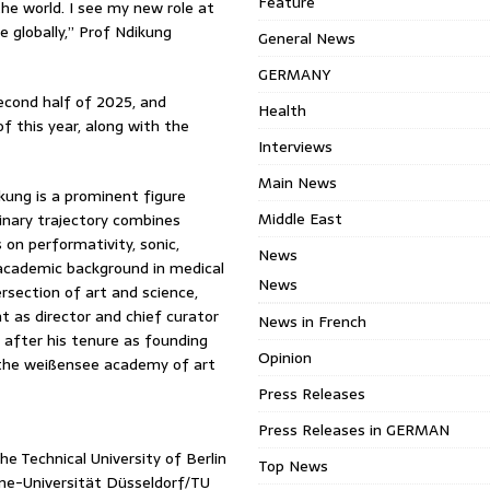
Feature
 the world. I see my new role at
 globally,” Prof Ndikung
General News
GERMANY
econd half of 2025, and
Health
of this year, along with the
Interviews
Main News
ung is a prominent figure
Middle East
linary trajectory combines
 on performativity, sonic,
News
n academic background in medical
News
section of art and science,
t as director and chief curator
News in French
 after his tenure as founding
Opinion
 the weißensee academy of art
Press Releases
Press Releases in GERMAN
e Technical University of Berlin
Top News
ine-Universität Düsseldorf/TU