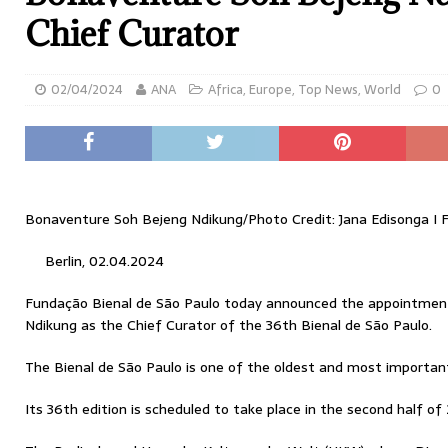
Chief Curator
02/04/2024
ANA
Africa
,
Europe
,
Top News
,
World
0
Bonaventure Soh Bejeng Ndikung/Photo Credit: Jana Edisonga I 
Berlin, 02.04.2024
Fundação Bienal de São Paulo today announced the appointme
Ndikung as the Chief Curator of the 36th Bienal de São Paulo.
The Bienal de São Paulo is one of the oldest and most important
Its 36th edition is scheduled to take place in the second half of