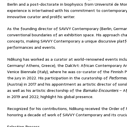
Berlin and a post-doctorate in biophysics from Université de Montp
experience is intertwined with his commitment to contemporary
innovative curator and prolific writer.
As the founding director of SAVVY Contemporary (Berlin, Germa
conventional boundaries of an exhibition space. His approach chal
concepts, making SAVVY Contemporary a unique discursive platfo
performances and events.
Ndikung has worked as a curator at world-renowned events incl
Germany/ Athens, Greece), the Dak’Art: African Contemporary Art
Venice Biennale (Italy), where he was co-curator of the Finnish 
the jury in 2022. His participation in the curatorship of
Perform
(Austria) in 2017 and his appointment as artistic director of so
as well as his artistic directorship of the
Bamako Encounters
– Af
in 2019 and 2022, highlight his global presence.
Recognized for his contributions, Ndikung received the Order of 
honoring a decade of work of SAVVY Contemporary and its crucial r
Selection Process