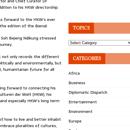
tor and Chief Curator Dr
ddition to his HKW directorship.
oks forward to the HKW’s ever
the edition of the Bienal.
TOPICS
e Soh Bejeng Ndikung stressed
Topics
ourney.
not only records the different
CATEGORIES
itically and environmentally, but
t, humanitarian future for all
Africa
Business
king forward to connecting his
Diplomatic Dispatch
ulturen der Welt (HKW), his
 and especially HKW’s long term
Entertainment
Environment
of how to live and better inhabit
Europe
brace pluralities of cultures,