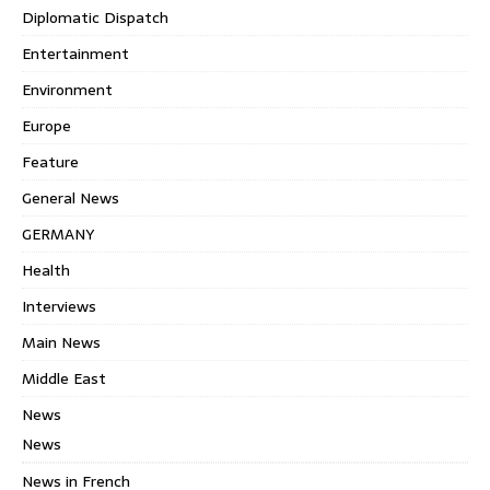
Diplomatic Dispatch
Entertainment
Environment
Europe
Feature
General News
GERMANY
Health
Interviews
Main News
Middle East
News
News
News in French