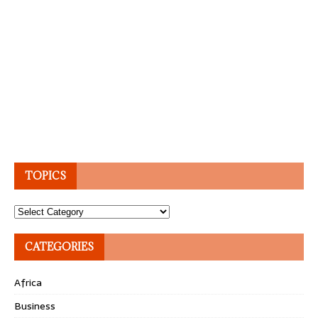
TOPICS
Topics
CATEGORIES
Africa
Business