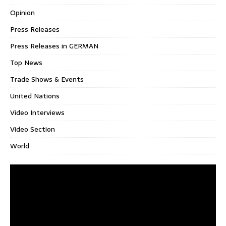
Opinion
Press Releases
Press Releases in GERMAN
Top News
Trade Shows & Events
United Nations
Video Interviews
Video Section
World