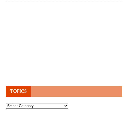
TOPICS
Topics