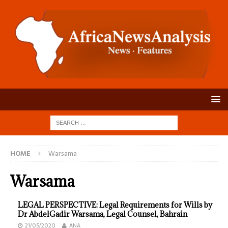
HOME
Warsama
Warsama
LEGAL PERSPECTIVE: Legal Requirements for Wills by
Dr AbdelGadir Warsama, Legal Counsel, Bahrain
21/05/2020
ANA