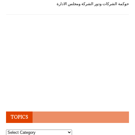
حوكمة الشركات ودور الشركة ومجلس الادارة
TOPICS
Topics