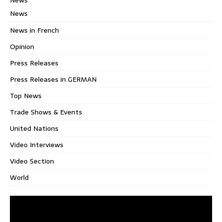
News
News in French
Opinion
Press Releases
Press Releases in GERMAN
Top News
Trade Shows & Events
United Nations
Video Interviews
Video Section
World