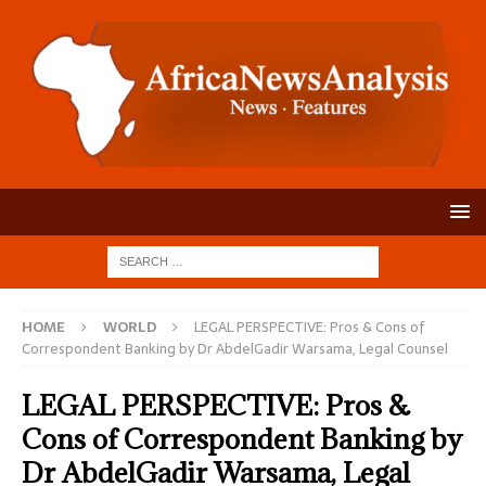
HOME
WORLD
LEGAL PERSPECTIVE: Pros & Cons of
Correspondent Banking by Dr AbdelGadir Warsama, Legal Counsel
LEGAL PERSPECTIVE: Pros &
Cons of Correspondent Banking by
Dr AbdelGadir Warsama, Legal