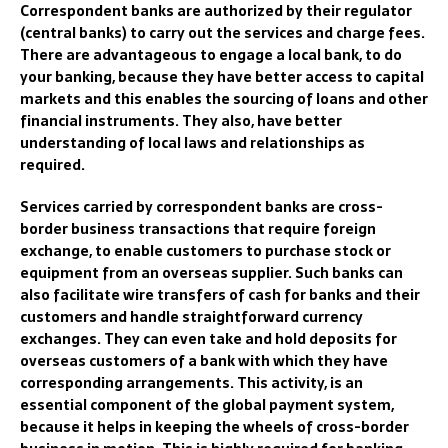
Correspondent banks are aut
horized by their
regulator
(central banks)
to carry out the
services and
charge fees.
There are
advantageous to engage a local bank
,
to do
your
banking
,
because they have b
etter access to capital
markets and this enables the
sourcing of loans and oth
er
financial
instruments. They
also
, have
better
underst
anding of local laws and
relationships as
required
.
Services carried
by correspondent banks are cross-
border business transactions that req
uire foreign
exchange, to enable
customer
s
to purchase stock or
equipment from an
overseas supplier. Such
banks can
also facilitate wire transfers of cash for banks and their
customers and handle straightforward currency
exchanges. They can even take and hold deposits for
overseas customers of a bank with which they have
corresponding arrangements.
This activity, i
s an
essential componen
t of the global payment system,
because it
help
s in
keep
ing
the wheels of cross-border