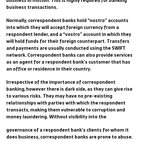
business in motion.
This is highly required for banking
business transactions.
Normally, correspondent banks
hold “nostro” accounts
into which they will accept foreign currency from a
respondent lender, and a “vostro” account in which they
will hold funds for their foreign counterpart. Transfers
and payments a
re usually conducted using
the
SWIFT
network. Correspondent banks can also provide services
as an agent for a respondent bank’s customer that has
an office or residence in their country.
Irrespective of the importance of c
orrespondent
banking
, however there is dark side, as they
can give rise
to va
rious risks. They
may have no pre-existing
relationships with parties with which the respondent
transacts, making them vulnerable to corruption and
money laundering.
Without visibility into the
governance of a respondent bank’s clients for whom it
does business, correspondent banks are prone to abuse.