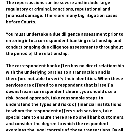
The repercussions can be severe and include large
regulatory or criminal, sanctions, reputational and
financial damage.
There are many big litigation cases
before Courts.
You must undertake a due diligence assessment prior to
entering into a correspondent banking relationship and
conduct ongoing due diligence assessments throughout
the period of the relationship.
The correspondent bank often has no direct relationship
with the underlying parties to a transaction and is
therefore not a
ble to verify their identities.
When these
services are offered to a respondent that is itself a
downstream correspondent clearer, you should use a
risk-based approach, take reasonable steps to
understand the types and risks of financial institutions
to whom the respondent offers such services, take
special care to ensure there are no shell bank customers,
and consider the degree to which the
respondent
examines the
legal
con
trols of those
transactions.
By all