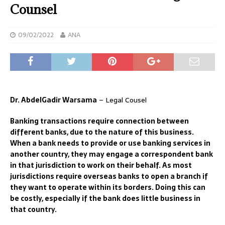
Counsel
09/02/2022
ANA
Dr. AbdelGadir Warsama
– Legal Cousel
Banking transactions require connection between
different banks, due to the nature of this business.
When a bank needs to provide or use banking services in
another country, they may engage a correspondent bank
in that jurisdiction to work on their behalf. As most
jurisdictions require overseas banks to open a branch if
they want to operate within its borders. Doing this can
be costly, especially if the bank does little business in
that country.