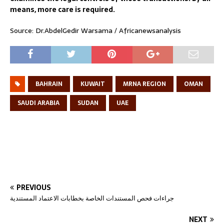
means, more care is required.
Source: Dr.AbdelGedir Warsama / Africanewsanalysis
BAHRAIN
KUWAIT
MRNA REGION
OMAN
SAUDI ARABIA
SUDAN
UAE
PREVIOUS
جراءات فحص المستندات الخاصة بخطابات الاعتماد المستندية
NEXT