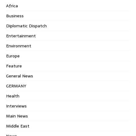
Africa
Business
Diplomatic Dispatch
Entertainment
Environment
Europe
Feature
General News
GERMANY
Health
Interviews
Main News
Middle East
News