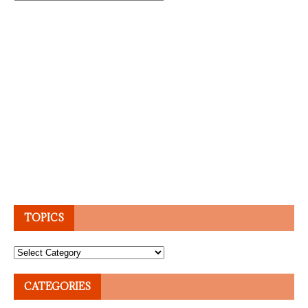
TOPICS
Topics
CATEGORIES