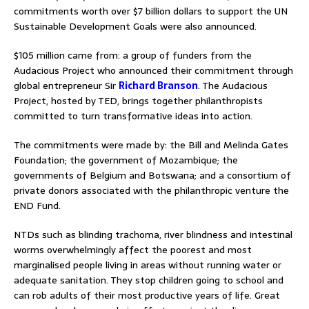
commitments worth over $7 billion dollars to support the UN
Sustainable Development Goals were also announced.
$105 million came from: a group of funders from the
Audacious Project who announced their commitment through
global entrepreneur Sir
Richard Branson
. The Audacious
Project, hosted by TED, brings together philanthropists
committed to turn transformative ideas into action.
The commitments were made by: the Bill and Melinda Gates
Foundation; the government of Mozambique; the
governments of Belgium and Botswana; and a consortium of
private donors associated with the philanthropic venture the
END Fund.
NTDs such as blinding trachoma, river blindness and intestinal
worms overwhelmingly affect the poorest and most
marginalised people living in areas without running water or
adequate sanitation. They stop children going to school and
can rob adults of their most productive years of life. Great