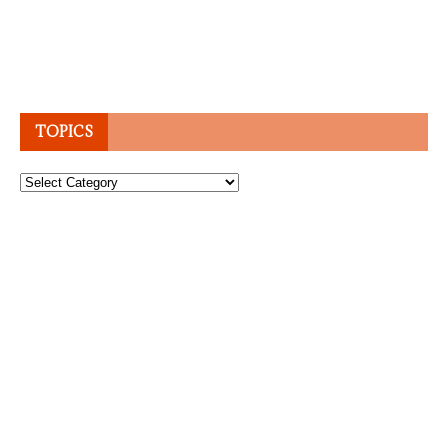
TOPICS
Topics