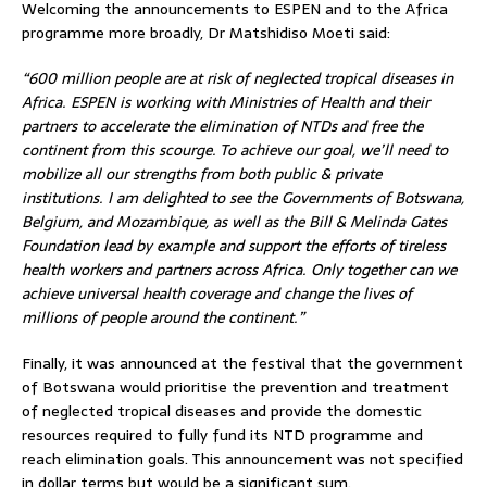
Welcoming the announcements to ESPEN and to the Africa
programme more broadly, Dr Matshidiso Moeti said:
“600 million people are at risk of neglected tropical diseases in
Africa. ESPEN is working with Ministries of Health and their
partners to accelerate the elimination of NTDs and free the
continent from this scourge. To achieve our goal, we’ll need to
mobilize all our strengths from both public & private
institutions. I am delighted to see the Governments of Botswana,
Belgium, and Mozambique, as well as the Bill & Melinda Gates
Foundation lead by example and support the efforts of tireless
health workers and partners across Africa. Only together can we
achieve universal health coverage and change the lives of
millions of people around the continent.”
Finally, it was announced at the festival that the government
of Botswana would prioritise the prevention and treatment
of neglected tropical diseases and provide the domestic
resources required to fully fund its NTD programme and
reach elimination goals. This announcement was not specified
in dollar terms but would be a significant sum.