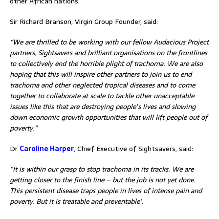
other African nations.
Sir Richard Branson, Virgin Group Founder, said:
“We are thrilled to be working with our fellow Audacious Project
partners, Sightsavers and brilliant organisations on the frontlines
to collectively end the horrible plight of trachoma. We are also
hoping that this will inspire other partners to join us to end
trachoma and other neglected tropical diseases and to come
together to collaborate at scale to tackle other unacceptable
issues like this that are destroying people’s lives and slowing
down economic growth opportunities that will lift people out of
poverty.”
Dr
Caroline Harper
, Chief Executive of Sightsavers, said:
“It is within our grasp to stop trachoma in its tracks. We are
getting closer to the finish line – but the job is not yet done.
This persistent disease traps people in lives of intense pain and
poverty. But it is treatable and preventable’.