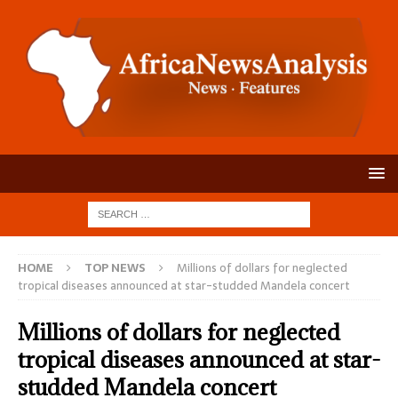
HOME
TOP NEWS
Millions of dollars for neglected
tropical diseases announced at star-studded Mandela concert
Millions of dollars for neglected
tropical diseases announced at star-
studded Mandela concert