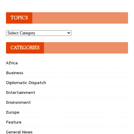
TOPICS
Topics
CATEGORIES
Africa
Business
Diplomatic Dispatch
Entertainment
Environment
Europe
Feature
General News