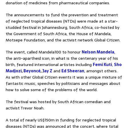
donation of medicines from pharmaceutical companies.
The announcements to fund the prevention and treatment
of neglected tropical diseases (NTDs) were made at a star-
studded festival in Johannesburg, South Africa, co-hosted by
the Government of South Africa, the House of Mandela,
Motsepe Foundation, and the activist network Global Citizen.
The event, called Mandela100 to honour
Nelson Mandela
,
the anti-apartheid icon, in what is the centenary year of his
birth, featured international artistes including
Femi Kuti
,
Sho
Madjozi
,
Beyoncé
,
Jay Z
and
Ed Sheeran
, amongst others.
As with other Global Citizen events it was a unique mixture of
fantastic music, speeches by politicians and messages about
how to solve some of the problems of the world.
The festival was hosted by South African comedian and
activist Trevor Noah.
A total of nearly US$150m in funding for neglected tropical
diseases (NTDs) was announced at the concert, where total