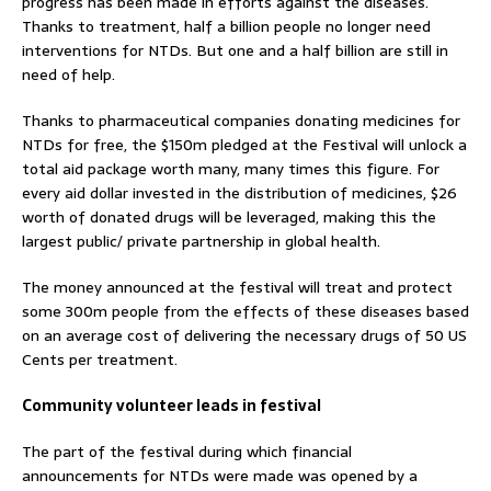
progress has been made in efforts against the diseases.
Thanks to treatment, half a billion people no longer need
interventions for NTDs. But one and a half billion are still in
need of help.
Thanks to pharmaceutical companies donating medicines for
NTDs for free, the $150m pledged at the Festival will unlock a
total aid package worth many, many times this figure. For
every aid dollar invested in the distribution of medicines, $26
worth of donated drugs will be leveraged, making this the
largest public/ private partnership in global health.
The money announced at the festival will treat and protect
some 300m people from the effects of these diseases based
on an average cost of delivering the necessary drugs of 50 US
Cents per treatment.
Community volunteer leads in festival
The part of the festival during which financial
announcements for NTDs were made was opened by a