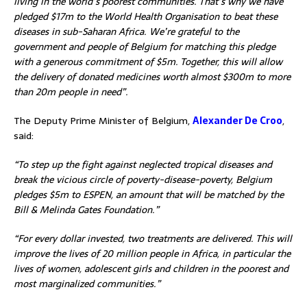
living in the world’s poorest communities. That’s why we have
pledged $17m to the World Health Organisation to beat these
diseases in sub-Saharan Africa. We’re grateful to the
government and people of Belgium for matching this pledge
with a generous commitment of $5m. Together, this will allow
the delivery of donated medicines worth almost $300m to more
than 20m people in need”.
The Deputy Prime Minister of Belgium,
Alexander De Croo
,
said:
“To step up the fight against neglected tropical diseases and
break the vicious circle of poverty-disease-poverty, Belgium
pledges $5m to ESPEN, an amount that will be matched by the
Bill & Melinda Gates Foundation.”
“For every dollar invested, two treatments are delivered. This will
improve the lives of 20 million people in Africa, in particular the
lives of women, adolescent girls and children in the poorest and
most marginalized communities.”