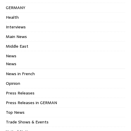
GERMANY
Health
Interviews
Main News
Middle East
News
News
News in French
Opinion
Press Releases
Press Releases in GERMAN
Top News
Trade Shows & Events