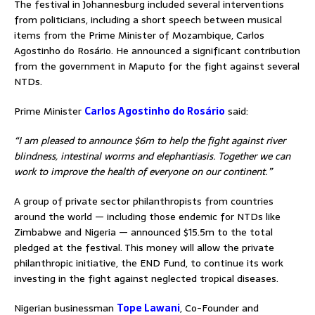
The festival in Johannesburg included several interventions
from politicians, including a short speech between musical
items from the Prime Minister of Mozambique, Carlos
Agostinho do Rosário. He announced a significant contribution
from the government in Maputo for the fight against several
NTDs.
Prime Minister
Carlos Agostinho do Rosário
said:
“I am pleased to announce $6m to help the fight against river
blindness, intestinal worms and elephantiasis. Together we can
work to improve the health of everyone on our continent.”
A group of private sector philanthropists from countries
around the world — including those endemic for NTDs like
Zimbabwe and Nigeria — announced $15.5m to the total
pledged at the festival. This money will allow the private
philanthropic initiative, the END Fund, to continue its work
investing in the fight against neglected tropical diseases.
Nigerian businessman
Tope Lawani
, Co-Founder and