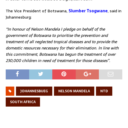
The Vice President of Botswana,
Slumber Tsogwane
, said in
Johannesburg:
“In honour of Nelson Mandela I pledge on behalf of the
government of Botswana to prioritise the prevention and
treatment of all neglected tropical diseases and to provide the
domestic resources necessary for their elimination. In line with
this commitment, Botswana has begun the treatment of over
230,000 children in need of treatment for those diseases”.
JOHANNESBUEG
NELSON MANDELA
NTD
SOUTH AFRICA