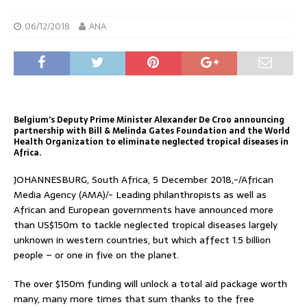
06/12/2018
ANA
Belgium’s Deputy Prime Minister Alexander De Croo announcing
partnership with Bill & Melinda Gates Foundation and the World
Health Organization to eliminate neglected tropical diseases in
Africa.
JOHANNESBURG, South Africa, 5 December 2018,-/African
Media Agency (AMA)/- Leading philanthropists as well as
African and European governments have announced more
than US$150m to tackle neglected tropical diseases largely
unknown in western countries, but which affect 1.5 billion
people – or one in five on the planet.
The over $150m funding will unlock a total aid package worth
many, many more times that sum thanks to the free