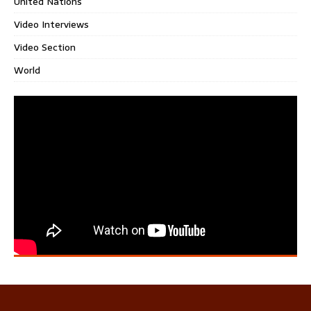
United Nations
Video Interviews
Video Section
World