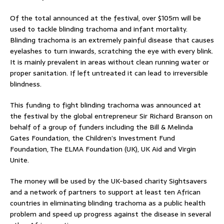
Of the total announced at the festival, over $105m will be
used to tackle blinding trachoma and infant mortality.
Blinding trachoma is an extremely painful disease that causes
eyelashes to turn inwards, scratching the eye with every blink.
It is mainly prevalent in areas without clean running water or
proper sanitation. If left untreated it can lead to irreversible
blindness.
This funding to fight blinding trachoma was announced at
the festival by the global entrepreneur Sir Richard Branson on
behalf of a group of funders including the Bill & Melinda
Gates Foundation, the Children’s Investment Fund
Foundation, The ELMA Foundation (UK), UK Aid and Virgin
Unite.
The money will be used by the UK-based charity Sightsavers
and a network of partners to support at least ten African
countries in eliminating blinding trachoma as a public health
problem and speed up progress against the disease in several