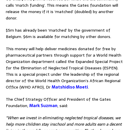
calls ‘match funding’. This means the Gates foundation will
release the money if it is ‘matched’ (doubled) by another
donor.
$5m has already been ‘matched’ by the government of
Belgium. $6m is available for matching by other donors.
This money will help deliver medicines donated for free by
pharmaceutical partners through support for a World Health
Organization department called the Expanded Special Project
for the Elimination of Neglected Tropical Diseases (ESPEN).
This is a special project under the leadership of the regional
director of the World Health Organization’s African Regional
Office (WHO AFRO), Dr
Matshidiso Moeti
.
The Chief Strategy Officer and President of the Gates
Foundation,
Mark Suzman
, said:
“When we invest in eliminating neglected tropical diseases, we
help more children stay inschool and more adults earn a decent