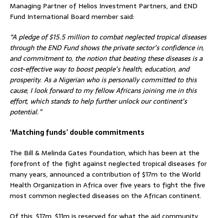
Managing Partner of Helios Investment Partners, and END
Fund International Board member said:
“A pledge of $15.5 million to combat neglected tropical diseases
through the END Fund shows the private sector’s confidence in,
and commitment to, the notion that beating these diseases is a
cost-effective way to boost people’s health, education, and
prosperity. As a Nigerian who is personally committed to this
cause, I look forward to my fellow Africans joining me in this
effort, which stands to help further unlock our continent’s
potential.”
‘Matching funds’ double commitments
The Bill & Melinda Gates Foundation, which has been at the
forefront of the fight against neglected tropical diseases for
many years, announced a contribution of $17m to the World
Health Organization in Africa over five years to fight the five
most common neglected diseases on the African continent.
Of this, $17m, $11m is reserved for what the aid community