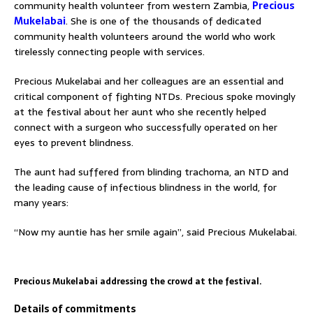
community health volunteer from western Zambia,
Precious
Mukelabai
. She is one of the thousands of dedicated
community health volunteers around the world who work
tirelessly connecting people with services.
Precious Mukelabai and her colleagues are an essential and
critical component of fighting NTDs. Precious spoke movingly
at the festival about her aunt who she recently helped
connect with a surgeon who successfully operated on her
eyes to prevent blindness.
The aunt had suffered from blinding trachoma, an NTD and
the leading cause of infectious blindness in the world, for
many years:
“Now my auntie has her smile again”, said Precious Mukelabai.
Precious Mukelabai addressing the crowd at the festival.
Details of commitments