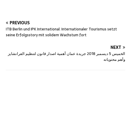
PREVIOUS
ITB Berlin und IPK International: Internationaler Tourismus setzt
seine Erfolgsstory mit solidem Wachstum fort
NEXT
الخميس 5 ديسمبر 2018 جريدة عمان أهمية اصدار قانون لتنظيم الفرانشايز
وأهم محتوياته