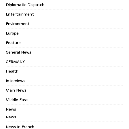
Diplomatic Dispatch
Entertainment
Environment
Europe
Feature
General News
GERMANY
Health
Interviews
Main News
Middle East
News
News
News in French