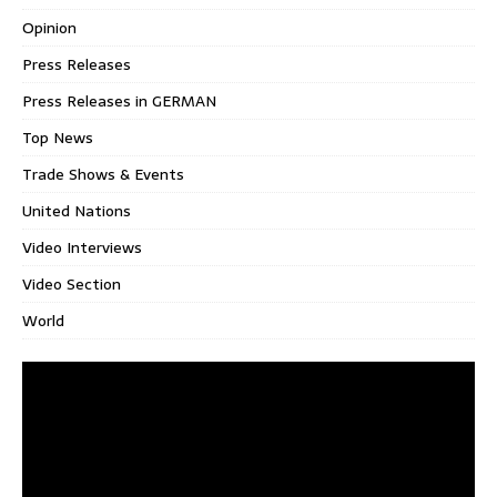
Opinion
Press Releases
Press Releases in GERMAN
Top News
Trade Shows & Events
United Nations
Video Interviews
Video Section
World