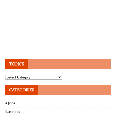
TOPICS
Topics
CATEGORIES
Africa
Business