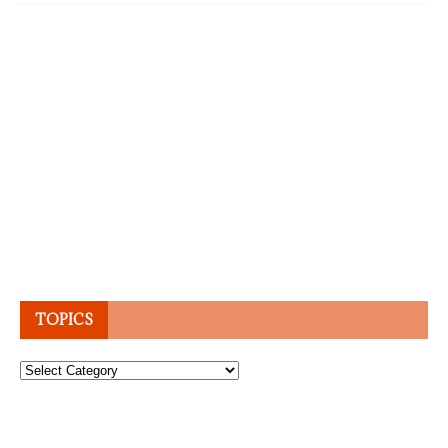
TOPICS
Topics