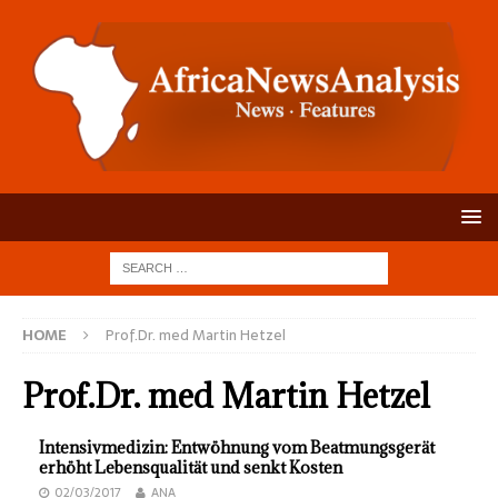
HOME
Prof.Dr. med Martin Hetzel
Prof.Dr. med Martin Hetzel
Intensivmedizin: Entwöhnung vom Beatmungsgerät
erhöht Lebensqualität und senkt Kosten
02/03/2017
ANA