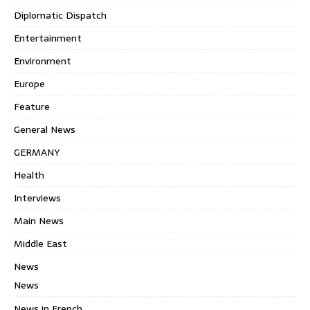
Diplomatic Dispatch
Entertainment
Environment
Europe
Feature
General News
GERMANY
Health
Interviews
Main News
Middle East
News
News
News in French