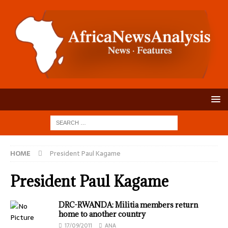
HOME
President Paul Kagame
President Paul Kagame
DRC-RWANDA: Militia members return
home to another country
17/09/2011
ANA