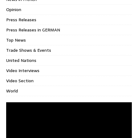
Opinion
Press Releases
Press Releases in GERMAN
Top News
Trade Shows & Events
United Nations
Video Interviews
Video Section
World