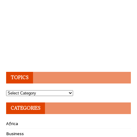
TOPICS
Topics
CATEGORIES
Africa
Business