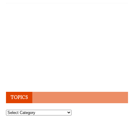
TOPICS
Topics