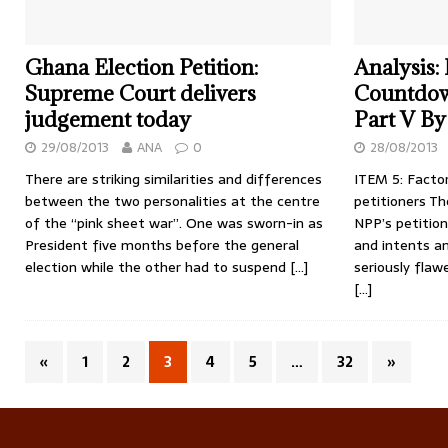
Ghana Election Petition:
Analysis:
Supreme Court delivers
Countdow
judgement today
Part V By
29/08/2013
ANA
0
28/08/2013
There are striking similarities and differences
ITEM 5: Facto
between the two personalities at the centre
petitioners T
of the “pink sheet war”. One was sworn-in as
NPP’s petition 
President five months before the general
and intents an
election while the other had to suspend
[…]
seriously flaw
[…]
«
1
2
3
4
5
…
32
»