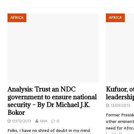
AFRICA
AFRICA
Analysis: Trust an NDC
Kufuor, ot
government to ensure national
leadershi
security – By Dr Michael J.K.
13/09/2013
Bokor
Former Presid
03/12/2013
ANA
0
other eminent
need for Afric
Folks, I have no shred of doubt in my mind