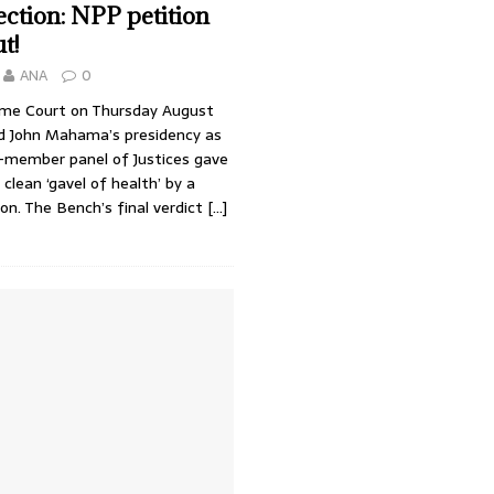
ction: NPP petition
t!
ANA
0
me Court on Thursday August
ld John Mahama’s presidency as
e-member panel of Justices gave
lean ‘gavel of health’ by a
ion. The Bench’s final verdict
[…]