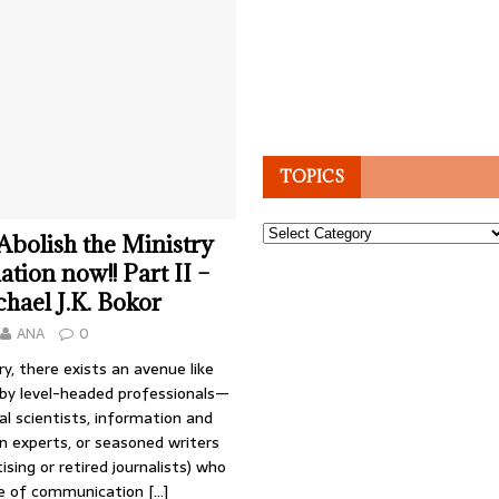
TOPICS
Topics
 Abolish the Ministry
tion now!! Part II –
hael J.K. Bokor
ANA
0
ry, there exists an avenue like
 by level-headed professionals—
cal scientists, information and
 experts, or seasoned writers
ising or retired journalists) who
ue of communication
[…]