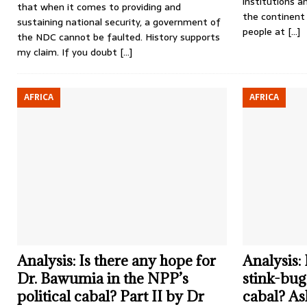
institutions a
that when it comes to providing and
the continent 
sustaining national security, a government of
people at
[…]
the NDC cannot be faulted. History supports
my claim. If you doubt
[…]
AFRICA
AFRICA
Analysis: Is there any hope for
Analysis:
Dr. Bawumia in the NPP’s
stink-bug 
political cabal? Part II by Dr
cabal? As