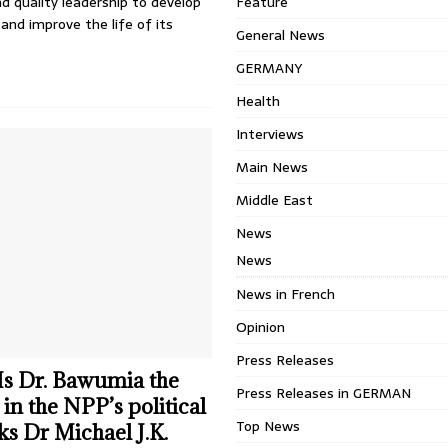
nd quality leadership to develop
Feature
and improve the life of its
General News
GERMANY
Health
Interviews
Main News
Middle East
News
News
News in French
Opinion
Press Releases
 Is Dr. Bawumia the
Press Releases in GERMAN
in the NPP’s political
Top News
ks Dr Michael J.K.