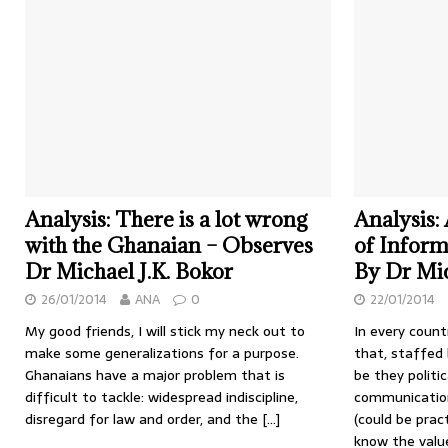
Analysis: There is a lot wrong
Analysis:
with the Ghanaian – Observes
of Informa
Dr Michael J.K. Bokor
By Dr Mic
26/01/2014
ANA
0
22/01/2014
My good friends, I will stick my neck out to
In every count
make some generalizations for a purpose.
that, staffed
Ghanaians have a major problem that is
be they politi
difficult to tackle: widespread indiscipline,
communication
disregard for law and order, and the
[…]
(could be pract
know the val