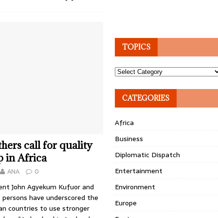
TOPICS
Topics
CATEGORIES
Africa
Business
hers call for quality
Diplomatic Dispatch
p in Africa
Entertainment
ANA
0
ent John Agyekum Kufuor and
Environment
 persons have underscored the
Europe
an countries to use stronger