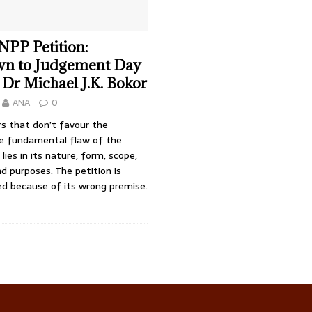
 NPP Petition:
n to Judgement Day
 Dr Michael J.K. Bokor
ANA
0
rs that don’t favour the
he fundamental flaw of the
lies in its nature, form, scope,
d purposes. The petition is
ed because of its wrong premise.