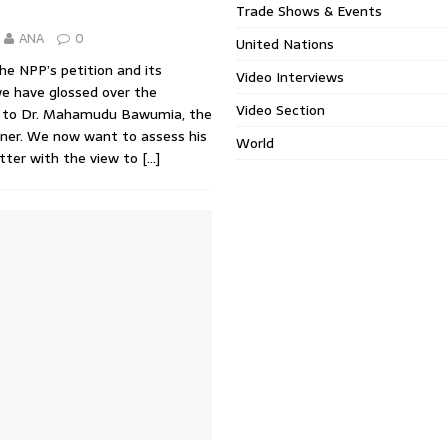
Trade Shows & Events
ANA
0
United Nations
the NPP’s petition and its
Video Interviews
we have glossed over the
Video Section
 to Dr. Mahamudu Bawumia, the
oner. We now want to assess his
World
atter with the view to
[…]