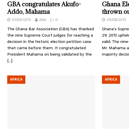
GBA congratulates Akufo-
Ghana Ele
Addo, Mahama
thrown ou
01/09/2013
ANA
0
29/08/2013
The Ghana Bar Association (GBA) has thanked
Ghana’s Supre
the nine Supreme Court judges for reaching a
29, 2013 uphe
decision in the historic election petition case
valid. The nin
that came before them. It congratulated
Mr. Mahama a c
President Mahama on being validated by the
majority decis
[…]
AFRICA
AFRICA