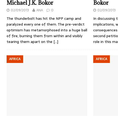
Michael J.K. Bokor
Bokor
02/09/2013
ANA
0
02/09/2013
The thunderbolt has hit the NPP camp and
In discussing 
paralyzed every one of them. The pre-verdict
implications, 
optimism has metamorphosed into a huge ball
consequences
of fire, burning them from within and visibly
second petiti
tearing them apart on the
[…]
role in this m
AFRICA
AFRICA