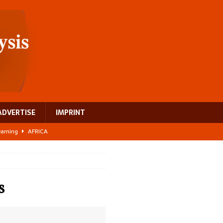
ADVERTISE
IMPRINT
learning
AFRICA
 breast cancer
EUROPE
ght Misinformation
AFRICA
ing a test case for Africa’s maternal health investment
AFRICA
s
US$2.1 billion infrastructure bet
AFRICA