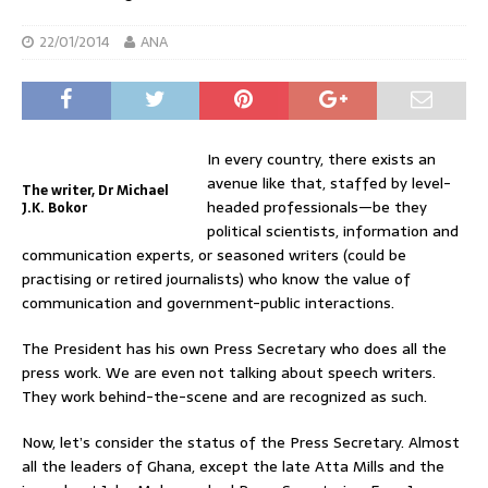
22/01/2014
ANA
In every country, there exists an
avenue like that, staffed by level-
The writer, Dr Michael
headed professionals—be they
J.K. Bokor
political scientists, information and
communication experts, or seasoned writers (could be
practising or retired journalists) who know the value of
communication and government-public interactions.
The President has his own Press Secretary who does all the
press work. We are even not talking about speech writers.
They work behind-the-scene and are recognized as such.
Now, let’s consider the status of the Press Secretary. Almost
all the leaders of Ghana, except the late Atta Mills and the