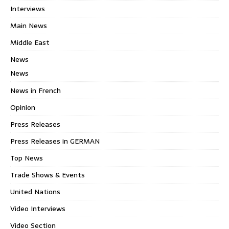
Interviews
Main News
Middle East
News
News
News in French
Opinion
Press Releases
Press Releases in GERMAN
Top News
Trade Shows & Events
United Nations
Video Interviews
Video Section