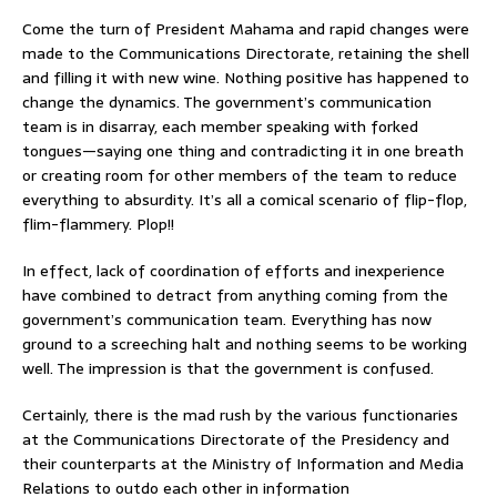
Come the turn of President Mahama and rapid changes were
made to the Communications Directorate, retaining the shell
and filling it with new wine. Nothing positive has happened to
change the dynamics. The government’s communication
team is in disarray, each member speaking with forked
tongues—saying one thing and contradicting it in one breath
or creating room for other members of the team to reduce
everything to absurdity. It’s all a comical scenario of flip-flop,
flim-flammery. Plop!!
In effect, lack of coordination of efforts and inexperience
have combined to detract from anything coming from the
government’s communication team. Everything has now
ground to a screeching halt and nothing seems to be working
well. The impression is that the government is confused.
Certainly, there is the mad rush by the various functionaries
at the Communications Directorate of the Presidency and
their counterparts at the Ministry of Information and Media
Relations to outdo each other in information