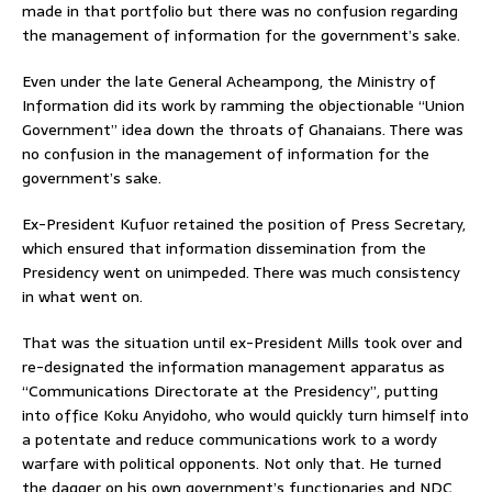
made in that portfolio but there was no confusion regarding
the management of information for the government’s sake.
Even under the late General Acheampong, the Ministry of
Information did its work by ramming the objectionable “Union
Government” idea down the throats of Ghanaians. There was
no confusion in the management of information for the
government’s sake.
Ex-President Kufuor retained the position of Press Secretary,
which ensured that information dissemination from the
Presidency went on unimpeded. There was much consistency
in what went on.
That was the situation until ex-President Mills took over and
re-designated the information management apparatus as
“Communications Directorate at the Presidency”, putting
into office Koku Anyidoho, who would quickly turn himself into
a potentate and reduce communications work to a wordy
warfare with political opponents. Not only that. He turned
the dagger on his own government’s functionaries and NDC