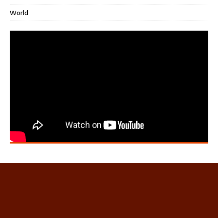
World