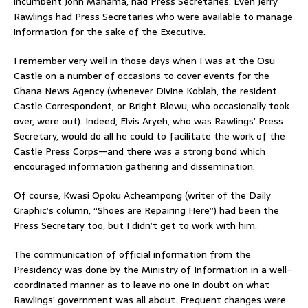
incumbent John Mahama, had Press Secretaries. Even Jerry
Rawlings had Press Secretaries who were available to manage
information for the sake of the Executive.
I remember very well in those days when I was at the Osu
Castle on a number of occasions to cover events for the
Ghana News Agency (whenever Divine Koblah, the resident
Castle Correspondent, or Bright Blewu, who occasionally took
over, were out). Indeed, Elvis Aryeh, who was Rawlings’ Press
Secretary, would do all he could to facilitate the work of the
Castle Press Corps—and there was a strong bond which
encouraged information gathering and dissemination.
Of course, Kwasi Opoku Acheampong (writer of the Daily
Graphic’s column, “Shoes are Repairing Here”) had been the
Press Secretary too, but I didn’t get to work with him.
The communication of official information from the
Presidency was done by the Ministry of Information in a well-
coordinated manner as to leave no one in doubt on what
Rawlings’ government was all about. Frequent changes were