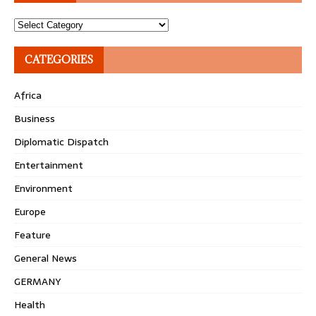
Topics
CATEGORIES
Africa
Business
Diplomatic Dispatch
Entertainment
Environment
Europe
Feature
General News
GERMANY
Health