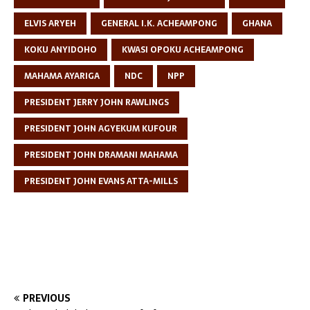
ELVIS ARYEH
GENERAL I.K. ACHEAMPONG
GHANA
KOKU ANYIDOHO
KWASI OPOKU ACHEAMPONG
MAHAMA AYARIGA
NDC
NPP
PRESIDENT JERRY JOHN RAWLINGS
PRESIDENT JOHN AGYEKUM KUFOUR
PRESIDENT JOHN DRAMANI MAHAMA
PRESIDENT JOHN EVANS ATTA-MILLS
PREVIOUS