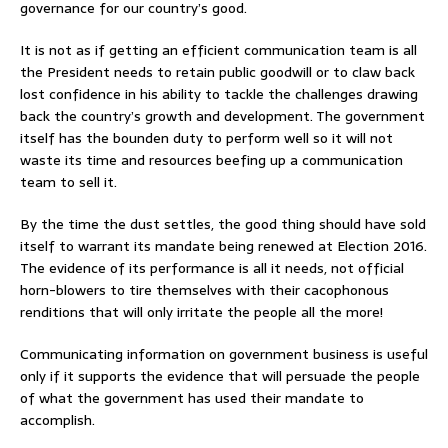
governance for our country’s good.
It is not as if getting an efficient communication team is all
the President needs to retain public goodwill or to claw back
lost confidence in his ability to tackle the challenges drawing
back the country’s growth and development. The government
itself has the bounden duty to perform well so it will not
waste its time and resources beefing up a communication
team to sell it.
By the time the dust settles, the good thing should have sold
itself to warrant its mandate being renewed at Election 2016.
The evidence of its performance is all it needs, not official
horn-blowers to tire themselves with their cacophonous
renditions that will only irritate the people all the more!
Communicating information on government business is useful
only if it supports the evidence that will persuade the people
of what the government has used their mandate to
accomplish.