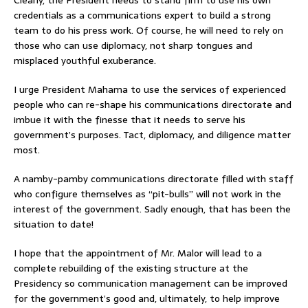
credentials as a communications expert to build a strong
team to do his press work. Of course, he will need to rely on
those who can use diplomacy, not sharp tongues and
misplaced youthful exuberance.
I urge President Mahama to use the services of experienced
people who can re-shape his communications directorate and
imbue it with the finesse that it needs to serve his
government’s purposes. Tact, diplomacy, and diligence matter
most.
A namby-pamby communications directorate filled with staff
who configure themselves as “pit-bulls” will not work in the
interest of the government. Sadly enough, that has been the
situation to date!
I hope that the appointment of Mr. Malor will lead to a
complete rebuilding of the existing structure at the
Presidency so communication management can be improved
for the government’s good and, ultimately, to help improve