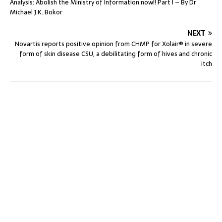
Analysis: Abolish the Ministry of Information now!! Part I – By Dr
Michael J.K. Bokor
NEXT
Novartis reports positive opinion from CHMP for Xolair® in severe
form of skin disease CSU, a debilitating form of hives and chronic
itch