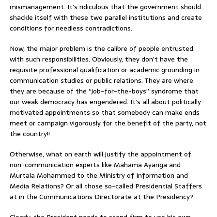
mismanagement. It’s ridiculous that the government should
shackle itself with these two parallel institutions and create
conditions for needless contradictions.
Now, the major problem is the calibre of people entrusted
with such responsibilities. Obviously, they don’t have the
requisite professional qualification or academic grounding in
communication studies or public relations. They are where
they are because of the “job-for-the-boys” syndrome that
our weak democracy has engendered. It’s all about politically
motivated appointments so that somebody can make ends
meet or campaign vigorously for the benefit of the party, not
the country!!
Otherwise, what on earth will justify the appointment of
non-communication experts like Mahama Ayariga and
Murtala Mohammed to the Ministry of Information and
Media Relations? Or all those so-called Presidential Staffers
at in the Communications Directorate at the Presidency?
Clearly, the President needs to stand firm to use his own