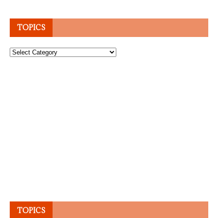
TOPICS
Topics
TOPICS