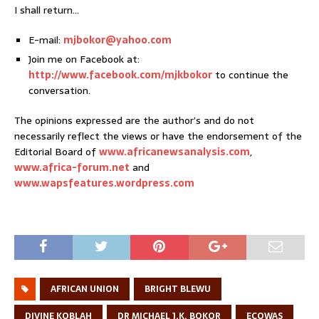
I shall return…
E-mail:
mjbokor@yahoo.com
Join me on Facebook at:
http://www.facebook.com/mjkbokor
to continue the
conversation.
The opinions expressed are the author’s and do not
necessarily reflect the views or have the endorsement of the
Editorial Board of
www.africanewsanalysis.com
,
www.africa-forum.net
and
www.wapsfeatures.wordpress.com
AFRICAN UNION
BRIGHT BLEWU
DIVINE KOBLAH
DR MICHAEL J.K. BOKOR
ECOWAS