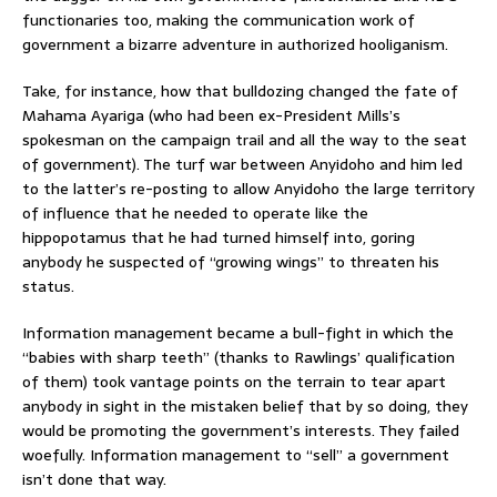
functionaries too, making the communication work of
government a bizarre adventure in authorized hooliganism.
Take, for instance, how that bulldozing changed the fate of
Mahama Ayariga (who had been ex-President Mills’s
spokesman on the campaign trail and all the way to the seat
of government). The turf war between Anyidoho and him led
to the latter’s re-posting to allow Anyidoho the large territory
of influence that he needed to operate like the
hippopotamus that he had turned himself into, goring
anybody he suspected of “growing wings” to threaten his
status.
Information management became a bull-fight in which the
“babies with sharp teeth” (thanks to Rawlings’ qualification
of them) took vantage points on the terrain to tear apart
anybody in sight in the mistaken belief that by so doing, they
would be promoting the government’s interests. They failed
woefully. Information management to “sell” a government
isn’t done that way.