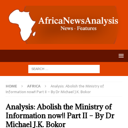
HOME
AFRICA
Analysis: Abolish the Ministry of
Information now!! Part II – By Dr Michael J.K. Bokor
Analysis: Abolish the Ministry of
Information now!! Part II – By Dr
Michael J.K. Bokor