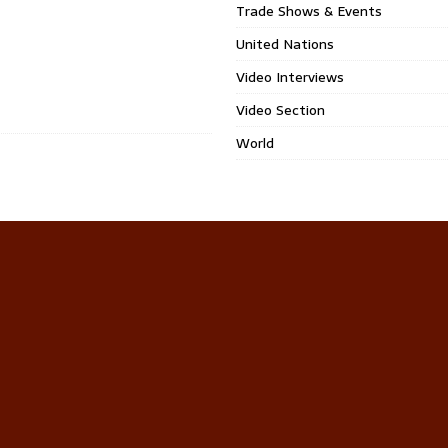
Trade Shows & Events
United Nations
Video Interviews
Video Section
World