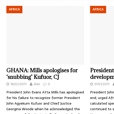
AFRICA
AFRICA
GHANA: Mills apologises for
President
‘snubbing’ Kufuor, CJ
developme
18/02/2011
ANA
0
31/01/2011
President John Evans Atta Mills has apologised
President John
for his failure to recognize former President
end, urged Afr
John Agyekum Kufuor and Chief Justice
calculated spe
Georgina Woode when he acknowledged the
continued to s