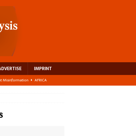
ADVERTISE
IMPRINT
ght Misinformation
AFRICA
ing a test case for Africa’s maternal health investment
AFRICA
 Bigger Than the Numbers Suggest
AFRICA
ilds a new rural economy
AFRICA
s
 breast cancer
EUROPE