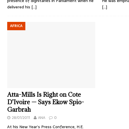
presence of dignitaries in Parliament when he
He was emphat
delivered his
[…]
[…]
AFRICA
Atta-Mills Is Right on Cote
D’Ivoire — Says Ekow Spio-
Garbrah
28/01/2011
ANA
0
At his New Year’s Press Conference, H.E.