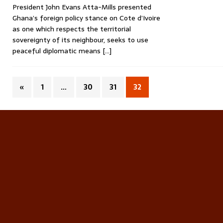
President John Evans Atta-Mills presented
Ghana’s foreign policy stance on Cote d’Ivoire
as one which respects the territorial
sovereignty of its neighbour, seeks to use
peaceful diplomatic means
[…]
«
1
…
30
31
32