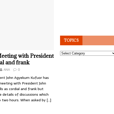
TOPICS
Topics
eeting with President
al and frank
ANA
0
ent John Agyekum Kufuor has
meeting with President John
ls as cordial and frank but
e details of discussions which
to two hours. When asked by
[…]