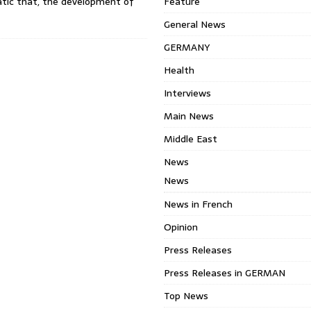
ic that, the development of
Feature
General News
GERMANY
Health
Interviews
Main News
Middle East
News
News
News in French
Opinion
Press Releases
Press Releases in GERMAN
Top News