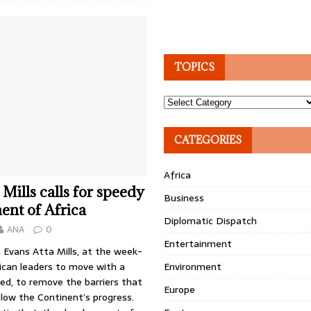
TOPICS
Topics
CATEGORIES
Africa
 Mills calls for speedy
Business
nt of Africa
Diplomatic Dispatch
ANA
0
Entertainment
 Evans Atta Mills, at the week-
ican leaders to move with a
Environment
ed, to remove the barriers that
Europe
low the Continent’s progress.