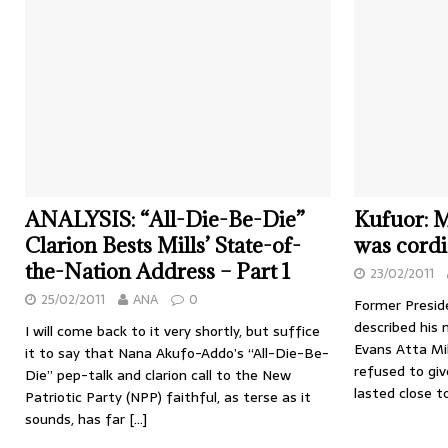
ANALYSIS: “All-Die-Be-Die”
Kufuor: M
Clarion Bests Mills’ State-of-
was cordi
the-Nation Address – Part 1
23/02/2011
25/02/2011
ANA
0
Former Presid
described his 
I will come back to it very shortly, but suffice
Evans Atta Mil
it to say that Nana Akufo-Addo’s “All-Die-Be-
refused to giv
Die” pep-talk and clarion call to the New
lasted close 
Patriotic Party (NPP) faithful, as terse as it
sounds, has far
[…]