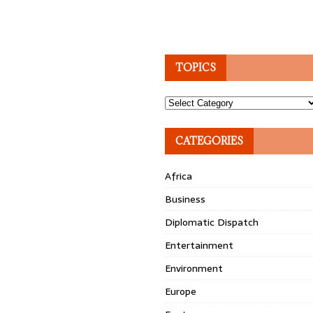
TOPICS
Topics
CATEGORIES
Africa
Business
Diplomatic Dispatch
Entertainment
Environment
Europe