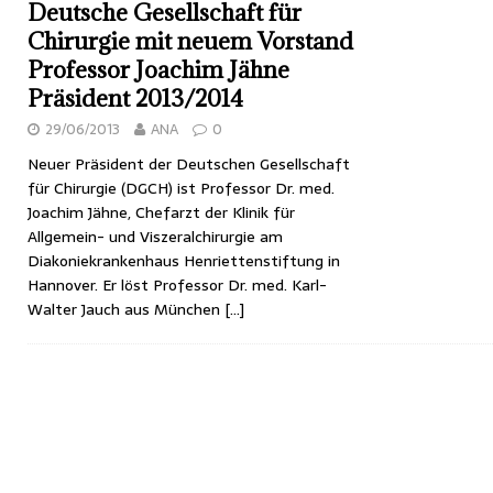
Deutsche Gesellschaft für
Chirurgie mit neuem Vorstand
Professor Joachim Jähne
Präsident 2013/2014
29/06/2013
ANA
0
Neuer Präsident der Deutschen Gesellschaft
für Chirurgie (DGCH) ist Professor Dr. med.
Joachim Jähne, Chefarzt der Klinik für
Allgemein- und Viszeralchirurgie am
Diakoniekrankenhaus Henriettenstiftung in
Hannover. Er löst Professor Dr. med. Karl-
Walter Jauch aus München
[…]