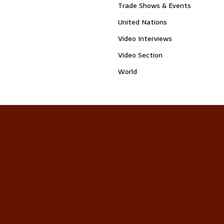
Trade Shows & Events
United Nations
Video Interviews
Video Section
World