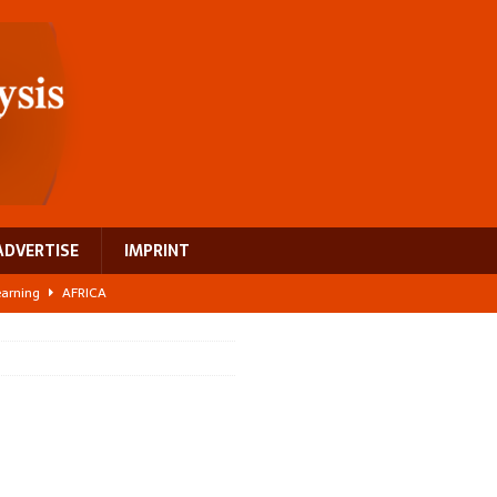
ADVERTISE
IMPRINT
learning
AFRICA
 breast cancer
EUROPE
ght Misinformation
AFRICA
ing a test case for Africa’s maternal health investment
AFRICA
US$2.1 billion infrastructure bet
AFRICA