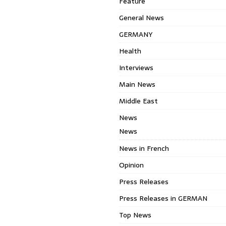
Feature
General News
GERMANY
Health
Interviews
Main News
Middle East
News
News
News in French
Opinion
Press Releases
Press Releases in GERMAN
Top News