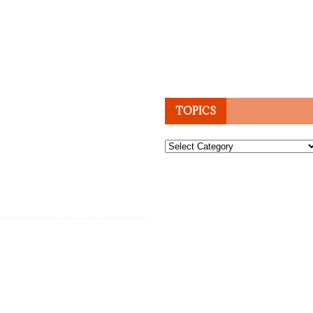
TOPICS
Topics