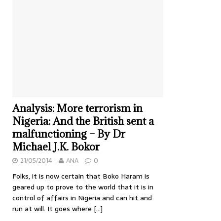
Analysis: More terrorism in
Nigeria: And the British sent a
malfunctioning – By Dr
Michael J.K. Bokor
21/05/2014
ANA
0
Folks, it is now certain that Boko Haram is
geared up to prove to the world that it is in
control of affairs in Nigeria and can hit and
run at will. It goes where
[…]