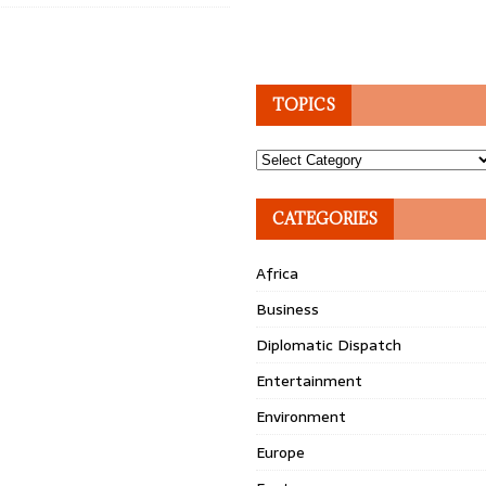
TOPICS
Topics
CATEGORIES
Africa
Business
Diplomatic Dispatch
Entertainment
Environment
Europe