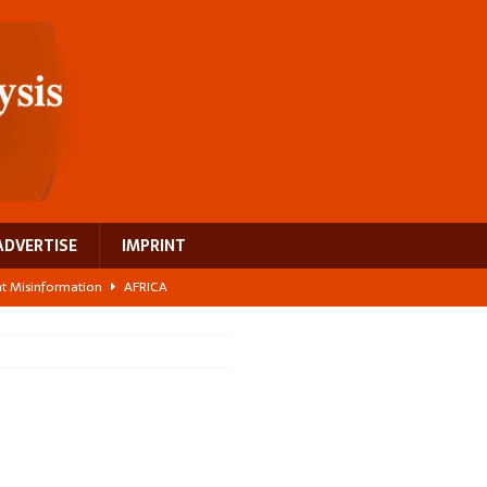
ADVERTISE
IMPRINT
ght Misinformation
AFRICA
ing a test case for Africa’s maternal health investment
AFRICA
 Bigger Than the Numbers Suggest
AFRICA
ilds a new rural economy
AFRICA
 breast cancer
EUROPE