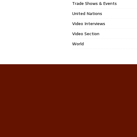
Trade Shows & Events
United Nations
Video Interviews
Video Section
World