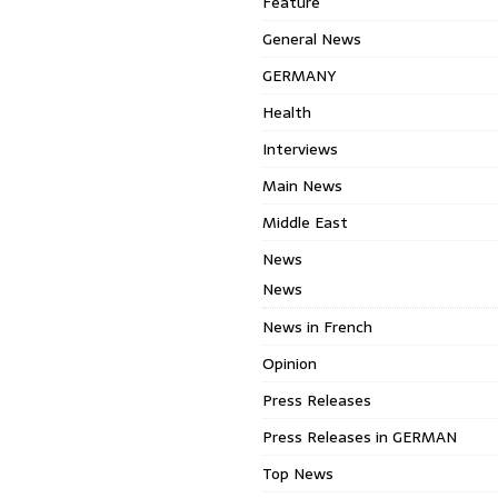
Feature
General News
GERMANY
Health
Interviews
Main News
Middle East
News
News
News in French
Opinion
Press Releases
Press Releases in GERMAN
Top News