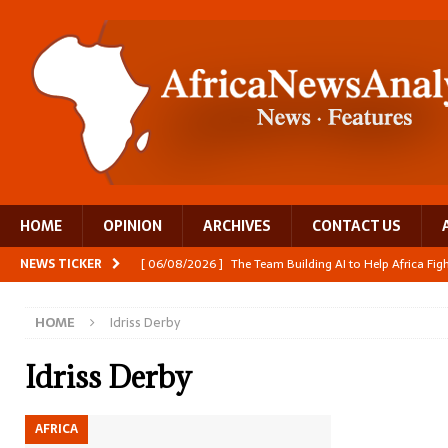
HOME
OPINION
ARCHIVES
CONTACT US
NEWS TICKER
[ 06/08/2026 ]
The Team Building AI to Help Africa Fi
[ 05/08/2026 ]
Burundi’s breastfeeding success is becom
HOME
Idriss Derby
[ 05/08/2026 ]
OPINION: Why Africa’s Textile Story Is
[ 05/08/2026 ]
From seed to cooking oil, Zimbabwe bu
Idriss Derby
[ 06/08/2026 ]
Close digital support helps women with
AFRICA