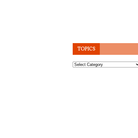
TOPICS
Topics