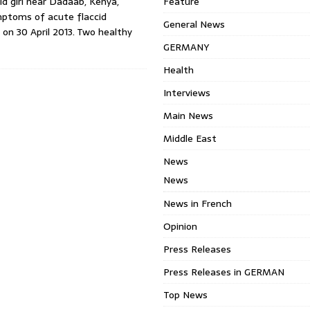
d girl near Dadaab, Kenya,
Feature
ptoms of acute flaccid
General News
) on 30 April 2013. Two healthy
GERMANY
Health
Interviews
Main News
Middle East
News
News
News in French
Opinion
Press Releases
Press Releases in GERMAN
Top News