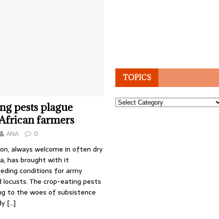
TOPICS
Topics
ng pests plague
African farmers
ANA
0
son, always welcome in often dry
a, has brought with it
eding conditions for army
 locusts. The crop-eating pests
ing to the woes of subsistence
dy
[…]