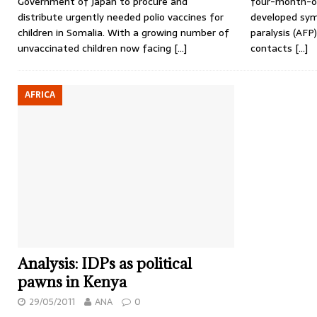
Government of Japan to procure and
four-month-ol
distribute urgently needed polio vaccines for
developed sym
children in Somalia. With a growing number of
paralysis (AFP
unvaccinated children now facing
[…]
contacts
[…]
AFRICA
Analysis: IDPs as political
pawns in Kenya
29/05/2011
ANA
0