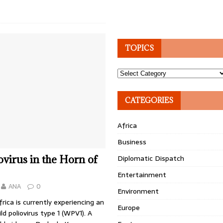
TOPICS
Topics
CATEGORIES
Africa
Business
ovirus in the Horn of
Diplomatic Dispatch
Entertainment
ANA
0
Environment
rica is currently experiencing an
Europe
ld poliovirus type 1 (WPV1). A