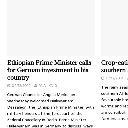
Ethiopian Prime Minister calls
Crop-eati
for German investment in his
southern 
country
11/02/2014
04/12/2014
ANA
0
The rainy sea
southern Afric
German Chancellor Angela Merkel on
favourable bre
Wednesday welcomed HaileMariam
worms and red
Dessalegn, the Ethiopian Prime Minister with
are contribut
military honours at the forecourt of the
farmers alrea
Federal Chacellory in Berlin. Prime Minister
HaileMariam was in Germany to discuss ways