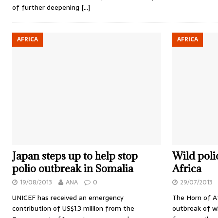
of further deepening
[…]
AFRICA
AFRICA
Japan steps up to help stop
Wild poli
polio outbreak in Somalia
Africa
19/08/2013
ANA
0
29/07/2013
UNICEF has received an emergency
The Horn of Af
contribution of US$1.3 million from the
outbreak of wi