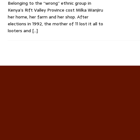
Belonging to the “wrong” ethnic group in
Kenya’s Rift Valley Province cost Milka Wanjiru
her home, her farm and her shop. After
elections in 1992, the mother of 11 lost it all to
looters and
[…]