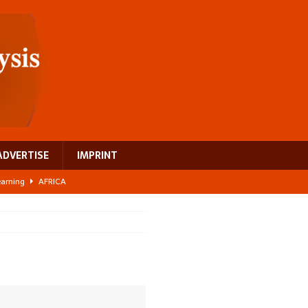
ADVERTISE
IMPRINT
learning
AFRICA
 breast cancer
EUROPE
ght Misinformation
AFRICA
ing a test case for Africa’s maternal health investment
AFRICA
US$2.1 billion infrastructure bet
AFRICA