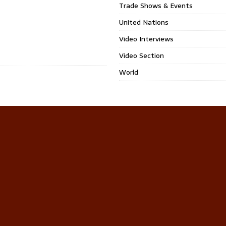
Trade Shows & Events
United Nations
Video Interviews
Video Section
World