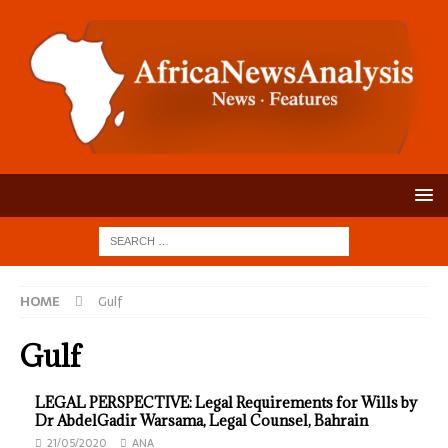
HOME
Gulf
Gulf
LEGAL PERSPECTIVE: Legal Requirements for Wills by
Dr AbdelGadir Warsama, Legal Counsel, Bahrain
21/05/2020
ANA