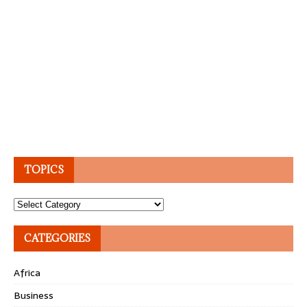
TOPICS
Topics
CATEGORIES
Africa
Business