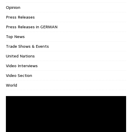
Opinion
Press Releases
Press Releases in GERMAN
Top News
Trade Shows & Events
United Nations
Video Interviews
Video Section
World