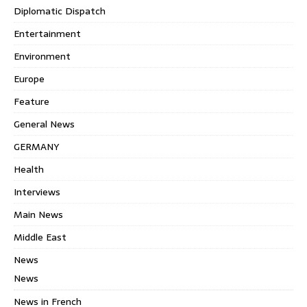
Diplomatic Dispatch
Entertainment
Environment
Europe
Feature
General News
GERMANY
Health
Interviews
Main News
Middle East
News
News
News in French