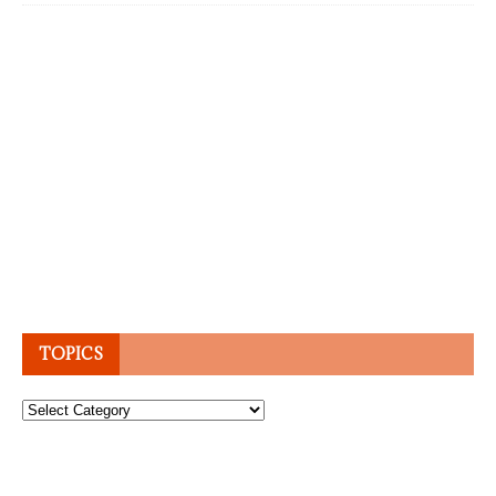
TOPICS
Topics