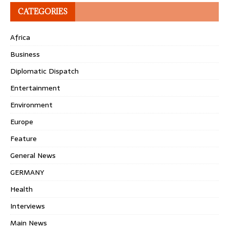
CATEGORIES
Africa
Business
Diplomatic Dispatch
Entertainment
Environment
Europe
Feature
General News
GERMANY
Health
Interviews
Main News