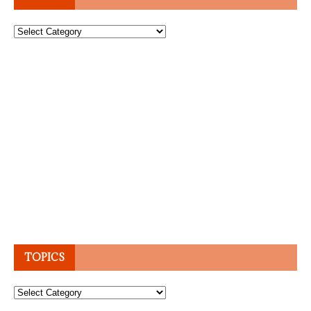
Topics
TOPICS
Topics