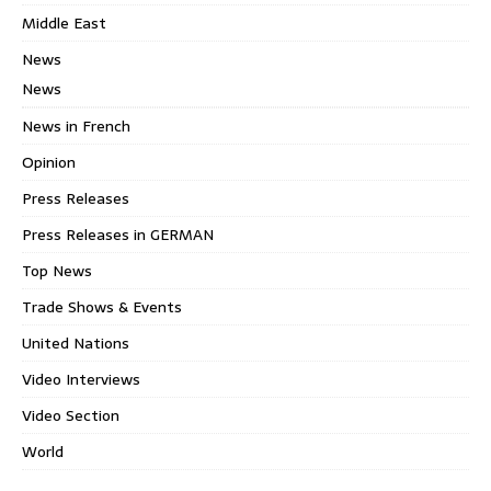
Middle East
News
News
News in French
Opinion
Press Releases
Press Releases in GERMAN
Top News
Trade Shows & Events
United Nations
Video Interviews
Video Section
World