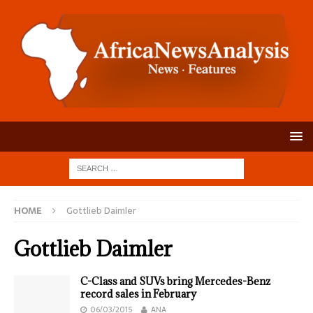
HOME
Gottlieb Daimler
Gottlieb Daimler
C-Class and SUVs bring Mercedes-Benz
record sales in February
06/03/2015
ANA