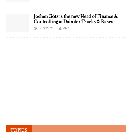
Jochen Götz is the new Head of Finance &
Controlling at Daimler Trucks & Buses
27/02/2015
ANA
TOPICS