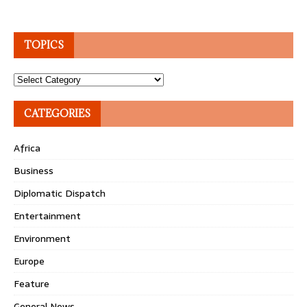
TOPICS
Topics
CATEGORIES
Africa
Business
Diplomatic Dispatch
Entertainment
Environment
Europe
Feature
General News