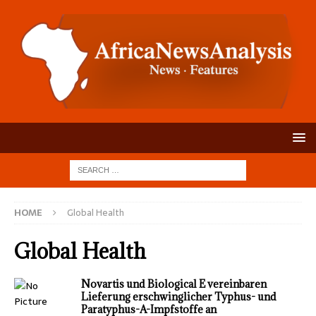
HOME
Global Health
Global Health
Novartis und Biological E vereinbaren
Lieferung erschwinglicher Typhus- und
Paratyphus-A-Impfstoffe an