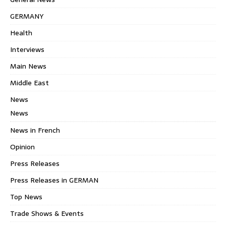
GERMANY
Health
Interviews
Main News
Middle East
News
News
News in French
Opinion
Press Releases
Press Releases in GERMAN
Top News
Trade Shows & Events