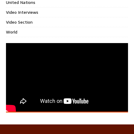
United Nations
Video Interviews
Video Section
World