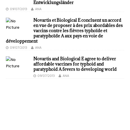
Entwicklungsländer
09/07/2013
ANA
Novartis et Biological E concluent un accord
en vue de proposer à des prix abordables des
vaccins contre les fièvres typhoïde et
paratyphoïde A aux pays en voie de
développement
09/07/2013
ANA
Novartis and Biological E agree to deliver
affordable vaccines for typhoid and
paratyphoid A fevers to developing world
09/07/2013
ANA