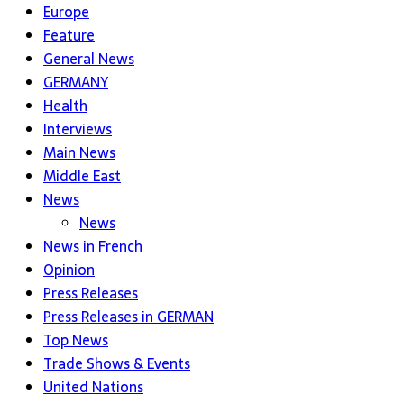
Europe
Feature
General News
GERMANY
Health
Interviews
Main News
Middle East
News
News
News in French
Opinion
Press Releases
Press Releases in GERMAN
Top News
Trade Shows & Events
United Nations