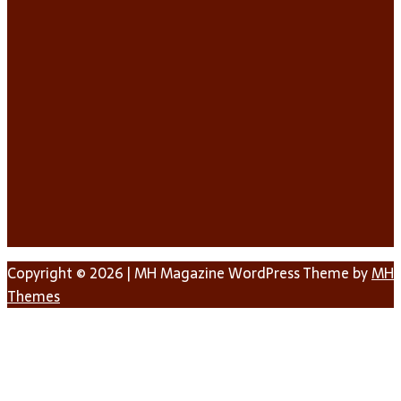
Copyright © 2026 | MH Magazine WordPress Theme by
MH
Themes