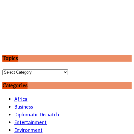
Topics
Topics
Categories
Africa
Business
Diplomatic Dispatch
Entertainment
Environment