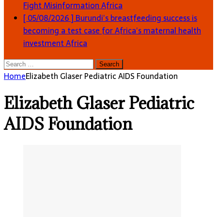
Fight Misinformation
Africa
[ 05/08/2026 ]
Burundi’s breastfeeding success is
becoming a test case for Africa’s maternal health
investment
Africa
Search
for:
Home
Elizabeth Glaser Pediatric AIDS Foundation
Elizabeth Glaser Pediatric
AIDS Foundation