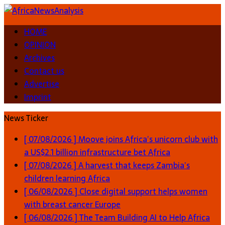
HOME
OPINION
Archives
Contact us
Advertise
Imprint
News Ticker
[ 07/08/2026 ]
Moove joins Africa’s unicorn club with
a US$2.1 billion infrastructure bet
Africa
[ 07/08/2026 ]
A harvest that keeps Zambia’s
children learning
Africa
[ 06/08/2026 ]
Close digital support helps women
with breast cancer
Europe
[ 06/08/2026 ]
The Team Building AI to Help Africa