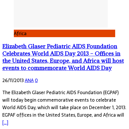
Africa
Elizabeth Glaser Pediatric AIDS Foundation
Celebrates World AIDS Day 2013 – Offices in
the United States, Europe, and Africa will host
events to commemorate World AIDS Day
26/11/2013
ANA
0
The Elizabeth Glaser Pediatric AIDS Foundation (EGPAF)
will today begin commemorative events to celebrate
World AIDS Day, which will take place on December 1, 2013.
EGPAF offices in the United States, Europe, and Africa will
[…]