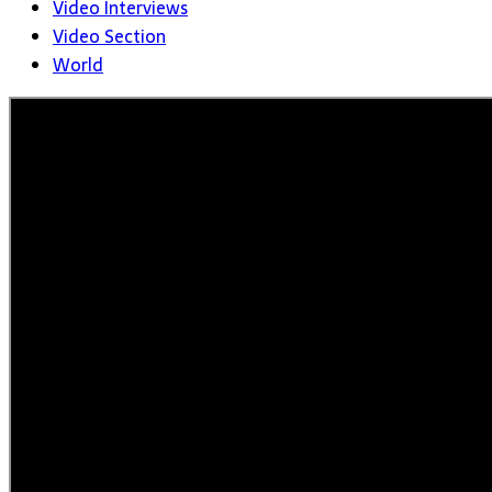
Video Interviews
Video Section
World