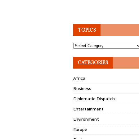
TOPICS
Topics
CATEGORIES
Africa
Business
Diplomatic Dispatch
Entertainment
Environment
Europe