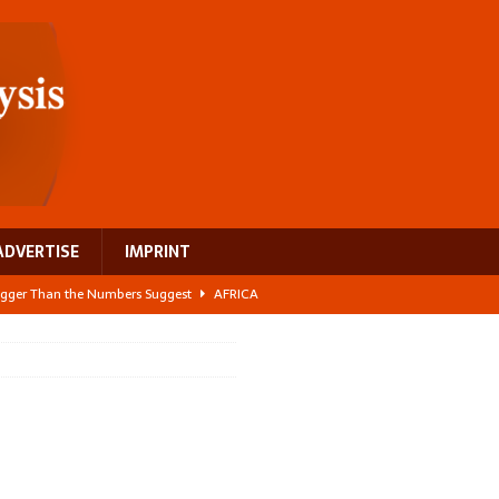
ADVERTISE
IMPRINT
 Bigger Than the Numbers Suggest
AFRICA
ilds a new rural economy
AFRICA
 its manufacturing gap
AFRICA
e: NEGA 2026 Crowns a Historic Night in Frankfurt
AFRICA
ing a test case for Africa’s maternal health investment
AFRICA