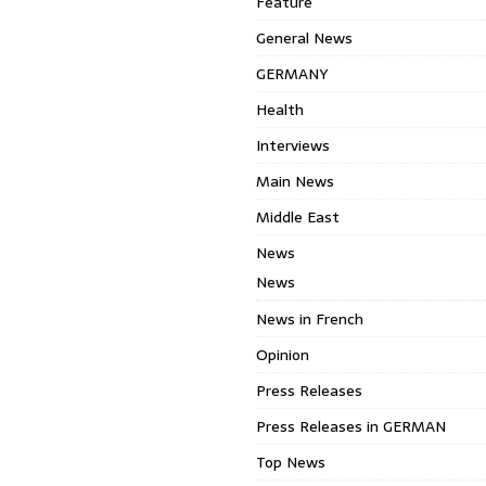
Feature
General News
GERMANY
Health
Interviews
Main News
Middle East
News
News
News in French
Opinion
Press Releases
Press Releases in GERMAN
Top News