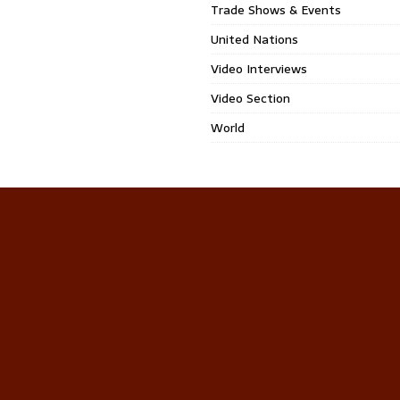
Trade Shows & Events
United Nations
Video Interviews
Video Section
World