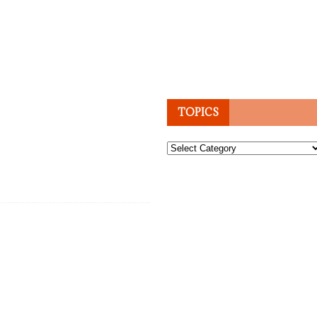
TOPICS
Topics