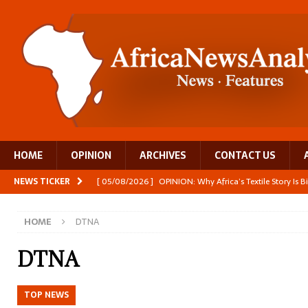
HOME
OPINION
ARCHIVES
CONTACT US
NEWS TICKER
[ 05/08/2026 ]
OPINION: Why Africa’s Textile Story Is
[ 05/08/2026 ]
From seed to cooking oil, Zimbabwe bu
HOME
DTNA
[ 05/08/2026 ]
Textile investment helps Tanzania close
[ 05/08/2026 ]
Nollywood Glitz and Diplomatic Prestig
DTNA
[ 05/08/2026 ]
Burundi’s breastfeeding success is becom
TOP NEWS