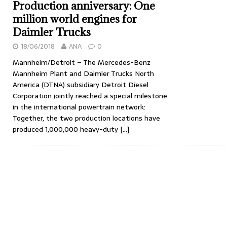
Production anniversary: One
million world engines for
Daimler Trucks
18/06/2018
ANA
0
Mannheim/Detroit – The Mercedes-Benz
Mannheim Plant and Daimler Trucks North
America (DTNA) subsidiary Detroit Diesel
Corporation jointly reached a special milestone
in the international powertrain network:
Together, the two production locations have
produced 1,000,000 heavy-duty
[…]