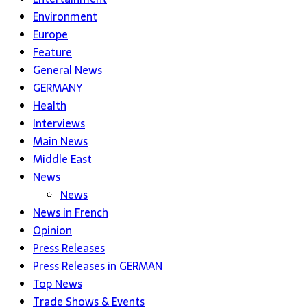
Environment
Europe
Feature
General News
GERMANY
Health
Interviews
Main News
Middle East
News
News
News in French
Opinion
Press Releases
Press Releases in GERMAN
Top News
Trade Shows & Events