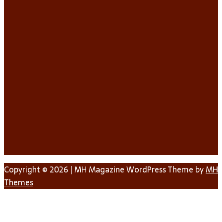
Copyright © 2026 | MH Magazine WordPress Theme by
MH
Themes