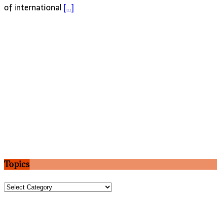
of international
[…]
Topics
Topics