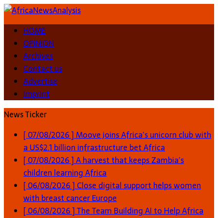
HOME
OPINION
Archives
Contact us
Advertise
Imprint
News Ticker
[ 07/08/2026 ]
Moove joins Africa’s unicorn club with
a US$2.1 billion infrastructure bet
Africa
[ 07/08/2026 ]
A harvest that keeps Zambia’s
children learning
Africa
[ 06/08/2026 ]
Close digital support helps women
with breast cancer
Europe
[ 06/08/2026 ]
The Team Building AI to Help Africa