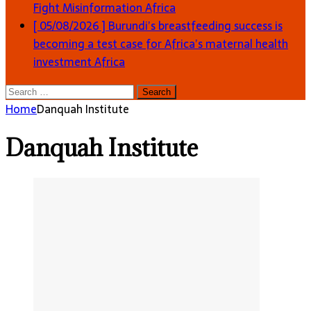
Fight Misinformation
Africa
[ 05/08/2026 ]
Burundi’s breastfeeding success is
becoming a test case for Africa’s maternal health
investment
Africa
Search
for:
Home
Danquah Institute
Danquah Institute