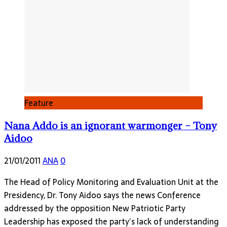
Feature
Nana Addo is an ignorant warmonger – Tony
Aidoo
21/01/2011
ANA
0
The Head of Policy Monitoring and Evaluation Unit at the
Presidency, Dr. Tony Aidoo says the news Conference
addressed by the opposition New Patriotic Party
Leadership has exposed the party’s lack of understanding