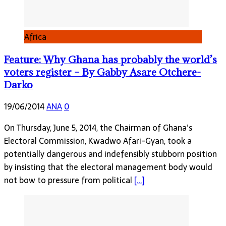
Africa
Feature: Why Ghana has probably the world’s
voters register – By Gabby Asare Otchere-
Darko
19/06/2014
ANA
0
On Thursday, June 5, 2014, the Chairman of Ghana’s
Electoral Commission, Kwadwo Afari-Gyan, took a
potentially dangerous and indefensibly stubborn position
by insisting that the electoral management body would
not bow to pressure from political
[…]