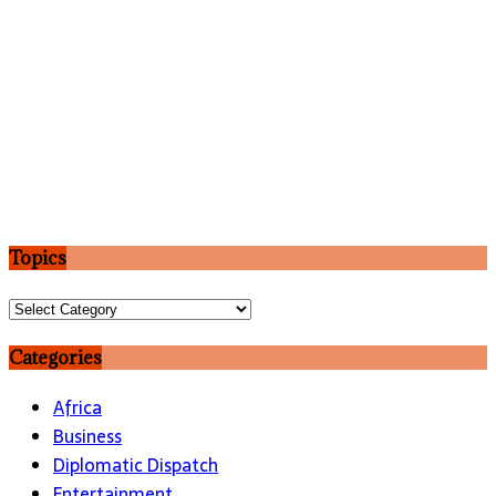
Topics
Topics
Categories
Africa
Business
Diplomatic Dispatch
Entertainment