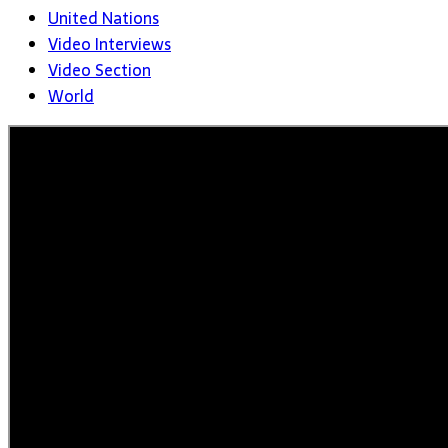
United Nations
Video Interviews
Video Section
World