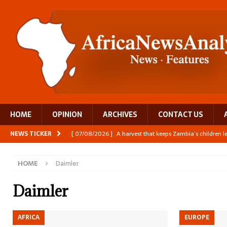
HOME
OPINION
ARCHIVES
CONTACT US
NEWS TICKER
[ 07/08/2026 ]
A harvest that keeps Zambia’s children 
[ 06/08/2026 ]
Close digital support helps women with
HOME
Daimler
[ 06/08/2026 ]
The Team Building AI to Help Africa Fi
[ 05/08/2026 ]
Burundi’s breastfeeding success is becom
Daimler
[ 07/08/2026 ]
Moove joins Africa’s unicorn club with a 
AFRICA
EUROPE