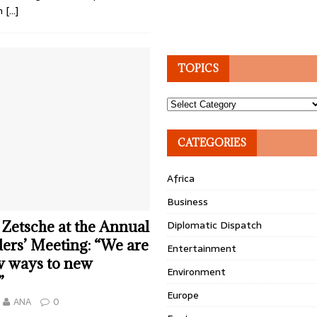
on
[…]
TOPICS
Topics
CATEGORIES
Africa
Business
 Zetsche at the Annual
Diplomatic Dispatch
ers’ Meeting: “We are
Entertainment
w ways to new
Environment
”
Europe
ANA
0