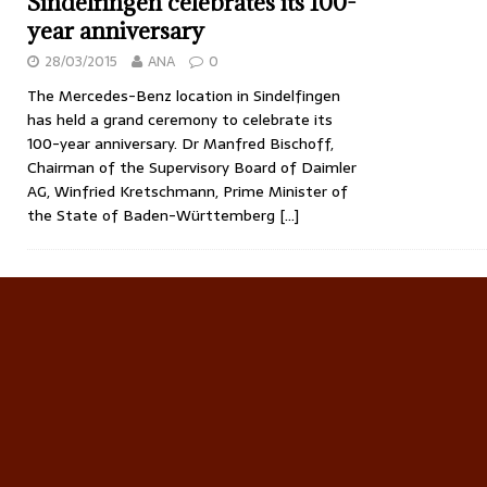
Sindelfingen celebrates its 100-
year anniversary
28/03/2015
ANA
0
The Mercedes-Benz location in Sindelfingen
has held a grand ceremony to celebrate its
100-year anniversary. Dr Manfred Bischoff,
Chairman of the Supervisory Board of Daimler
AG, Winfried Kretschmann, Prime Minister of
the State of Baden-Württemberg
[…]