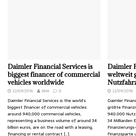
Daimler Financial Services is
Daimler F
biggest financer of commercial
weltweit 
vehicles worldwide
Nutzfahr
22/09/2016
ANA
0
22/09/2016
Daimler Financial Services is the world’s
Daimler Financ
biggest financer of commercial vehicles:
größte Finanz
around 940,000 commercial vehicles,
940.000 Nutz
representing a business volume of around 34
34 Milliarden 
billion euros, are on the road with a leasing,
Finanzierungs
financing or rental contract
[…]
Finanzsparte 