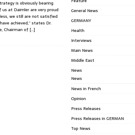
Feature
rategy is obviously bearing
of us at Daimler are very proud
General News
ess, we still are not satisfied
GERMANY
have achieved,” states Dr.
e, Chairman of
[…]
Health
Interviews
Main News
Middle East
News
News
News in French
Opinion
Press Releases
Press Releases in GERMAN
Top News