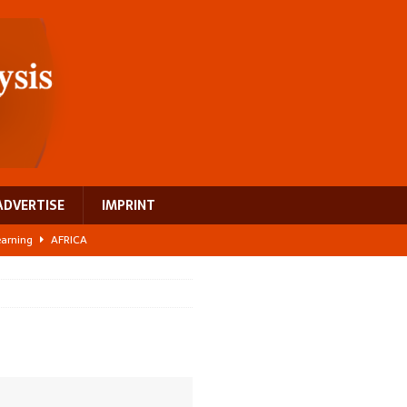
ADVERTISE
IMPRINT
learning
AFRICA
 breast cancer
EUROPE
ght Misinformation
AFRICA
ing a test case for Africa’s maternal health investment
AFRICA
US$2.1 billion infrastructure bet
AFRICA