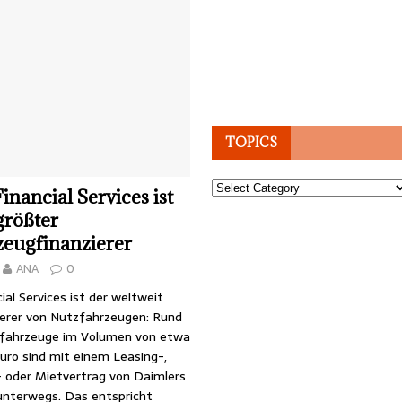
TOPICS
Topics
inancial Services ist
größter
zeugfinanzierer
ANA
0
ial Services ist der weltweit
ierer von Nutzfahrzeugen: Rund
fahrzeuge im Volumen von etwa
Euro sind mit einem Leasing-,
- oder Mietvertrag von Daimlers
unterwegs. Das entspricht