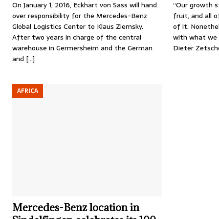
On January 1, 2016, Eckhart von Sass will hand
“Our growth st
over responsibility for the Mercedes-Benz
fruit, and all 
Global Logistics Center to Klaus Ziemsky.
of it. Nonethel
After two years in charge of the central
with what we 
warehouse in Germersheim and the German
Dieter Zetsch
and
[…]
AFRICA
Mercedes-Benz location in