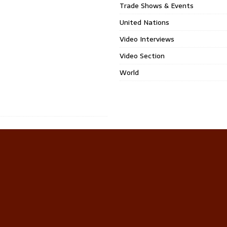
Trade Shows & Events
United Nations
Video Interviews
Video Section
World