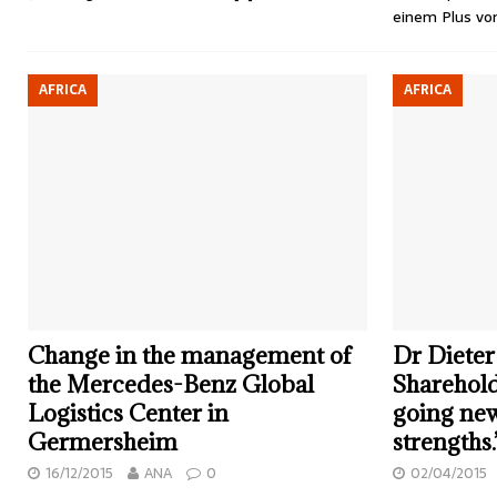
einem Plus v
AFRICA
AFRICA
Change in the management of
Dr Dieter
the Mercedes-Benz Global
Sharehold
Logistics Center in
going ne
Germersheim
strengths.
16/12/2015
ANA
0
02/04/2015