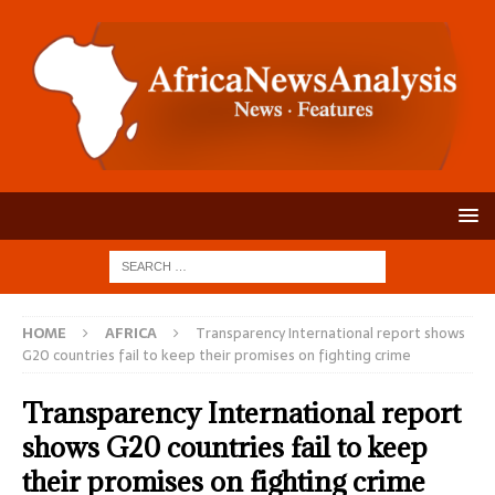
HOME
AFRICA
Transparency International report shows
G20 countries fail to keep their promises on fighting crime
Transparency International report
shows G20 countries fail to keep
their promises on fighting crime