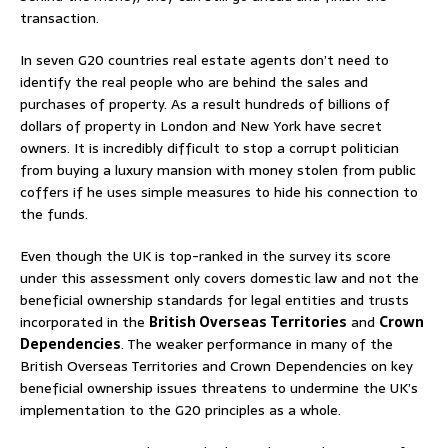
transaction.
In seven G20 countries real estate agents don’t need to
identify the real people who are behind the sales and
purchases of property. As a result hundreds of billions of
dollars of property in London and New York have secret
owners. It is incredibly difficult to stop a corrupt politician
from buying a luxury mansion with money stolen from public
coffers if he uses simple measures to hide his connection to
the funds.
Even though the UK is top-ranked in the survey its score
under this assessment only covers domestic law and not the
beneficial ownership standards for legal entities and trusts
incorporated in the
British Overseas Territories
and
Crown
Dependencies
. The weaker performance in many of the
British Overseas Territories and Crown Dependencies on key
beneficial ownership issues threatens to undermine the UK’s
implementation to the G20 principles as a whole.