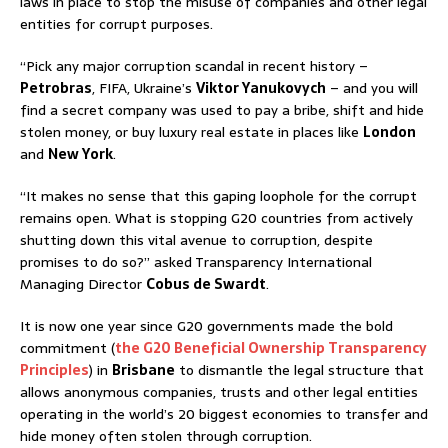
laws in place to stop the misuse of companies and other legal
entities for corrupt purposes.
“Pick any major corruption scandal in recent history –
Petrobras
, FIFA, Ukraine’s
Viktor Yanukovych
– and you will
find a secret company was used to pay a bribe, shift and hide
stolen money, or buy luxury real estate in places like
London
and
New York
.
“It makes no sense that this gaping loophole for the corrupt
remains open. What is stopping G20 countries from actively
shutting down this vital avenue to corruption, despite
promises to do so?” asked Transparency International
Managing Director
Cobus de Swardt
.
It is now one year since G20 governments made the bold
commitment (
the G20 Beneficial Ownership Transparency
Principles
) in
Brisbane
to dismantle the legal structure that
allows anonymous companies, trusts and other legal entities
operating in the world’s 20 biggest economies to transfer and
hide money often stolen through corruption.