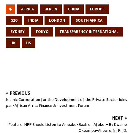
AFRICA
BERLIN
CHINA
EUROPE
G20
INDIA
LONDON
SOUTH AFRICA
SYDNEY
TOKYO
TRANSPARENCY INTERNATIONAL
UK
US
PREVIOUS
Islamic Corporation for the Development of the Private Sector joins
pan-African Africa Finance & Investment Forum
NEXT
Feature: NPP Should Listen to Amoako-Baah on Afoko – By Kwame
Okoampa-Ahoofe, Jr., Ph.D.