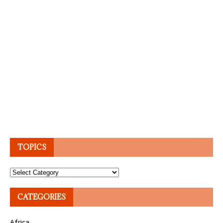
TOPICS
Topics
CATEGORIES
Africa