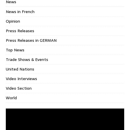
News
News in French
Opinion
Press Releases
Press Releases in GERMAN
Top News
Trade Shows & Events
United Nations
Video Interviews
Video Section
World