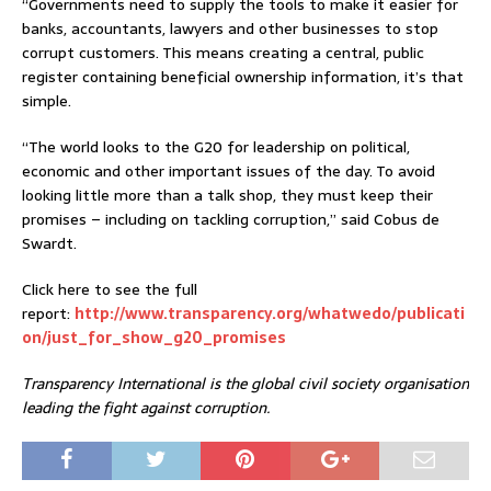
“Governments need to supply the tools to make it easier for
banks, accountants, lawyers and other businesses to stop
corrupt customers. This means creating a central, public
register containing beneficial ownership information, it’s that
simple.
“The world looks to the G20 for leadership on political,
economic and other important issues of the day. To avoid
looking little more than a talk shop, they must keep their
promises – including on tackling corruption,” said Cobus de
Swardt.
Click here to see the full
report:
http://www.transparency.org/whatwedo/publicati
on/just_for_show_g20_promises
Transparency International is the global civil society organisation
leading the fight against corruption.