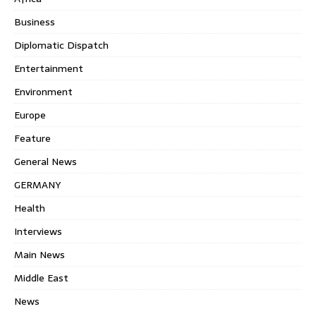
Business
Diplomatic Dispatch
Entertainment
Environment
Europe
Feature
General News
GERMANY
Health
Interviews
Main News
Middle East
News