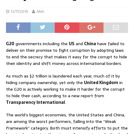
12/11/2015
ANA
G20
governments including the
US
and
China
have failed to
deliver on their promise to fight corruption by adopting laws
to end the secrecy that makes it easy for the corrupt to hide
their identity and shift money across international borders.
As much as $2 trillion is laundered each year, much of it by
hiding company ownership, yet only the
United Kingdom
in
the G20 is actively working to make it harder for the corrupt
to hide their cash, according to a new report from
Transparency International
.
The world’s biggest economies, the United States and China,
are among the worst performers, falling into the “Weak
Framework“ category. Both must intensify efforts to put the