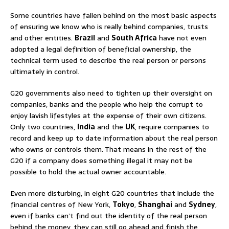
Some countries have fallen behind on the most basic aspects
of ensuring we know who is really behind companies, trusts
and other entities.
Brazil
and
South Africa
have not even
adopted a legal definition of beneficial ownership, the
technical term used to describe the real person or persons
ultimately in control.
G20 governments also need to tighten up their oversight on
companies, banks and the people who help the corrupt to
enjoy lavish lifestyles at the expense of their own citizens.
Only two countries,
India
and the
UK
, require companies to
record and keep up to date information about the real person
who owns or controls them. That means in the rest of the
G20 if a company does something illegal it may not be
possible to hold the actual owner accountable.
Even more disturbing, in eight G20 countries that include the
financial centres of New York,
Tokyo
,
Shanghai
and
Sydney
,
even if banks can’t find out the identity of the real person
behind the money, they can still go ahead and finish the