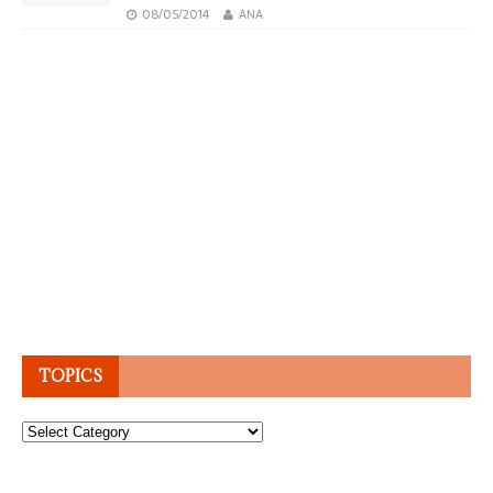
08/05/2014
ANA
TOPICS
Topics