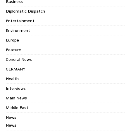
Business
Diplomatic Dispatch
Entertainment
Environment
Europe
Feature
General News
GERMANY
Health
Interviews
Main News
Middle East
News
News