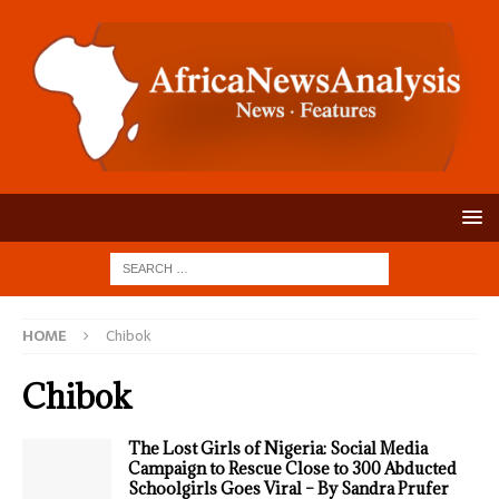
HOME
Chibok
Chibok
The Lost Girls of Nigeria: Social Media
Campaign to Rescue Close to 300 Abducted
Schoolgirls Goes Viral – By Sandra Prufer