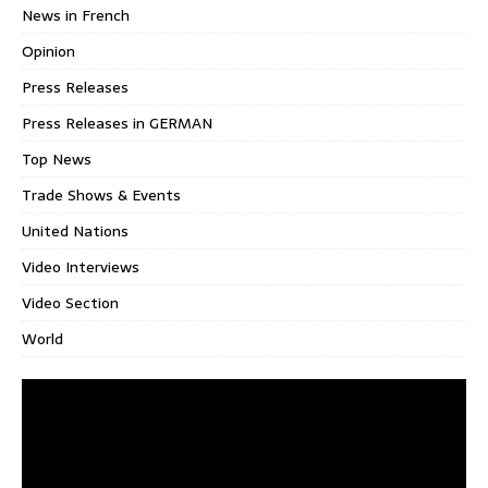
News in French
Opinion
Press Releases
Press Releases in GERMAN
Top News
Trade Shows & Events
United Nations
Video Interviews
Video Section
World