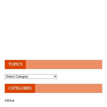
TOPICS
Topics
CATEGORIES
Africa