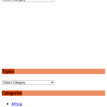
Topics
Topics
Categories
Africa