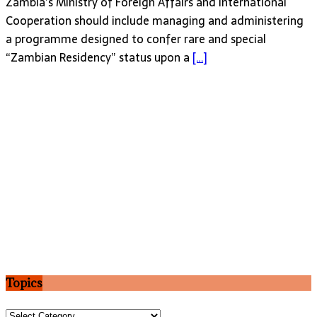
Zambia’s Ministry of Foreign Affairs and International
Cooperation should include managing and administering
a programme designed to confer rare and special
“Zambian Residency” status upon a
[…]
Topics
Topics