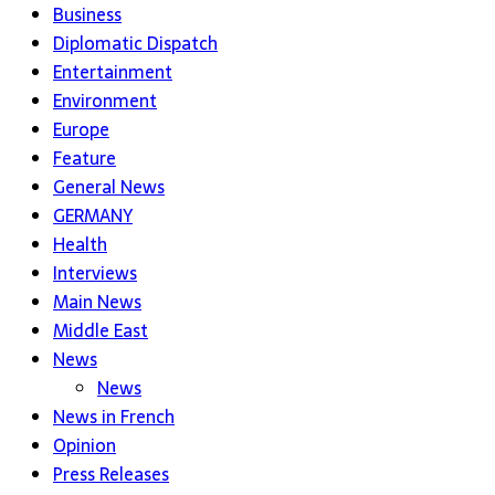
Business
Diplomatic Dispatch
Entertainment
Environment
Europe
Feature
General News
GERMANY
Health
Interviews
Main News
Middle East
News
News
News in French
Opinion
Press Releases