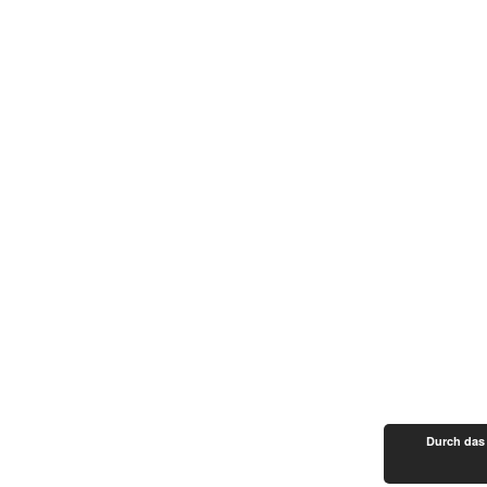
Durch das