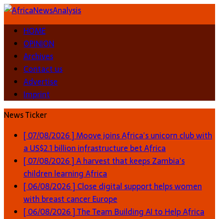
HOME
OPINION
Archives
Contact us
Advertise
Imprint
News Ticker
[ 07/08/2026 ]
Moove joins Africa’s unicorn club with
a US$2.1 billion infrastructure bet
Africa
[ 07/08/2026 ]
A harvest that keeps Zambia’s
children learning
Africa
[ 06/08/2026 ]
Close digital support helps women
with breast cancer
Europe
[ 06/08/2026 ]
The Team Building AI to Help Africa