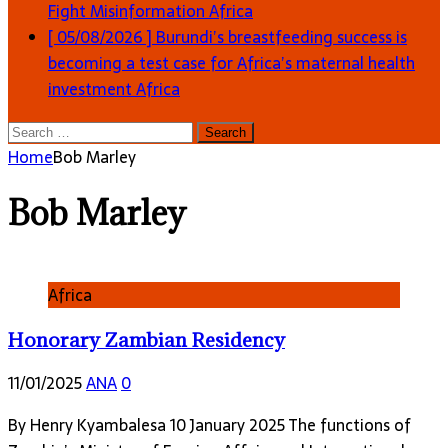
Fight Misinformation
Africa
[ 05/08/2026 ]
Burundi’s breastfeeding success is
becoming a test case for Africa’s maternal health
investment
Africa
Search
for:
Home
Bob Marley
Bob Marley
Africa
Honorary Zambian Residency
11/01/2025
ANA
0
By Henry Kyambalesa 10 January 2025 The functions of