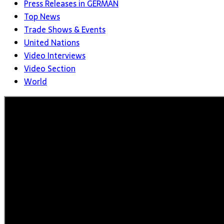
Press Releases in GERMAN
Top News
Trade Shows & Events
United Nations
Video Interviews
Video Section
World