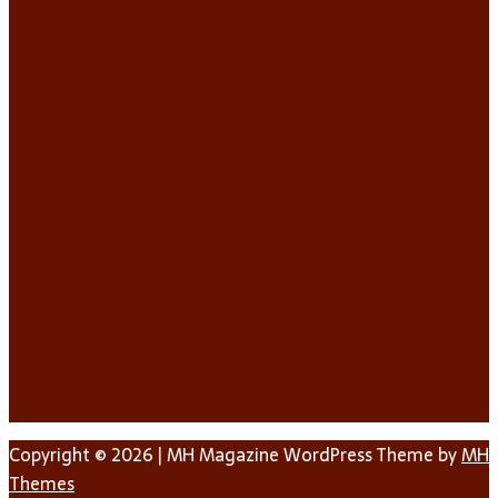
Copyright © 2026 | MH Magazine WordPress Theme by
MH
Themes