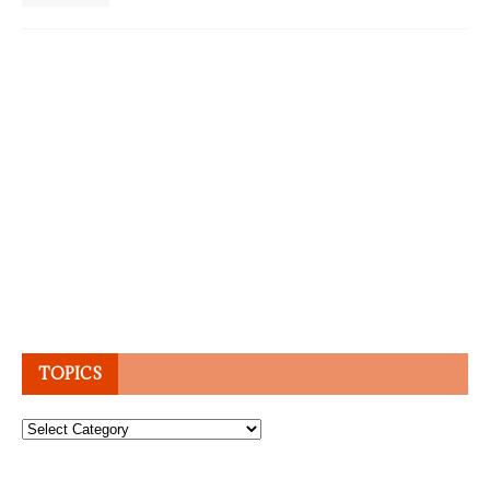
TOPICS
Topics