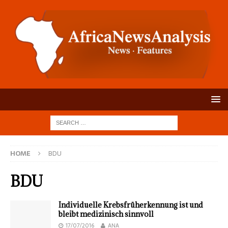
HOME
BDU
BDU
Individuelle Krebsfrüherkennung ist und
bleibt medizinisch sinnvoll
17/07/2016
ANA