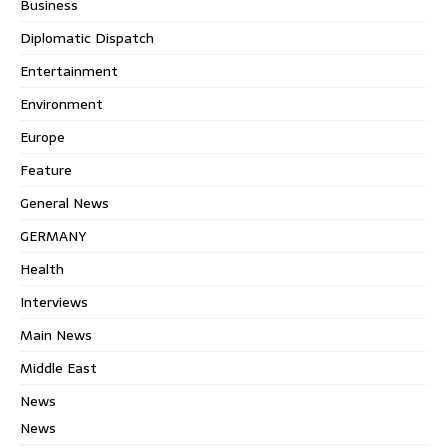
Business
Diplomatic Dispatch
Entertainment
Environment
Europe
Feature
General News
GERMANY
Health
Interviews
Main News
Middle East
News
News