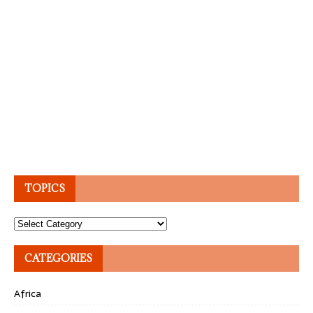
TOPICS
Topics
CATEGORIES
Africa