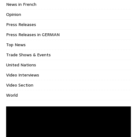
News in French
Opinion
Press Releases
Press Releases in GERMAN
Top News
Trade Shows & Events
United Nations
Video Interviews
Video Section
World