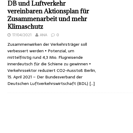
DB und Luftverkehr
vereinbaren Aktionsplan für
Zusammenarbeit und mehr
Klimaschutz
17/04/2021
ANA
0
Zusammenwirken der Verkehrsträger soll
verbessert werden • Potenzial, um
mittelfristig rund 4,3 Mio. Flugreisende
innerdeutsch für die Schiene zu gewinnen •
Verkehrssektor reduziert CO2-Ausstoß Berlin,
15. April 2021 – Der Bundesverband der
Deutschen Luftverkehrswirtschaft (BDL)
[…]