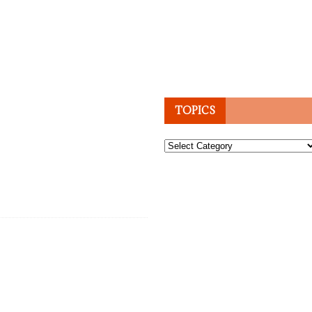
TOPICS
Topics