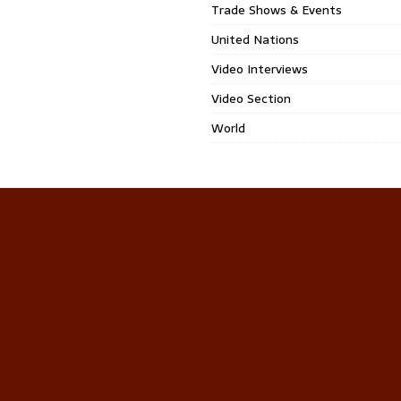
Trade Shows & Events
United Nations
Video Interviews
Video Section
World