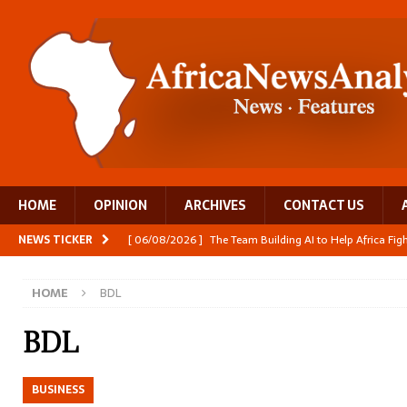
HOME
OPINION
ARCHIVES
CONTACT US
NEWS TICKER
[ 06/08/2026 ]
The Team Building AI to Help Africa Fi
[ 05/08/2026 ]
Burundi’s breastfeeding success is becom
HOME
BDL
[ 05/08/2026 ]
OPINION: Why Africa’s Textile Story Is
[ 05/08/2026 ]
From seed to cooking oil, Zimbabwe bu
BDL
[ 06/08/2026 ]
Close digital support helps women with
BUSINESS