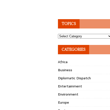
TOPICS
Topics
CATEGORIES
Africa
Business
Diplomatic Dispatch
Entertainment
Environment
Europe