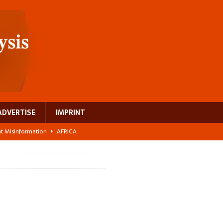
ADVERTISE
IMPRINT
ght Misinformation
AFRICA
ing a test case for Africa’s maternal health investment
AFRICA
 Bigger Than the Numbers Suggest
AFRICA
ilds a new rural economy
AFRICA
 breast cancer
EUROPE