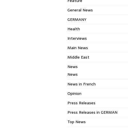
Feature
General News
GERMANY
Health
Interviews
Main News
Middle East
News
News
News in French
Opinion
Press Releases
Press Releases in GERMAN
Top News