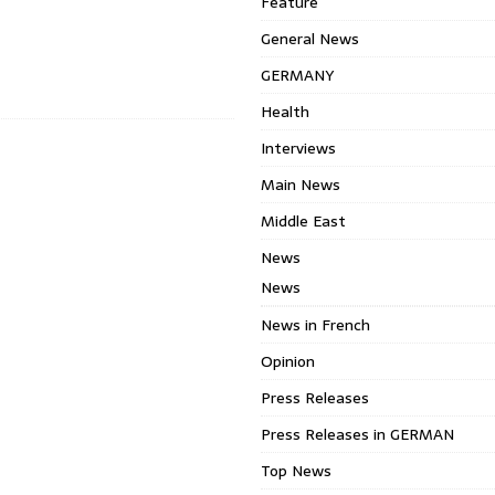
Feature
General News
GERMANY
Health
Interviews
Main News
Middle East
News
News
News in French
Opinion
Press Releases
Press Releases in GERMAN
Top News