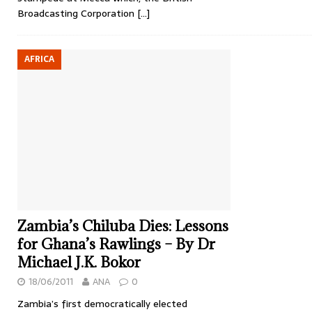
Broadcasting Corporation
[…]
AFRICA
Zambia’s Chiluba Dies: Lessons
for Ghana’s Rawlings – By Dr
Michael J.K. Bokor
18/06/2011
ANA
0
Zambia’s first democratically elected