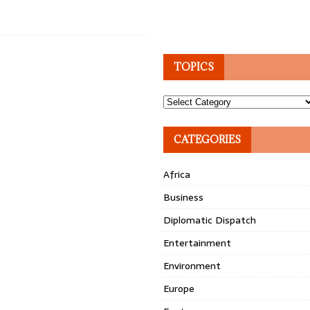
TOPICS
Topics
CATEGORIES
Africa
Business
Diplomatic Dispatch
Entertainment
Environment
Europe