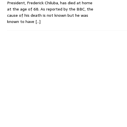
President, Frederick Chiluba, has died at home
at the age of 68. As reported by the BBC, the
cause of his death is not known but he was
known to have
[…]