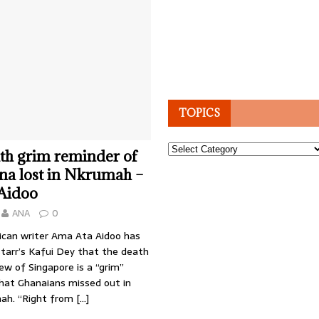
TOPICS
Topics
th grim reminder of
na lost in Nkrumah –
Aidoo
ANA
0
can writer Ama Ata Aidoo has
Starr’s Kafui Dey that the death
w of Singapore is a “grim”
hat Ghanaians missed out in
h. “Right from
[…]