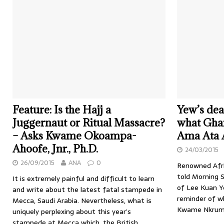
Feature: Is the Hajj a
Yew’s dea
Juggernaut or Ritual Massacre?
what Gha
– Asks Kwame Okoampa-
Ama Ata 
Ahoofe, Jnr., Ph.D.
24/03/2015
26/09/2015
ANA
0
Renowned Afri
told Morning 
It is extremely painful and difficult to learn
of Lee Kuan Ye
and write about the latest fatal stampede in
reminder of w
Mecca, Saudi Arabia. Nevertheless, what is
Kwame Nkruma
uniquely perplexing about this year’s
stampede at Mecca which, the British