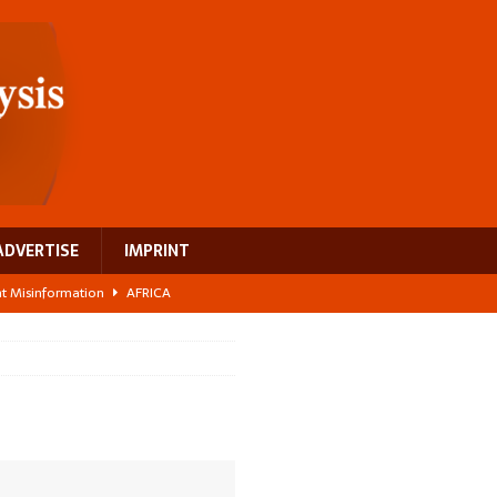
ADVERTISE
IMPRINT
ght Misinformation
AFRICA
ing a test case for Africa’s maternal health investment
AFRICA
 Bigger Than the Numbers Suggest
AFRICA
ilds a new rural economy
AFRICA
 breast cancer
EUROPE