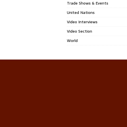
Trade Shows & Events
United Nations
Video Interviews
Video Section
World