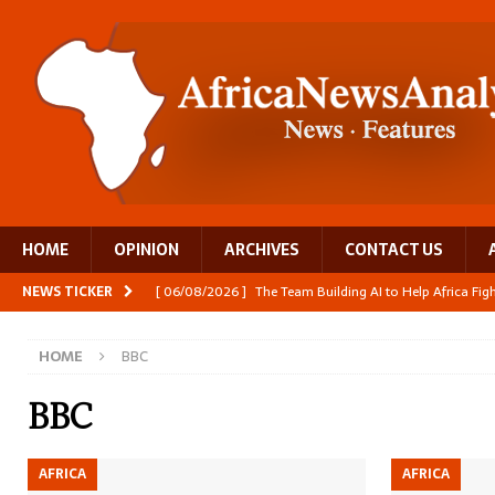
HOME
OPINION
ARCHIVES
CONTACT US
NEWS TICKER
[ 06/08/2026 ]
The Team Building AI to Help Africa Fi
[ 05/08/2026 ]
Burundi’s breastfeeding success is becom
HOME
BBC
[ 05/08/2026 ]
OPINION: Why Africa’s Textile Story Is
[ 05/08/2026 ]
From seed to cooking oil, Zimbabwe bu
BBC
[ 06/08/2026 ]
Close digital support helps women with
AFRICA
AFRICA