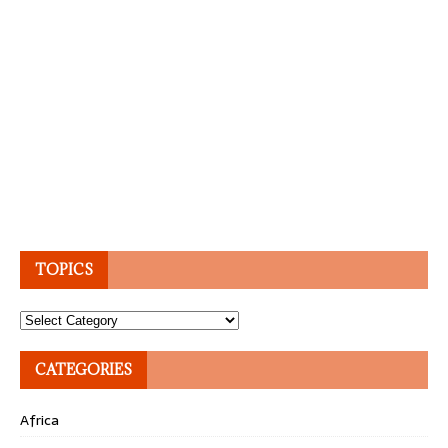
TOPICS
Topics
CATEGORIES
Africa