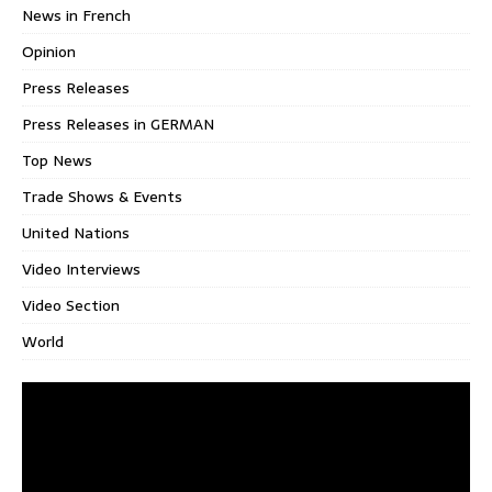
News in French
Opinion
Press Releases
Press Releases in GERMAN
Top News
Trade Shows & Events
United Nations
Video Interviews
Video Section
World