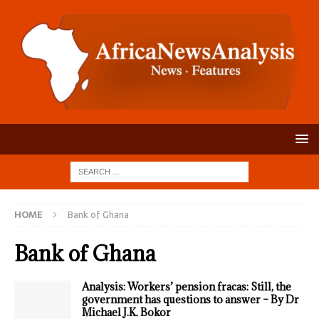
HOME
Bank of Ghana
Bank of Ghana
Analysis: Workers’ pension fracas: Still, the
government has questions to answer – By Dr
Michael J.K. Bokor