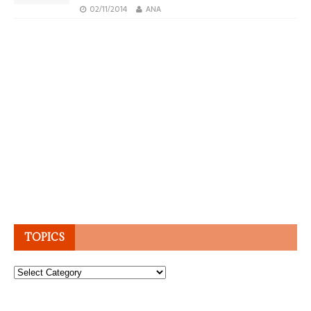
02/11/2014
ANA
TOPICS
Topics