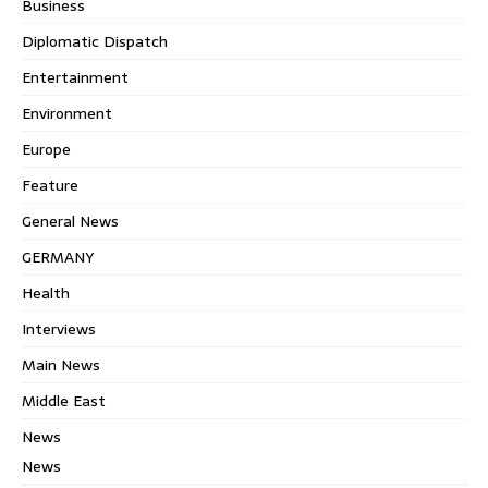
Business
Diplomatic Dispatch
Entertainment
Environment
Europe
Feature
General News
GERMANY
Health
Interviews
Main News
Middle East
News
News