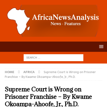
HOME
AFRICA
Supreme Court is Wrong on Prisoner
Franchise – By Kwame Okoampa-Ahoofe, Jr., Ph.D.
Supreme Court is Wrong on
Prisoner Franchise – By Kwame
Okoampa-Ahoofe, Jr., Ph.D.