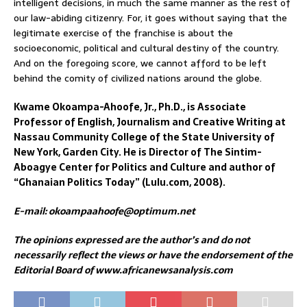
intelligent decisions, in much the same manner as the rest of
our law-abiding citizenry. For, it goes without saying that the
legitimate exercise of the franchise is about the
socioeconomic, political and cultural destiny of the country.
And on the foregoing score, we cannot afford to be left
behind the comity of civilized nations around the globe.
Kwame Okoampa-Ahoofe, Jr., Ph.D., is Associate
Professor of English, Journalism and Creative Writing at
Nassau Community College of the State University of
New York, Garden City. He is Director of The Sintim-
Aboagye Center for Politics and Culture and author of
“Ghanaian Politics Today” (Lulu.com, 2008).
E-mail: okoampaahoofe@optimum.net
The opinions expressed are the author’s and do not
necessarily reflect the views or have the endorsement of the
Editorial Board of www.africanewsanalysis.com