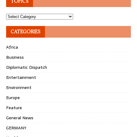
TOPICS
Topics
CATEGORIES
Africa
Business
Diplomatic Dispatch
Entertainment
Environment
Europe
Feature
General News
GERMANY