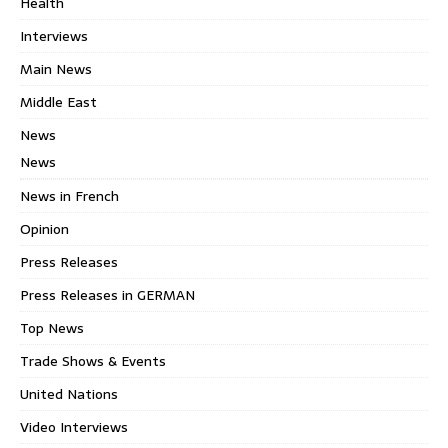
Health
Interviews
Main News
Middle East
News
News
News in French
Opinion
Press Releases
Press Releases in GERMAN
Top News
Trade Shows & Events
United Nations
Video Interviews