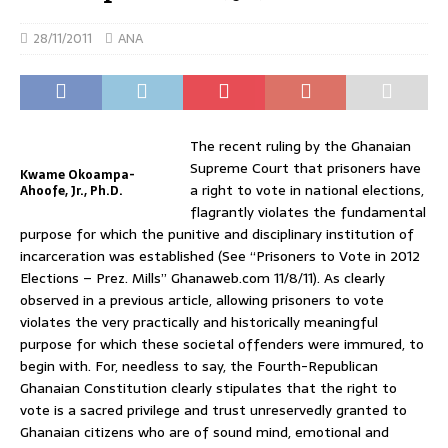
28/11/2011
ANA
The recent ruling by the Ghanaian
Supreme Court that prisoners have
Kwame Okoampa-
a right to vote in national elections,
Ahoofe, Jr., Ph.D.
flagrantly violates the fundamental
purpose for which the punitive and disciplinary institution of
incarceration was established (See “Prisoners to Vote in 2012
Elections – Prez. Mills” Ghanaweb.com 11/8/11). As clearly
observed in a previous article, allowing prisoners to vote
violates the very practically and historically meaningful
purpose for which these societal offenders were immured, to
begin with. For, needless to say, the Fourth-Republican
Ghanaian Constitution clearly stipulates that the right to
vote is a sacred privilege and trust unreservedly granted to
Ghanaian citizens who are of sound mind, emotional and