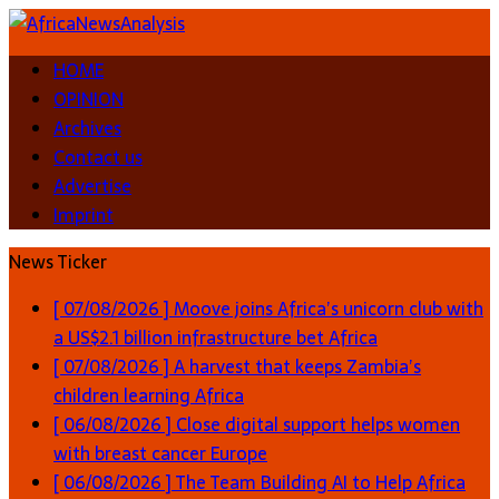
HOME
OPINION
Archives
Contact us
Advertise
Imprint
News Ticker
[ 07/08/2026 ]
Moove joins Africa’s unicorn club with
a US$2.1 billion infrastructure bet
Africa
[ 07/08/2026 ]
A harvest that keeps Zambia’s
children learning
Africa
[ 06/08/2026 ]
Close digital support helps women
with breast cancer
Europe
[ 06/08/2026 ]
The Team Building AI to Help Africa