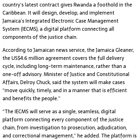
country’s latest contract gives Rwanda a foothold in the
Caribbean. It will design, develop, and implement
Jamaica’s Integrated Electronic Case Management
System (IECMS), a digital platform connecting all
components of the justice chain.
According to Jamaican news service, the Jamaica Gleaner,
the US$4.6 million agreement covers the full delivery
cycle, including long-term maintenance, rather than a
one-off advisory. Minister of Justice and Constitutional
Affairs, Delroy Chuck, said the system will make cases
“move quickly, timely, and in a manner that is efficient
and benefits the people.”
“The IECMS will serve as a single, seamless, digital
platform connecting every component of the justice
chain, from investigation to prosecution, adjudication,
and correctional management,” he added. The platform is