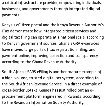
a critical infrastructure provider, empowering individuals,
businesses, and governments through integrated digital
payments.
Kenya’s eCitizen portal and the Kenya Revenue Authority’s
iTax demonstrate how integrated citizen services and
digital tax filing can operate at a national scale, according
to Kenyan government sources. Ghana’s GRA e-services
have moved large parts of tax registration, filing, and
payment online, improving collection and transparency,
according to the Ghana Revenue Authority.
South Africa’s SARS eFiling is another mature example of
a high-volume, trusted digital tax system, according to
the South African Revenue Service. In a direct example of
cross-border uptake, Guinea has just rolled out an e-
procurement platform engineered in Rwanda, according
to the Rwandan Information Society Authority.