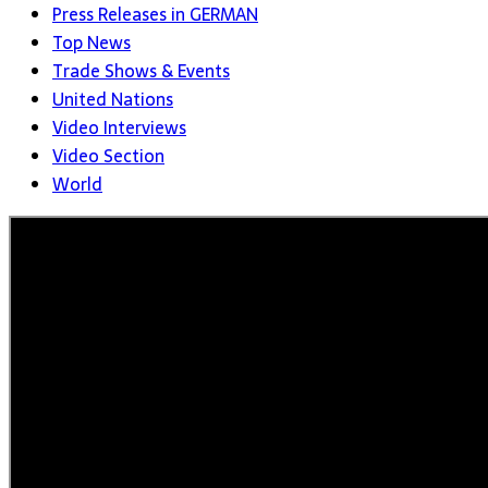
Press Releases in GERMAN
Top News
Trade Shows & Events
United Nations
Video Interviews
Video Section
World