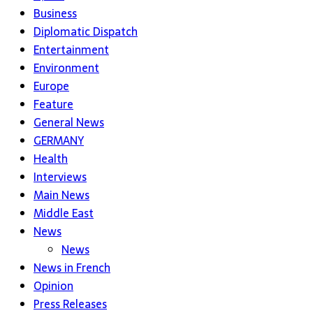
Business
Diplomatic Dispatch
Entertainment
Environment
Europe
Feature
General News
GERMANY
Health
Interviews
Main News
Middle East
News
News
News in French
Opinion
Press Releases