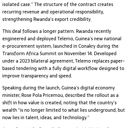
isolated case.” The structure of the contract creates
recurring revenue and operational responsibility,
strengthening Rwanda’s export credibility.
This deal follows a longer pattern. Rwanda recently
engineered and deployed Telemo, Guinea’s new national
e-procurement system, launched in Conakry during the
Transform Africa Summit on November 14. Developed
under a 2023 bilateral agreement, Telemo replaces paper-
based tendering with a fully digital workflow designed to
improve transparency and speed.
Speaking during the launch, Guinea’s digital economy
minister, Rose Pola Pricemou, described the rollout as a
shift in how value is created, noting that the country’s
wealth “is no longer limited to what lies underground, but
now lies in talent, ideas, and technology.”