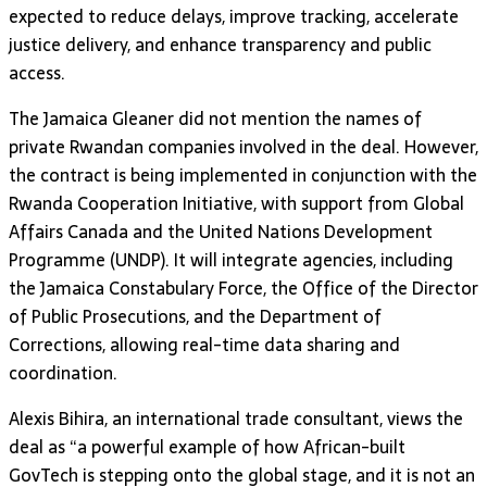
expected to reduce delays, improve tracking, accelerate
justice delivery, and enhance transparency and public
access.
The Jamaica Gleaner did not mention the names of
private Rwandan companies involved in the deal. However,
the contract is being implemented in conjunction with the
Rwanda Cooperation Initiative, with support from Global
Affairs Canada and the United Nations Development
Programme (UNDP). It will integrate agencies, including
the Jamaica Constabulary Force, the Office of the Director
of Public Prosecutions, and the Department of
Corrections, allowing real-time data sharing and
coordination.
Alexis Bihira, an international trade consultant, views the
deal as “a powerful example of how African-built
GovTech is stepping onto the global stage, and it is not an