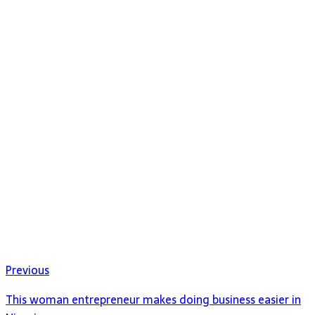
Previous
This woman entrepreneur makes doing business easier in