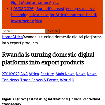
Fight Misinformation
Africa
[ 05/08/2026 ]
Burundi’s breastfeeding success is
becoming a test case for Africa’s maternal health
investment
Africa
Search
for:
Home
Africa
Rwanda is turning domestic digital platforms
into export products
Rwanda is turning domestic digital
platforms into export products
27/11/2025
ANA
Africa
,
Feature
,
Main News
,
News
,
News
,
Top News
,
Trade Shows & Events
,
World
0
Kigali is Africa’s fastest rising international financial centre/bird
story agency