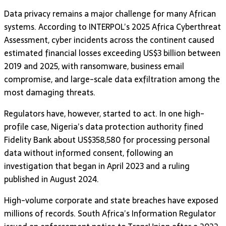
Data privacy remains a major challenge for many African
systems. According to INTERPOL’s 2025 Africa Cyberthreat
Assessment, cyber incidents across the continent caused
estimated financial losses exceeding US$3 billion between
2019 and 2025, with ransomware, business email
compromise, and large-scale data exfiltration among the
most damaging threats.
Regulators have, however, started to act. In one high-
profile case, Nigeria’s data protection authority fined
Fidelity Bank about US$358,580 for processing personal
data without informed consent, following an
investigation that began in April 2023 and a ruling
published in August 2024.
High-volume corporate and state breaches have exposed
millions of records. South Africa’s Information Regulator