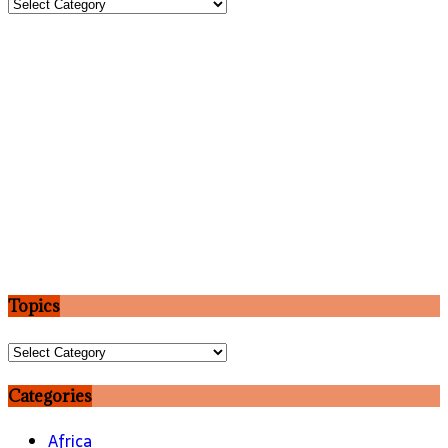
Topics
Topics
Topics
Categories
Africa