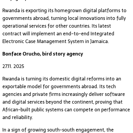
Rwanda is exporting its homegrown digital platforms to
governments abroad, turning local innovations into fully
operational services for other countries. Its latest
contract will implement an end-to-end Integrated
Electronic Case Management System in Jamaica.
Bonface Orucho, bird story agency
27.11. 2025
Rwanda is turning its domestic digital reforms into an
exportable model for governments abroad. Its tech
agencies and private firms increasingly deliver software
and digital services beyond the continent, proving that
African-built public systems can compete on performance
and reliability.
In a sign of growing south-south engagement, the