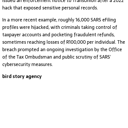
issued an enforcement notice to TransUnion after a 2022
hack that exposed sensitive personal records.
In a more recent example, roughly 16,000 SARS eFiling
profiles were hijacked, with criminals taking control of
taxpayer accounts and pocketing fraudulent refunds,
sometimes reaching losses of R100,000 per individual. The
breach prompted an ongoing investigation by the Office
of the Tax Ombudsman and public scrutiny of SARS’
cybersecurity measures.
bird story agency