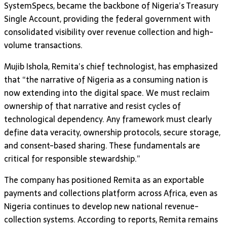
SystemSpecs, became the backbone of Nigeria’s Treasury
Single Account, providing the federal government with
consolidated visibility over revenue collection and high-
volume transactions.
Mujib Ishola, Remita’s chief technologist, has emphasized
that “the narrative of Nigeria as a consuming nation is
now extending into the digital space. We must reclaim
ownership of that narrative and resist cycles of
technological dependency. Any framework must clearly
define data veracity, ownership protocols, secure storage,
and consent-based sharing. These fundamentals are
critical for responsible stewardship.”
The company has positioned Remita as an exportable
payments and collections platform across Africa, even as
Nigeria continues to develop new national revenue-
collection systems. According to reports, Remita remains