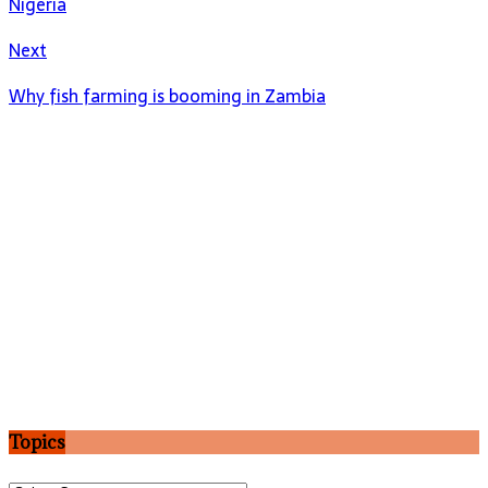
Nigeria
Next
Why fish farming is booming in Zambia
Topics