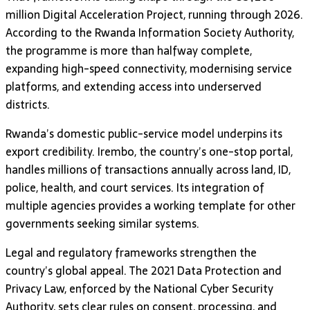
million Digital Acceleration Project, running through 2026.
According to the Rwanda Information Society Authority,
the programme is more than halfway complete,
expanding high-speed connectivity, modernising service
platforms, and extending access into underserved
districts.
Rwanda’s domestic public-service model underpins its
export credibility. Irembo, the country’s one-stop portal,
handles millions of transactions annually across land, ID,
police, health, and court services. Its integration of
multiple agencies provides a working template for other
governments seeking similar systems.
Legal and regulatory frameworks strengthen the
country’s global appeal. The 2021 Data Protection and
Privacy Law, enforced by the National Cyber Security
Authority, sets clear rules on consent, processing, and