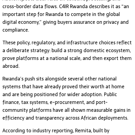
cross-border data flows. C4IR Rwanda describes it as “an
important step for Rwanda to compete in the global
digital economy,” giving buyers assurance on privacy and
compliance.
These policy, regulatory, and infrastructure choices reflect
a deliberate strategy: build a strong domestic ecosystem,
prove platforms at a national scale, and then export them
abroad.
Rwanda’s push sits alongside several other national
systems that have already proved their worth at home
and are being positioned for wider adoption. Public
finance, tax systems, e-procurement, and port-
community platforms have all shown measurable gains in
efficiency and transparency across African deployments.
According to industry reporting, Remita, built by