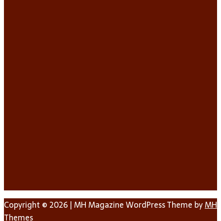
Copyright © 2026 | MH Magazine WordPress Theme by
MH
Themes