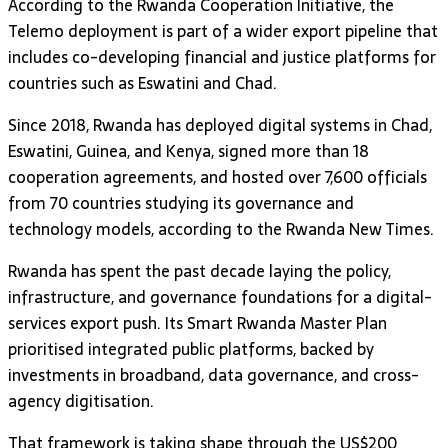
According to the Rwanda Cooperation Initiative, the
Telemo deployment is part of a wider export pipeline that
includes co-developing financial and justice platforms for
countries such as Eswatini and Chad.
Since 2018, Rwanda has deployed digital systems in Chad,
Eswatini, Guinea, and Kenya, signed more than 18
cooperation agreements, and hosted over 7,600 officials
from 70 countries studying its governance and
technology models, according to the Rwanda New Times.
Rwanda has spent the past decade laying the policy,
infrastructure, and governance foundations for a digital-
services export push. Its Smart Rwanda Master Plan
prioritised integrated public platforms, backed by
investments in broadband, data governance, and cross-
agency digitisation.
That framework is taking shape through the US$200