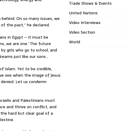
Trade Shows & Events
United Nations
ion behind. On so many issues, we
Video Interviews
of the past,” he declared.
Video Section
ans in Egypt – it must be
World
ns, we are one.’ The future
y girls who go to school, and
reams just like our sons…
 Islam. Yet to be credible,
e see when the image of Jesus
is denied. Let us condemn
sraelis and Palestinians must
ce and thrive on conflict, and
 the hard but clear goal of a
lestine.