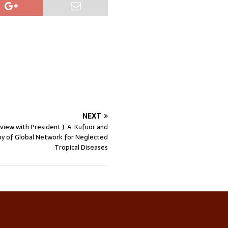
NEXT
rview with President J. A. Kufuor and
oy of Global Network for Neglected
Tropical Diseases