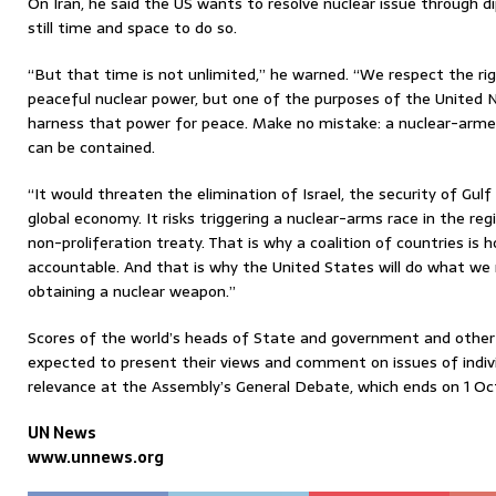
On Iran, he said the US wants to resolve nuclear issue through d
still time and space to do so.
“But that time is not unlimited,” he warned. “We respect the ri
peaceful nuclear power, but one of the purposes of the United N
harness that power for peace. Make no mistake: a nuclear-armed
can be contained.
“It would threaten the elimination of Israel, the security of Gulf
global economy. It risks triggering a nuclear-arms race in the reg
non-proliferation treaty. That is why a coalition of countries is
accountable. And that is why the United States will do what we
obtaining a nuclear weapon.”
Scores of the world’s heads of State and government and other h
expected to present their views and comment on issues of indivi
relevance at the Assembly’s General Debate, which ends on 1 Oc
UN News
www.unnews.org