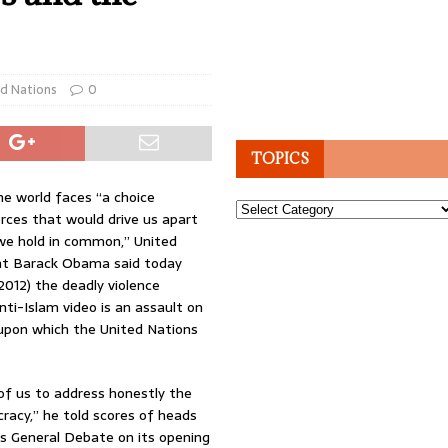
d Nations
0
TOPICS
e world faces “a choice
Topics
ces that would drive us apart
we hold in common,” United
nt Barack Obama said today
012) the deadly violence
nti-Islam video is an assault on
 upon which the United Nations
of us to address honestly the
acy,” he told scores of heads
s General Debate on its opening