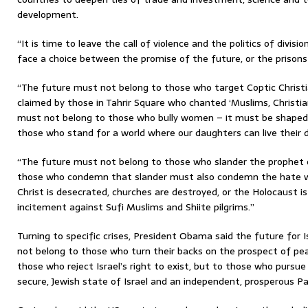
development.
“It is time to leave the call of violence and the politics of divis
face a choice between the promise of the future, or the prisons 
“The future must not belong to those who target Coptic Christi
claimed by those in Tahrir Square who chanted ‘Muslims, Christia
must not belong to those who bully women – it must be shaped b
those who stand for a world where our daughters can live their d
“The future must not belong to those who slander the prophet of
those who condemn that slander must also condemn the hate w
Christ is desecrated, churches are destroyed, or the Holocaust 
incitement against Sufi Muslims and Shiite pilgrims.”
Turning to specific crises, President Obama said the future for I
not belong to those who turn their backs on the prospect of pea
those who reject Israel’s right to exist, but to those who pursue
secure, Jewish state of Israel and an independent, prosperous Pa