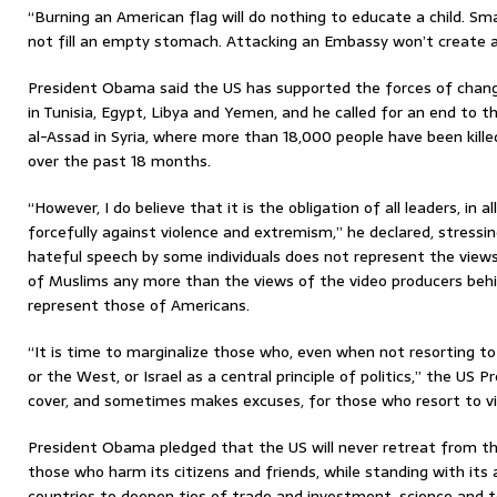
“Burning an American flag will do nothing to educate a child. Sm
not fill an empty stomach. Attacking an Embassy won’t create a 
President Obama said the US has supported the forces of chang
in Tunisia, Egypt, Libya and Yemen, and he called for an end to 
al-Assad in Syria, where more than 18,000 people have been killed 
over the past 18 months.
“However, I do believe that it is the obligation of all leaders, in a
forcefully against violence and extremism,” he declared, stressin
hateful speech by some individuals does not represent the view
of Muslims any more than the views of the video producers behi
represent those of Americans.
“It is time to marginalize those who, even when not resorting to
or the West, or Israel as a central principle of politics,” the US P
cover, and sometimes makes excuses, for those who resort to vi
President Obama pledged that the US will never retreat from the 
those who harm its citizens and friends, while standing with its 
countries to deepen ties of trade and investment, science and 