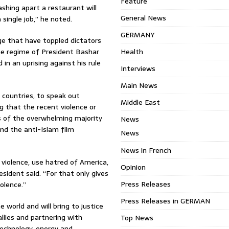
Feature
ashing apart a restaurant will
General News
single job,” he noted.
GERMANY
e that have toppled dictators
the regime of President Bashar
Health
in an uprising against his rule
Interviews
Main News
ll countries, to speak out
Middle East
g that the recent violence or
s of the overwhelming majority
News
nd the anti-Islam film
News
News in French
 violence, use hatred of America,
Opinion
resident said. “For that only gives
Press Releases
olence.”
Press Releases in GERMAN
world and will bring to justice
allies and partnering with
Top News
technology, energy and