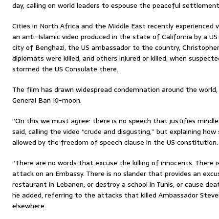
day, calling on world leaders to espouse the peaceful settlement
Cities in North Africa and the Middle East recently experienced v
an anti-Islamic video produced in the state of California by a US 
city of Benghazi, the US ambassador to the country, Christophe
diplomats were killed, and others injured or killed, when suspecte
stormed the US Consulate there.
The film has drawn widespread condemnation around the world, 
General Ban Ki-moon.
“On this we must agree: there is no speech that justifies mindl
said, calling the video “crude and disgusting,” but explaining h
allowed by the freedom of speech clause in the US constitution.
“There are no words that excuse the killing of innocents. There is
attack on an Embassy. There is no slander that provides an excu
restaurant in Lebanon, or destroy a school in Tunis, or cause dea
he added, referring to the attacks that killed Ambassador Stev
elsewhere.