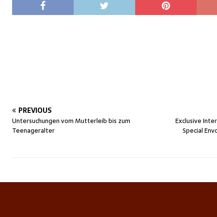
PREVIOUS
Untersuchungen vom Mutterleib bis zum
Exclusive Inte
Teenageralter
Special Env