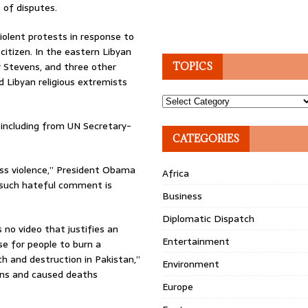
 of disputes.
iolent protests in response to
citizen. In the eastern Libyan
r Stevens, and three other
TOPICS
d Libyan religious extremists
Topics
including from UN Secretary-
CATEGORIES
ess violence,” President Obama
Africa
ow such hateful comment is
Business
Diplomatic Dispatch
 no video that justifies an
Entertainment
se for people to burn a
th and destruction in Pakistan,”
Environment
ens and caused deaths
Europe