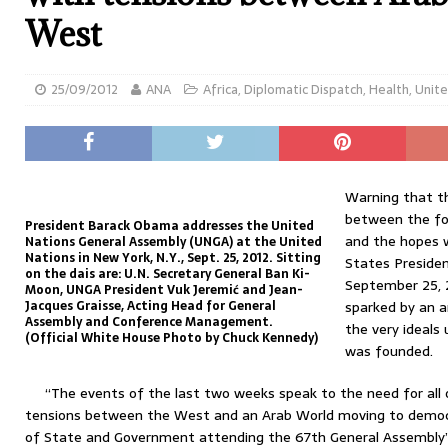
West
25/09/2012
ANA
Africa
,
Diplomatic Dispatch
,
Health
,
Unite
Warning that th
between the for
President Barack Obama addresses the United
and the hopes 
Nations General Assembly (UNGA) at the United
Nations in New York, N.Y., Sept. 25, 2012. Sitting
States Preside
on the dais are: U.N. Secretary General Ban Ki-
September 25, 2
Moon, UNGA President Vuk Jeremić and Jean-
Jacques Graisse, Acting Head for General
sparked by an a
Assembly and Conference Management.
the very ideals
(Official White House Photo by Chuck Kennedy)
was founded.
“The events of the last two weeks speak to the need for all 
tensions between the West and an Arab World moving to democr
of State and Government attending the 67th General Assembly’