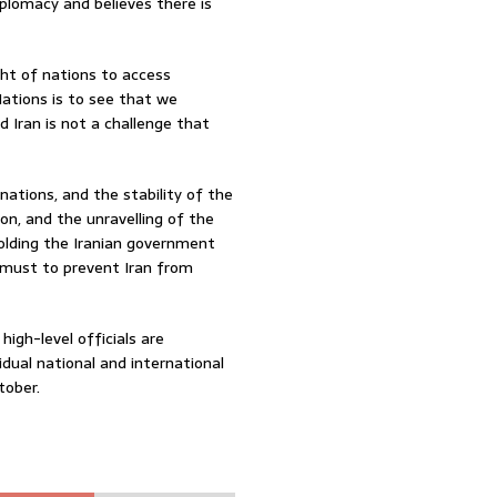
iplomacy and believes there is
ght of nations to access
ations is to see that we
 Iran is not a challenge that
 nations, and the stability of the
ion, and the unravelling of the
 holding the Iranian government
 must to prevent Iran from
igh-level officials are
dual national and international
tober.