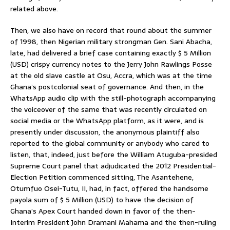
related above.
Then, we also have on record that round about the summer
of 1998, then Nigerian military strongman Gen. Sani Abacha,
late, had delivered a brief case containing exactly $ 5 Million
(USD) crispy currency notes to the Jerry John Rawlings Posse
at the old slave castle at Osu, Accra, which was at the time
Ghana’s postcolonial seat of governance. And then, in the
WhatsApp audio clip with the still-photograph accompanying
the voiceover of the same that was recently circulated on
social media or the WhatsApp platform, as it were, and is
presently under discussion, the anonymous plaintiff also
reported to the global community or anybody who cared to
listen, that, indeed, just before the William Atuguba-presided
Supreme Court panel that adjudicated the 2012 Presidential-
Election Petition commenced sitting, The Asantehene,
Otumfuo Osei-Tutu, II, had, in fact, offered the handsome
payola sum of $ 5 Million (USD) to have the decision of
Ghana’s Apex Court handed down in favor of the then-
Interim President John Dramani Mahama and the then-ruling