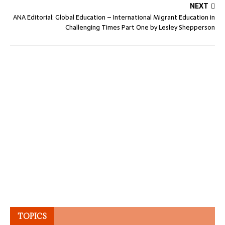
NEXT
ANA Editorial: Global Education – International Migrant Education in
Challenging Times Part One by Lesley Shepperson
TOPICS