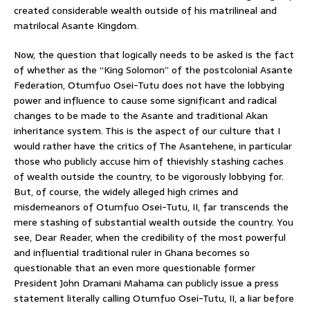
created considerable wealth outside of his matrilineal and
matrilocal Asante Kingdom.
Now, the question that logically needs to be asked is the fact
of whether as the “King Solomon” of the postcolonial Asante
Federation, Otumfuo Osei-Tutu does not have the lobbying
power and influence to cause some significant and radical
changes to be made to the Asante and traditional Akan
inheritance system. This is the aspect of our culture that I
would rather have the critics of The Asantehene, in particular
those who publicly accuse him of thievishly stashing caches
of wealth outside the country, to be vigorously lobbying for.
But, of course, the widely alleged high crimes and
misdemeanors of Otumfuo Osei-Tutu, II, far transcends the
mere stashing of substantial wealth outside the country. You
see, Dear Reader, when the credibility of the most powerful
and influential traditional ruler in Ghana becomes so
questionable that an even more questionable former
President John Dramani Mahama can publicly issue a press
statement literally calling Otumfuo Osei-Tutu, II, a liar before