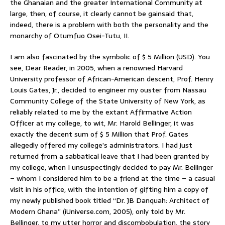
the Ghanaian and the greater International Community at
large, then, of course, it clearly cannot be gainsaid that,
indeed, there is a problem with both the personality and the
monarchy of Otumfuo Osei-Tutu, II.
I am also fascinated by the symbolic of $ 5 Million (USD). You
see, Dear Reader, in 2005, when a renowned Harvard
University professor of African-American descent, Prof. Henry
Louis Gates, Jr., decided to engineer my ouster from Nassau
Community College of the State University of New York, as
reliably related to me by the extant Affirmative Action
Officer at my college, to wit, Mr. Harold Bellinger, it was
exactly the decent sum of $ 5 Million that Prof. Gates
allegedly offered my college’s administrators. I had just
returned from a sabbatical leave that I had been granted by
my college, when I unsuspectingly decided to pay Mr. Bellinger
– whom I considered him to be a friend at the time – a casual
visit in his office, with the intention of gifting him a copy of
my newly published book titled “Dr. JB Danquah: Architect of
Modern Ghana” (iUniverse.com, 2005), only told by Mr.
Bellinger, to my utter horror and discombobulation, the story