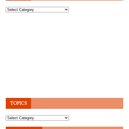
Topics
TOPICS
Topics