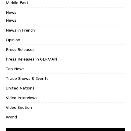
Middle East
News
News
News in French
Opinion
Press Releases
Press Releases in GERMAN
Top News
Trade Shows & Events
United Nations
Video Interviews
Video Section
World