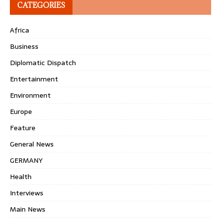
CATEGORIES
Africa
Business
Diplomatic Dispatch
Entertainment
Environment
Europe
Feature
General News
GERMANY
Health
Interviews
Main News