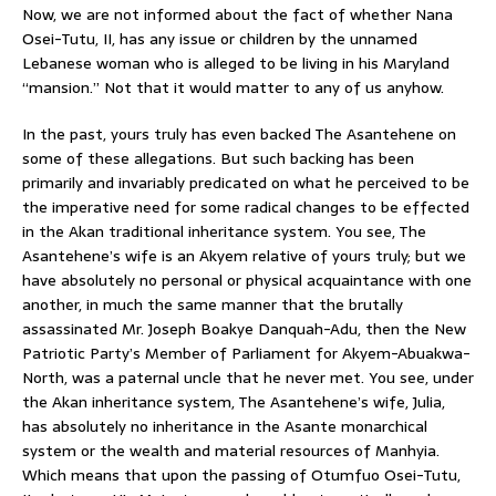
Now, we are not informed about the fact of whether Nana
Osei-Tutu, II, has any issue or children by the unnamed
Lebanese woman who is alleged to be living in his Maryland
“mansion.” Not that it would matter to any of us anyhow.
In the past, yours truly has even backed The Asantehene on
some of these allegations. But such backing has been
primarily and invariably predicated on what he perceived to be
the imperative need for some radical changes to be effected
in the Akan traditional inheritance system. You see, The
Asantehene’s wife is an Akyem relative of yours truly; but we
have absolutely no personal or physical acquaintance with one
another, in much the same manner that the brutally
assassinated Mr. Joseph Boakye Danquah-Adu, then the New
Patriotic Party’s Member of Parliament for Akyem-Abuakwa-
North, was a paternal uncle that he never met. You see, under
the Akan inheritance system, The Asantehene’s wife, Julia,
has absolutely no inheritance in the Asante monarchical
system or the wealth and material resources of Manhyia.
Which means that upon the passing of Otumfuo Osei-Tutu,