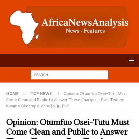
HOME
TOP NEWS
Opinion: Otumfuo Osei-Tutu Must
Come Clean and Public to Answer These Charges – Part Two by
Kwame Okoampa-Ahoofe, Jr., PhD
Opinion: Otumfuo Osei-Tutu Must
Come Clean and Public to Answer