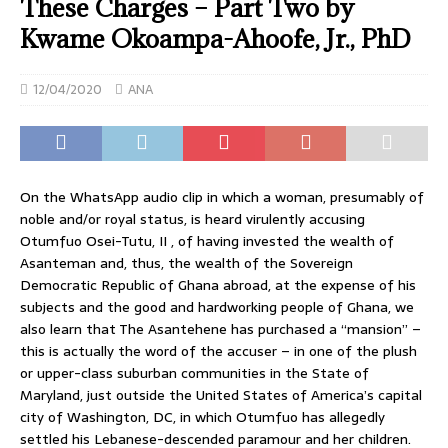
These Charges – Part Two by
Kwame Okoampa-Ahoofe, Jr., PhD
12/04/2020
ANA
On the WhatsApp audio clip in which a woman, presumably of
noble and/or royal status, is heard virulently accusing
Otumfuo Osei-Tutu, II , of having invested the wealth of
Asanteman and, thus, the wealth of the Sovereign
Democratic Republic of Ghana abroad, at the expense of his
subjects and the good and hardworking people of Ghana, we
also learn that The Asantehene has purchased a “mansion” –
this is actually the word of the accuser – in one of the plush
or upper-class suburban communities in the State of
Maryland, just outside the United States of America’s capital
city of Washington, DC, in which Otumfuo has allegedly
settled his Lebanese-descended paramour and her children.