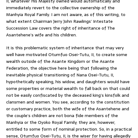
II, whatever His Majesty owned would automatically and
immediately revert to the collective ownership of the
Manhyia Royal Family. I am not aware, as of this writing, to
what extent Chairman Jerry John Rawlings’ Intestate
Succession Law covers the right of inheritance of The
Asantehene’s wife and his children.
It is this problematic system of inheritance that may very
well have motivated Otumfuo Osei-Tutu, II, to create some
wealth outside of the Asante Kingdom or the Asante
Federation, the objective here being that following the
inevitable physical transitioning of Nana Osei-Tutu, II,
hypothetically speaking, his widow, and daughters would have
some properties or material wealth to fall back on that could
not be easily confiscated by the deceased king’s kinsfolk and
clansmen and women. You see, according to the constitution
or customary practice, both the wife of the Asantehene and
the couple’s children are not bona fide members of the
Manhyia or the Oyoko Royal Family; they are, however,
entitled to some form of nominal protection. So, in a practical
sense, Otumfuo Osei-Tutu, II, is the wiser for having allegedly