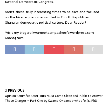
National Democratic Congress.
Aren’t these truly interesting times to be alive and focused
on the bizarre phenomenon that is Fourth Republican
Ghanaian democratic political culture, Dear Reader?
*Visit my blog at: kwameokoampaahoofe.wordpress.com
Ghanaffairs
PREVIOUS
Opinion: Otumfuo Osei-Tutu Must Come Clean and Public to Answer
These Charges – Part One by Kwame Okoampa-Ahoofe, Jr., PhD