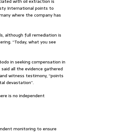
iated with oil extraction is
sty International points to
ng many where the company has
s, although full remediation is
kering. “Today, what you see
 Bodo in seeking compensation in
n said all the evidence gathered
 and witness testimony, “points
tal devastation”.
there is no independent
endent monitoring to ensure