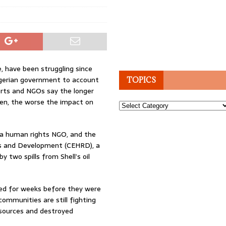
e, have been struggling since
igerian government to account
TOPICS
orts and NGOs say the longer
ken, the worse the impact on
Topics
 a human rights NGO, and the
s and Development (CEHRD), a
y two spills from Shell’s oil
ted for weeks before they were
communities are still fighting
 sources and destroyed