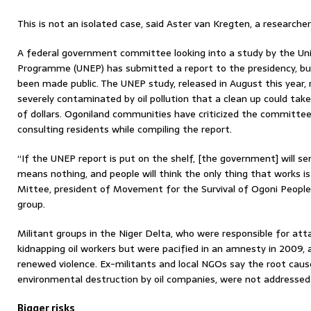
This is not an isolated case, said Aster van Kregten, a researche
A federal government committee looking into a study by the Un
Programme (UNEP) has submitted a report to the presidency, bu
been made public. The UNEP study, released in August this year,
severely contaminated by oil pollution that a clean up could take
of dollars. Ogoniland communities have criticized the committee 
consulting residents while compiling the report.
“If the UNEP report is put on the shelf, [the government] will se
means nothing, and people will think the only thing that works is
Mittee, president of Movement for the Survival of Ogoni People
group.
Militant groups in the Niger Delta, who were responsible for attac
kidnapping oil workers but were pacified in an amnesty in 2009, 
renewed violence. Ex-militants and local NGOs say the root cause
environmental destruction by oil companies, were not addressed
Bigger risks