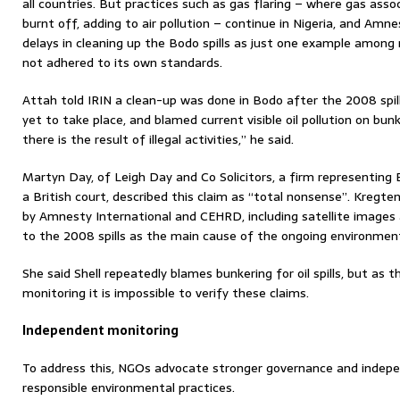
all countries. But practices such as gas flaring – where gas assoc
burnt off, adding to air pollution – continue in Nigeria, and Amne
delays in cleaning up the Bodo spills as just one example amo
not adhered to its own standards.
Attah told IRIN a clean-up was done in Bodo after the 2008 spill
yet to take place, and blamed current visible oil pollution on bun
there is the result of illegal activities,” he said.
Martyn Day, of Leigh Day and Co Solicitors, a firm representing
a British court, described this claim as “total nonsense”. Kregte
by Amnesty International and CEHRD, including satellite images
to the 2008 spills as the main cause of the ongoing environmen
She said Shell repeatedly blames bunkering for oil spills, but as 
monitoring it is impossible to verify these claims.
Independent monitoring
To address this, NGOs advocate stronger governance and indep
responsible environmental practices.