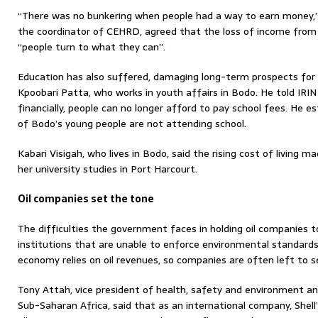
“There was no bunkering when people had a way to earn money,”
the coordinator of CEHRD, agreed that the loss of income from
“people turn to what they can”.
Education has also suffered, damaging long-term prospects for 
Kpoobari Patta, who works in youth affairs in Bodo. He told IRIN
financially, people can no longer afford to pay school fees. He 
of Bodo’s young people are not attending school.
Kabari Visigah, who lives in Bodo, said the rising cost of living m
her university studies in Port Harcourt.
Oil companies set the tone
The difficulties the government faces in holding oil companies 
institutions that are unable to enforce environmental standards
economy relies on oil revenues, so companies are often left to s
Tony Attah, vice president of health, safety and environment and
Sub-Saharan Africa, said that as an international company, Shell