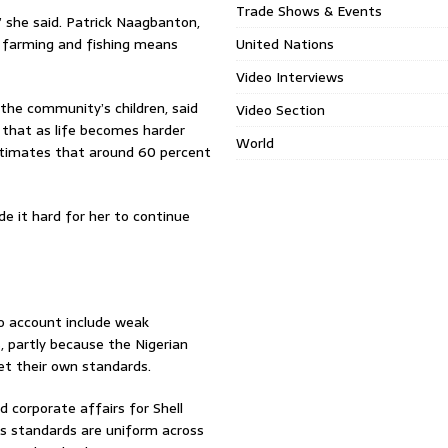
Trade Shows & Events
 she said. Patrick Naagbanton,
 farming and fishing means
United Nations
Video Interviews
the community’s children, said
Video Section
 that as life becomes harder
World
estimates that around 60 percent
ade it hard for her to continue
to account include weak
, partly because the Nigerian
et their own standards.
 corporate affairs for Shell
’s standards are uniform across