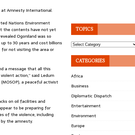
r at Amnesty International.
ited Nations Environment
t the contents have not yet
TOPICS
 revealed Ogoniland was so
 up to 30 years and cost billions
Topics
for not visiting the area or
CATEGORIES
nd a message that all this
 violent action,” said Ledum
Africa
 (MOSOP), a peaceful activist
Business
Diplomatic Dispatch
ks on oil facilities and
Entertainment
appear to be preparing for
s of the violence, including
Environment
 by the amnesty.
Europe