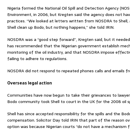
Nigeria formed the National Oil Spill and Detection Agency (NOSD
Environment, in 2006, but Kregten said the agency does not ha
practices. “We looked at letters written from NOSDRA to Shell,
Shell clean up Bodo, but nothing happens,” she told IRIN.
NOSDRA was a “good step forward”, Kregten said, but it neede
has recommended that the Nigerian government establish mec
monitoring of the oil industry, and that NOSDRA impose effectiv
failing to adhere to regulations.
NOSDRA did not respond to repeated phones calls and emails fr
Overseas legal action
Communities have now begun to take their grievances to lawyers 
Bodo community took Shell to court in the UK for the 2008 oil spi
Shell has since accepted responsibility for the spills and the B
compensation. Solicitor Day told IRIN that part of the reason o
option was because Nigerian courts “do not have a mechanism for