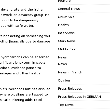
Feature
General News
l deteriorate and the higher
etwork, an advocacy group. He
GERMANY
found to be dangerously
Health
vided with safe water.
Interviews
u’re not acting on something you
Main News
ling financially due to damage
Middle East
 hydrocarbons can be absorbed
News
significant long-term impacts,
News
cdotal evidence points to
News in French
arriages and other health
Opinion
Press Releases
e’s livelihoods but has also led
 where pipelines are tapped to
Press Releases in GERMAN
s. Oil bunkering adds to oil
Top News