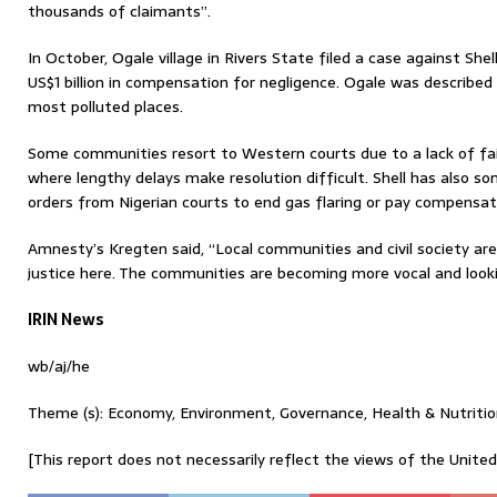
thousands of claimants”.
In October, Ogale village in Rivers State filed a case against Shel
US$1 billion in compensation for negligence. Ogale was described
most polluted places.
Some communities resort to Western courts due to a lack of fai
where lengthy delays make resolution difficult. Shell has also 
orders from Nigerian courts to end gas flaring or pay compensati
Amnesty’s Kregten said, “Local communities and civil society ar
justice here. The communities are becoming more vocal and looki
IRIN News
wb/aj/he
Theme (s): Economy, Environment, Governance, Health & Nutritio
[This report does not necessarily reflect the views of the Unite