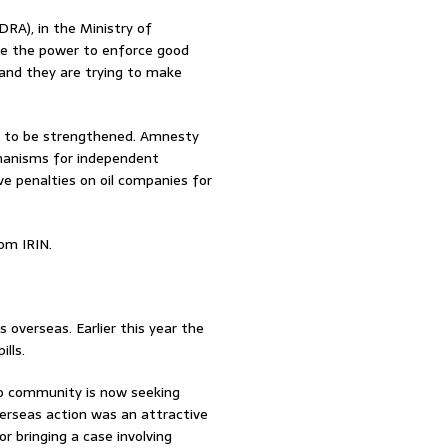
RA), in the Ministry of
ve the power to enforce good
 and they are trying to make
d to be strengthened. Amnesty
hanisms for independent
e penalties on oil companies for
om IRIN.
overseas. Earlier this year the
lls.
odo community is now seeking
verseas action was an attractive
 bringing a case involving