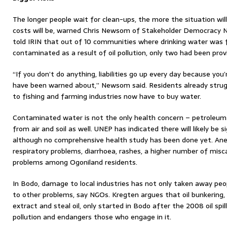
The longer people wait for clean-ups, the more the situation wil
costs will be, warned Chris Newsom of Stakeholder Democracy N
told IRIN that out of 10 communities where drinking water was 
contaminated as a result of oil pollution, only two had been pro
“If you don’t do anything, liabilities go up every day because yo
have been warned about,” Newsom said. Residents already strugg
to fishing and farming industries now have to buy water.
Contaminated water is not the only health concern – petroleum
from air and soil as well. UNEP has indicated there will likely be 
although no comprehensive health study has been done yet. Ane
respiratory problems, diarrhoea, rashes, a higher number of misc
problems among Ogoniland residents.
In Bodo, damage to local industries has not only taken away peopl
to other problems, say NGOs. Kregten argues that oil bunkering,
extract and steal oil, only started in Bodo after the 2008 oil spill
pollution and endangers those who engage in it.