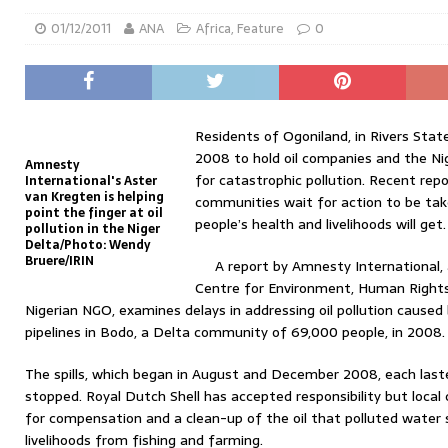
01/12/2011
ANA
Africa
,
Feature
0
Residents of Ogoniland, in Rivers Stat
2008 to hold oil companies and the N
Amnesty
for catastrophic pollution. Recent rep
International's Aster
van Kregten is helping
communities wait for action to be ta
point the finger at oil
people’s health and livelihoods will get.
pollution in the Niger
Delta/Photo: Wendy
Bruere/IRIN
A report by Amnesty International,
Centre for Environment, Human Right
Nigerian NGO, examines delays in addressing oil pollution caused b
pipelines in Bodo, a Delta community of 69,000 people, in 2008.
The spills, which began in August and December 2008, each las
stopped. Royal Dutch Shell has accepted responsibility but local 
for compensation and a clean-up of the oil that polluted water
livelihoods from fishing and farming.