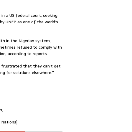
l in a US federal court, seeking
 by UNEP as one of the world’s
th in the Nigerian system,
sometimes refused to comply with
on, according to reports.
e frustrated that they can’t get
ng for solutions elsewhere.”
n,
d Nations]