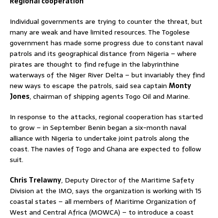
Regional cooperation
Individual governments are trying to counter the threat, but
many are weak and have limited resources. The Togolese
government has made some progress due to constant naval
patrols and its geographical distance from Nigeria – where
pirates are thought to find refuge in the labyrinthine
waterways of the Niger River Delta – but invariably they find
new ways to escape the patrols, said sea captain
Monty
Jones
, chairman of shipping agents Togo Oil and Marine.
In response to the attacks, regional cooperation has started
to grow – in September Benin began a six-month naval
alliance with Nigeria to undertake joint patrols along the
coast. The navies of Togo and Ghana are expected to follow
suit.
Chris Trelawny
, Deputy Director of the Maritime Safety
Division at the IMO, says the organization is working with 15
coastal states – all members of Maritime Organization of
West and Central Africa (MOWCA) – to introduce a coast