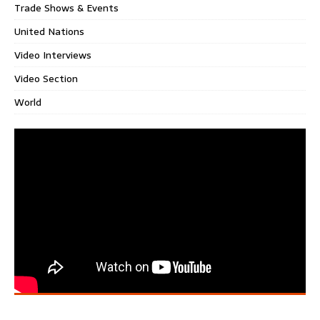
Trade Shows & Events
United Nations
Video Interviews
Video Section
World