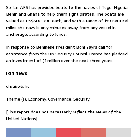
So far, APS has provided boats to the navies of Togo, Nigeria,
Benin and Ghana to help them fight pirates. The boats are
valued at US$800,000 each, and with a range of 150 nautical
miles the navy is only minutes away from any vessel in
anchorage, according to Jones.
In response to Beninese President Boni Yayi’s call for
assistance from the UN Security Council, France has pledged
an investment of $1 million over the next three years.
IRIN News
dh/aj/wb/he
Theme (s): Economy, Governance, Security,
[This report does not necessarily reflect the views of the
United Nations]