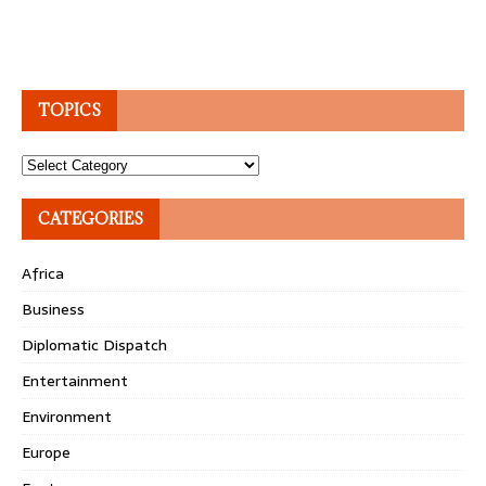
TOPICS
Topics
CATEGORIES
Africa
Business
Diplomatic Dispatch
Entertainment
Environment
Europe