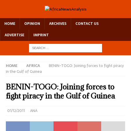
HOME
OPINION
ARCHIVES
CONTACT US
ADVERTISE
IMPRINT
HOME
AFRICA
BENIN-TOGO: Joining forces to fight piracy
in the Gulf of Guinea
BENIN-TOGO: Joining forces to
fight piracy in the Gulf of Guinea
01/12/2011
ANA