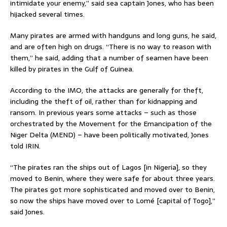
intimidate your enemy,” said sea captain Jones, who has been
hijacked several times.
Many pirates are armed with handguns and long guns, he said,
and are often high on drugs. “There is no way to reason with
them,” he said, adding that a number of seamen have been
killed by pirates in the Gulf of Guinea.
According to the IMO, the attacks are generally for theft,
including the theft of oil, rather than for kidnapping and
ransom. In previous years some attacks – such as those
orchestrated by the Movement for the Emancipation of the
Niger Delta (MEND) – have been politically motivated, Jones
told IRIN.
“The pirates ran the ships out of Lagos [in Nigeria], so they
moved to Benin, where they were safe for about three years.
The pirates got more sophisticated and moved over to Benin,
so now the ships have moved over to Lomé [capital of Togo],”
said Jones.