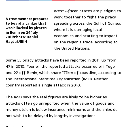
West African states are pledging to
work together to fight the piracy
A crew member prepares
spreading across the Gulf of Guinea,
to board a tanker that
was hijacked by pirates
where it is damaging local
in Benin on 24 July
economies and starting to impact
2011/Photo: Daniel
Hayduk/IRIN
on the region’s trade, according to
the United Nations.
Some 53 piracy attacks have been reported in 2011, up from
47 in 2010. Four of the reported attacks occurred off Togo
and 22 off Benin, which share 177km of coastline, according to
the International Maritime Organization (IMO). Neither
country reported a single attack in 2010.
The IMO says the real figures are likely to be higher as
attacks often go unreported when the value of goods and
money stolen is below insurance minimums and the ships do
not wish to be delayed by lengthy investigations.