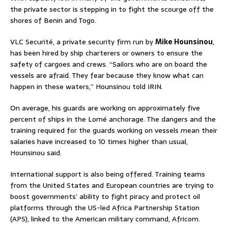
the private sector is stepping in to fight the scourge off the
shores of Benin and Togo.
VLC Securité, a private security firm run by
Mike Hounsinou
,
has been hired by ship charterers or owners to ensure the
safety of cargoes and crews. “Sailors who are on board the
vessels are afraid. They fear because they know what can
happen in these waters,” Hounsinou told IRIN.
On average, his guards are working on approximately five
percent of ships in the Lomé anchorage. The dangers and the
training required for the guards working on vessels mean their
salaries have increased to 10 times higher than usual,
Hounsinou said.
International support is also being offered. Training teams
from the United States and European countries are trying to
boost governments’ ability to fight piracy and protect oil
platforms through the US-led Africa Partnership Station
(APS), linked to the American military command, Africom.