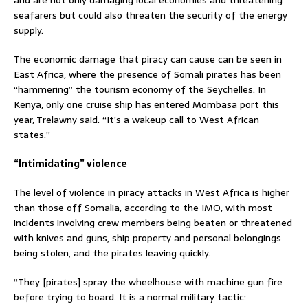
and are not only damaging local economies and threatening
seafarers but could also threaten the security of the energy
supply.
The economic damage that piracy can cause can be seen in
East Africa, where the presence of Somali pirates has been
“hammering” the tourism economy of the Seychelles. In
Kenya, only one cruise ship has entered Mombasa port this
year, Trelawny said. “It’s a wakeup call to West African
states.”
“Intimidating” violence
The level of violence in piracy attacks in West Africa is higher
than those off Somalia, according to the IMO, with most
incidents involving crew members being beaten or threatened
with knives and guns, ship property and personal belongings
being stolen, and the pirates leaving quickly.
“They [pirates] spray the wheelhouse with machine gun fire
before trying to board. It is a normal military tactic: