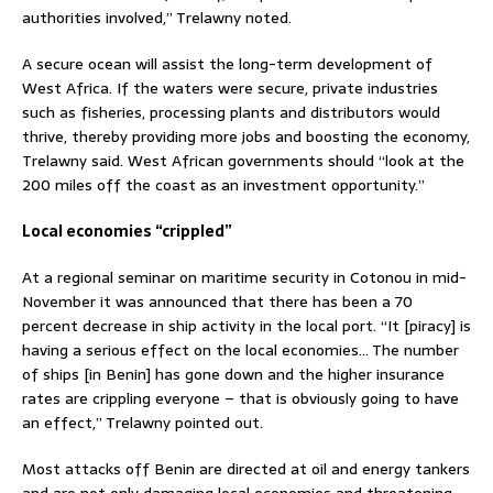
authorities involved,” Trelawny noted.
A secure ocean will assist the long-term development of
West Africa. If the waters were secure, private industries
such as fisheries, processing plants and distributors would
thrive, thereby providing more jobs and boosting the economy,
Trelawny said. West African governments should “look at the
200 miles off the coast as an investment opportunity.”
Local economies “crippled”
At a regional seminar on maritime security in Cotonou in mid-
November it was announced that there has been a 70
percent decrease in ship activity in the local port. “It [piracy] is
having a serious effect on the local economies… The number
of ships [in Benin] has gone down and the higher insurance
rates are crippling everyone – that is obviously going to have
an effect,” Trelawny pointed out.
Most attacks off Benin are directed at oil and energy tankers