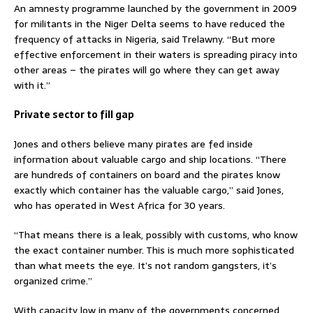
An amnesty programme launched by the government in 2009
for militants in the Niger Delta seems to have reduced the
frequency of attacks in Nigeria, said Trelawny. “But more
effective enforcement in their waters is spreading piracy into
other areas – the pirates will go where they can get away
with it.”
Private sector to fill gap
Jones and others believe many pirates are fed inside
information about valuable cargo and ship locations. “There
are hundreds of containers on board and the pirates know
exactly which container has the valuable cargo,” said Jones,
who has operated in West Africa for 30 years.
“That means there is a leak, possibly with customs, who know
the exact container number. This is much more sophisticated
than what meets the eye. It’s not random gangsters, it’s
organized crime.”
With capacity low in many of the governments concerned,