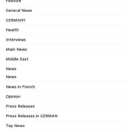
Feature
General News
GERMANY
Health
Interviews
Main News
Middle East
News
News
News in French
Opinion
Press Releases
Press Releases in GERMAN
Top News