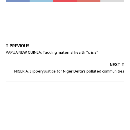
PREVIOUS
PAPUA NEW GUINEA: Tackling maternal health “crisis”
NEXT
NIGERIA: Slippery justice for Niger Delta’s polluted communities