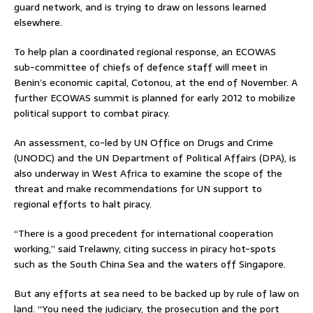
guard network, and is trying to draw on lessons learned
elsewhere.
To help plan a coordinated regional response, an ECOWAS
sub-committee of chiefs of defence staff will meet in
Benin’s economic capital, Cotonou, at the end of November. A
further ECOWAS summit is planned for early 2012 to mobilize
political support to combat piracy.
An assessment, co-led by UN Office on Drugs and Crime
(UNODC) and the UN Department of Political Affairs (DPA), is
also underway in West Africa to examine the scope of the
threat and make recommendations for UN support to
regional efforts to halt piracy.
“There is a good precedent for international cooperation
working,” said Trelawny, citing success in piracy hot-spots
such as the South China Sea and the waters off Singapore.
But any efforts at sea need to be backed up by rule of law on
land. “You need the judiciary, the prosecution and the port