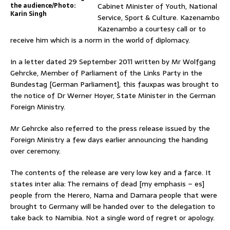
the audience/Photo:
Cabinet Minister of Youth, National
Karin Singh
Service, Sport & Culture. Kazenambo
Kazenambo a courtesy call or to
receive him which is a norm in the world of diplomacy.
In a letter dated 29 September 2011 written by Mr Wolfgang
Gehrcke, Member of Parliament of the Links Party in the
Bundestag [German Parliament], this fauxpas was brought to
the notice of Dr Werner Hoyer, State Minister in the German
Foreign Ministry.
Mr Gehrcke also referred to the press release issued by the
Foreign Ministry a few days earlier announcing the handing
over ceremony.
The contents of the release are very low key and a farce. It
states inter alia: The remains of dead [my emphasis – es]
people from the Herero, Nama and Damara people that were
brought to Germany will be handed over to the delegation to
take back to Namibia. Not a single word of regret or apology.