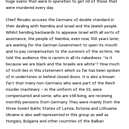
huge ovens that were in operation to get rid of those that
were murdered every day.
Chief Riruako accuses the Germans of double standard in
their dealing with Namibia and Israel and the Jewish people.
Whilst bending backwards to appease Israel with all sorts of
assistance, the people of Nambia, even now, 100 years later,
are waiting for the German Government to open its mouth
and to pay compensation to the survivors of the victims. He
told the audience this is racism in all its nakedness. “Is it
because we are black and the Israelis are white”? How much
of truth lies in this statement which so far has been spoken
of in undertones or behind closed doors. It is also a known
fact that many non-Germans who were part of the Reich
murder machinery – in the uniform of the SS, were
compensated and some, who are still living, are receiving
monthly pensions from Germany. They were mainly from the
three Soviet Baltic States of Latvia, Estonia and Lithuania.
Ukraine is also well represented in this group as well as
Hungary, Bulgaria and other countries of the Balkan.