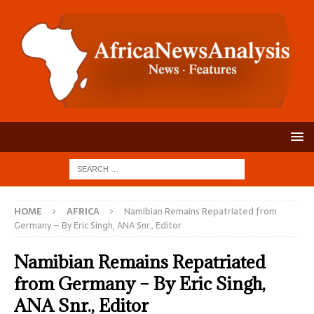
HOME
AFRICA
Namibian Remains Repatriated from
Germany – By Eric Singh, ANA Snr., Editor
Namibian Remains Repatriated
from Germany – By Eric Singh,
ANA Snr., Editor