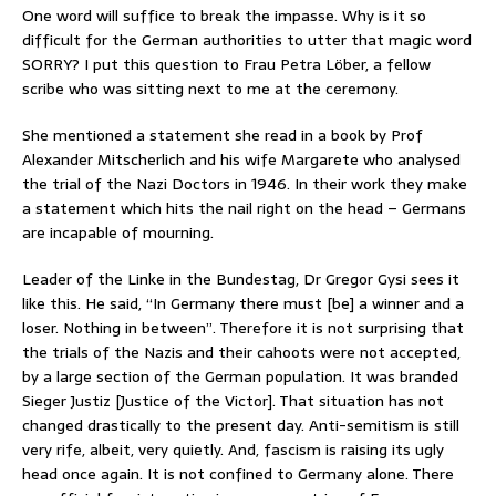
One word will suffice to break the impasse. Why is it so
difficult for the German authorities to utter that magic word
SORRY? I put this question to Frau Petra Löber, a fellow
scribe who was sitting next to me at the ceremony.
She mentioned a statement she read in a book by Prof
Alexander Mitscherlich and his wife Margarete who analysed
the trial of the Nazi Doctors in 1946. In their work they make
a statement which hits the nail right on the head – Germans
are incapable of mourning.
Leader of the Linke in the Bundestag, Dr Gregor Gysi sees it
like this. He said, “In Germany there must [be] a winner and a
loser. Nothing in between”. Therefore it is not surprising that
the trials of the Nazis and their cahoots were not accepted,
by a large section of the German population. It was branded
Sieger Justiz [Justice of the Victor]. That situation has not
changed drastically to the present day. Anti-semitism is still
very rife, albeit, very quietly. And, fascism is raising its ugly
head once again. It is not confined to Germany alone. There