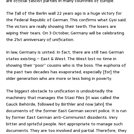
are official fascist parties in many countries of Europe.
The fall of the Berlin wall 22 years ago is a huge victory for
the Federal Republic of German. This confirms what Gysi said.
The victors are really showing their teeth. The losers are
wiping their tears. On 3 October, Germany will be celebrating
the 21st anniversary of unification.
In law, Germany is united. In fact, there are still two German
states existing – East & West. The West lost no time in
showing their “poor” cousins who is the boss. The euphoria of
the past two decades has evaporated, especially [for] the
older generation who are more or less living in poverty.
The biggest obstacle to unification is undoubtedly the
machinery that manages the Stasi Files [it was called the
Gauck Behörde, followed by Birthler and now Jahn] the
documents of the former East German secret police. It is run
by former East German anti-Communist dissidents. Very
bitter and spiteful people. Not appropriate to manage such
documents. They are too involved and partial. Therefore, they