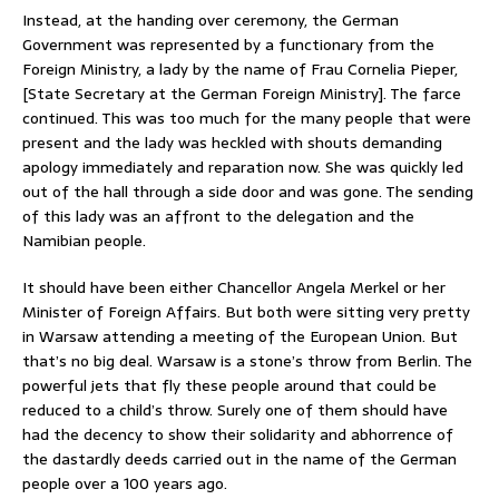
Instead, at the handing over ceremony, the German
Government was represented by a functionary from the
Foreign Ministry, a lady by the name of Frau Cornelia Pieper,
[State Secretary at the German Foreign Ministry]. The farce
continued. This was too much for the many people that were
present and the lady was heckled with shouts demanding
apology immediately and reparation now. She was quickly led
out of the hall through a side door and was gone. The sending
of this lady was an affront to the delegation and the
Namibian people.
It should have been either Chancellor Angela Merkel or her
Minister of Foreign Affairs. But both were sitting very pretty
in Warsaw attending a meeting of the European Union. But
that’s no big deal. Warsaw is a stone’s throw from Berlin. The
powerful jets that fly these people around that could be
reduced to a child’s throw. Surely one of them should have
had the decency to show their solidarity and abhorrence of
the dastardly deeds carried out in the name of the German
people over a 100 years ago.