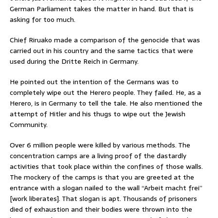
German Parliament takes the matter in hand. But that is
asking for too much.
Chief Riruako made a comparison of the genocide that was
carried out in his country and the same tactics that were
used during the Dritte Reich in Germany.
He pointed out the intention of the Germans was to
completely wipe out the Herero people. They failed. He, as a
Herero, is in Germany to tell the tale. He also mentioned the
attempt of Hitler and his thugs to wipe out the Jewish
Community.
Over 6 million people were killed by various methods. The
concentration camps are a living proof of the dastardly
activities that took place within the confines of those walls.
The mockery of the camps is that you are greeted at the
entrance with a slogan nailed to the wall “Arbeit macht frei”
[work liberates]. That slogan is apt. Thousands of prisoners
died of exhaustion and their bodies were thrown into the