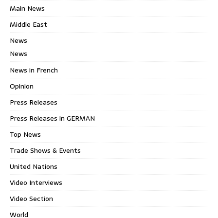
Main News
Middle East
News
News
News in French
Opinion
Press Releases
Press Releases in GERMAN
Top News
Trade Shows & Events
United Nations
Video Interviews
Video Section
World