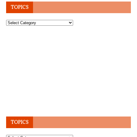
TOPICS
Topics
TOPICS