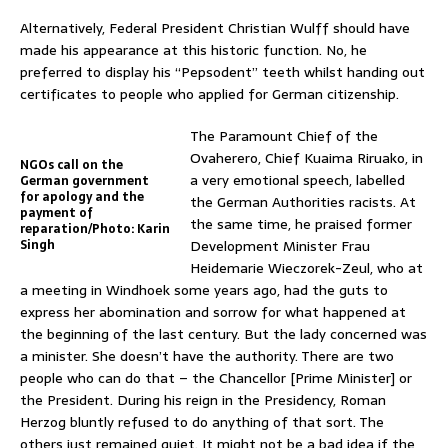
Alternatively, Federal President Christian Wulff should have
made his appearance at this historic function. No, he
preferred to display his “Pepsodent” teeth whilst handing out
certificates to people who applied for German citizenship.
The Paramount Chief of the
Ovaherero, Chief Kuaima Riruako, in
NGOs call on the
a very emotional speech, labelled
German government
for apology and the
the German Authorities racists. At
payment of
the same time, he praised former
reparation/Photo: Karin
Singh
Development Minister Frau
Heidemarie Wieczorek-Zeul, who at
a meeting in Windhoek some years ago, had the guts to
express her abomination and sorrow for what happened at
the beginning of the last century. But the lady concerned was
a minister. She doesn’t have the authority. There are two
people who can do that – the Chancellor [Prime Minister] or
the President. During his reign in the Presidency, Roman
Herzog bluntly refused to do anything of that sort. The
others just remained quiet. It might not be a bad idea if the