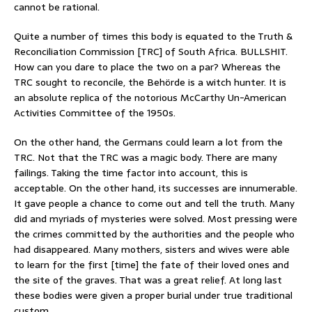
cannot be rational.
Quite a number of times this body is equated to the Truth &
Reconciliation Commission [TRC] of South Africa. BULLSHIT.
How can you dare to place the two on a par? Whereas the
TRC sought to reconcile, the Behörde is a witch hunter. It is
an absolute replica of the notorious McCarthy Un-American
Activities Committee of the 1950s.
On the other hand, the Germans could learn a lot from the
TRC. Not that the TRC was a magic body. There are many
failings. Taking the time factor into account, this is
acceptable. On the other hand, its successes are innumerable.
It gave people a chance to come out and tell the truth. Many
did and myriads of mysteries were solved. Most pressing were
the crimes committed by the authorities and the people who
had disappeared. Many mothers, sisters and wives were able
to learn for the first [time] the fate of their loved ones and
the site of the graves. That was a great relief. At long last
these bodies were given a proper burial under true traditional
custom.