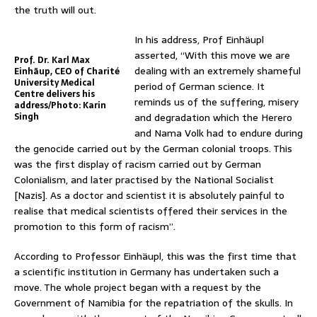
the truth will out.
In his address, Prof Einhäupl
asserted, “With this move we are
Prof. Dr. Karl Max
dealing with an extremely shameful
Einhäup, CEO of Charité
University Medical
period of German science. It
Centre delivers his
reminds us of the suffering, misery
address/Photo: Karin
Singh
and degradation which the Herero
and Nama Volk had to endure during
the genocide carried out by the German colonial troops. This
was the first display of racism carried out by German
Colonialism, and later practised by the National Socialist
[Nazis]. As a doctor and scientist it is absolutely painful to
realise that medical scientists offered their services in the
promotion to this form of racism”.
According to Professor Einhäupl, this was the first time that
a scientific institution in Germany has undertaken such a
move. The whole project began with a request by the
Government of Namibia for the repatriation of the skulls. In