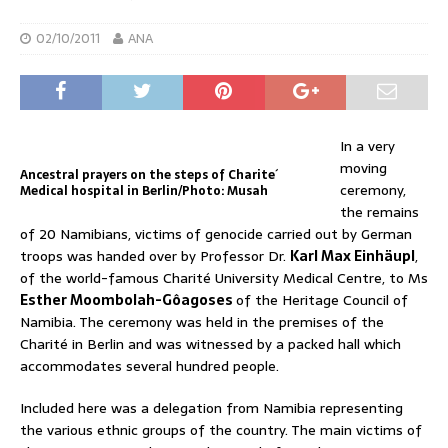
02/10/2011
ANA
In a very
moving
Ancestral prayers on the steps of Charite´
ceremony,
Medical hospital in Berlin/Photo: Musah
the remains
of 20 Namibians, victims of genocide carried out by German
troops was handed over by Professor Dr.
Karl Max Einhäupl
,
of the world-famous Charité University Medical Centre, to Ms
Esther Moombolah-Gôagoses
of the Heritage Council of
Namibia. The ceremony was held in the premises of the
Charité in Berlin and was witnessed by a packed hall which
accommodates several hundred people.
Included here was a delegation from Namibia representing
the various ethnic groups of the country. The main victims of