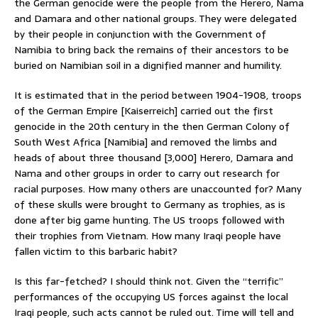
the German genocide were the people from the Herero, Nama
and Damara and other national groups. They were delegated
by their people in conjunction with the Government of
Namibia to bring back the remains of their ancestors to be
buried on Namibian soil in a dignified manner and humility.
It is estimated that in the period between 1904-1908, troops
of the German Empire [Kaiserreich] carried out the first
genocide in the 20th century in the then German Colony of
South West Africa [Namibia] and removed the limbs and
heads of about three thousand [3,000] Herero, Damara and
Nama and other groups in order to carry out research for
racial purposes. How many others are unaccounted for? Many
of these skulls were brought to Germany as trophies, as is
done after big game hunting. The US troops followed with
their trophies from Vietnam. How many Iraqi people have
fallen victim to this barbaric habit?
Is this far-fetched? I should think not. Given the “terrific”
performances of the occupying US forces against the local
Iraqi people, such acts cannot be ruled out. Time will tell and