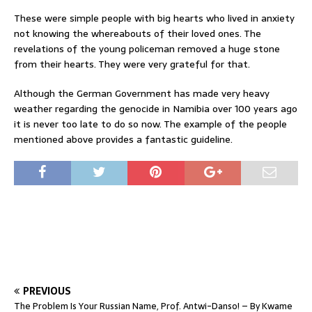
These were simple people with big hearts who lived in anxiety
not knowing the whereabouts of their loved ones. The
revelations of the young policeman removed a huge stone
from their hearts. They were very grateful for that.
Although the German Government has made very heavy
weather regarding the genocide in Namibia over 100 years ago
it is never too late to do so now. The example of the people
mentioned above provides a fantastic guideline.
PREVIOUS
The Problem Is Your Russian Name, Prof. Antwi-Danso! – By Kwame