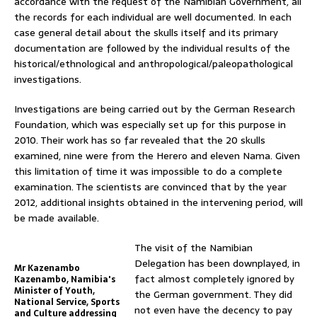
accordance with the request of the Namibian Government, all
the records for each individual are well documented. In each
case general detail about the skulls itself and its primary
documentation are followed by the individual results of the
historical/ethnological and anthropological/paleopathological
investigations.
Investigations are being carried out by the German Research
Foundation, which was especially set up for this purpose in
2010. Their work has so far revealed that the 20 skulls
examined, nine were from the Herero and eleven Nama. Given
this limitation of time it was impossible to do a complete
examination. The scientists are convinced that by the year
2012, additional insights obtained in the intervening period, will
be made available.
The visit of the Namibian
Delegation has been downplayed, in
Mr Kazenambo
fact almost completely ignored by
Kazenambo, Namibia's
Minister of Youth,
the German government. They did
National Service, Sports
not even have the decency to pay
and Culture addressing