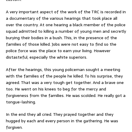
A very important aspect of the work of the TRC is recorded in
a documentary of the various hearings that took place all
over the country. At one hearing a black member of the police
squad admitted to killing a number of young men and secretly
burying their bodies in a bush. This, in the presence of the
families of those killed. Jobs were not easy to find so the
police force was the place to earn your living. However
distasteful, especially the white superiors.
After the hearings, this young policeman sought a meeting
with the families of the people he killed. To his surprise, they
agreed. That was a very tough get together. And a brave one
too. He went on his knees to beg for the mercy and
forgiveness from the families. He was scolded. He really got a
tongue-lashing.
In the end they all cried. They prayed together and they
hugged by each and every person in the gathering. He was
forgiven.