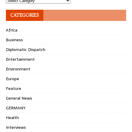
Topics
CATEGORIES
Africa
Business
Diplomatic Dispatch
Entertainment
Environment
Europe
Feature
General News
GERMANY
Health
Interviews