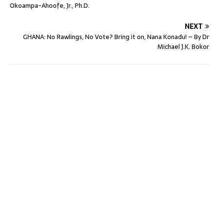
Okoampa-Ahoofe, Jr., Ph.D.
NEXT
GHANA: No Rawlings, No Vote? Bring it on, Nana Konadu! – By Dr
Michael J.K. Bokor