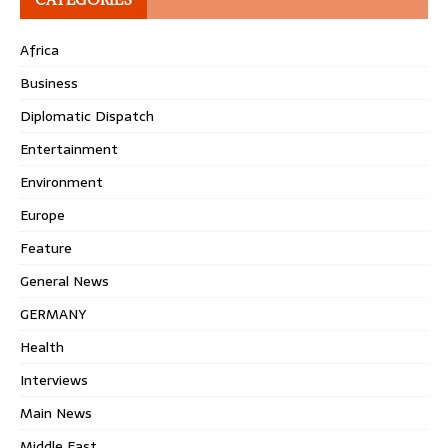
Africa
Business
Diplomatic Dispatch
Entertainment
Environment
Europe
Feature
General News
GERMANY
Health
Interviews
Main News
Middle East