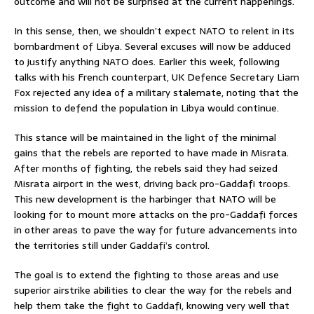
outcome and will not be surprised at the current happenings.
In this sense, then, we shouldn’t expect NATO to relent in its
bombardment of Libya. Several excuses will now be adduced
to justify anything NATO does. Earlier this week, following
talks with his French counterpart, UK Defence Secretary Liam
Fox rejected any idea of a military stalemate, noting that the
mission to defend the population in Libya would continue.
This stance will be maintained in the light of the minimal
gains that the rebels are reported to have made in Misrata.
After months of fighting, the rebels said they had seized
Misrata airport in the west, driving back pro-Gaddafi troops.
This new development is the harbinger that NATO will be
looking for to mount more attacks on the pro-Gaddafi forces
in other areas to pave the way for future advancements into
the territories still under Gaddafi’s control.
The goal is to extend the fighting to those areas and use
superior airstrike abilities to clear the way for the rebels and
help them take the fight to Gaddafi, knowing very well that