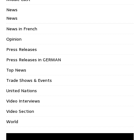
News
News
News in French
Opinion
Press Releases
Press Releases in GERMAN
Top News
Trade Shows & Events
United Nations
Video Interviews
Video Section
World