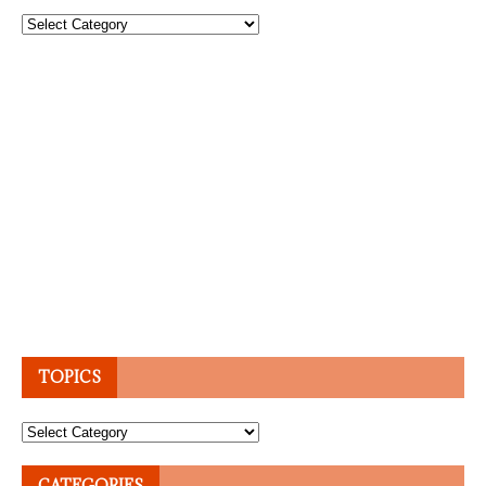
Topics
TOPICS
Topics
CATEGORIES