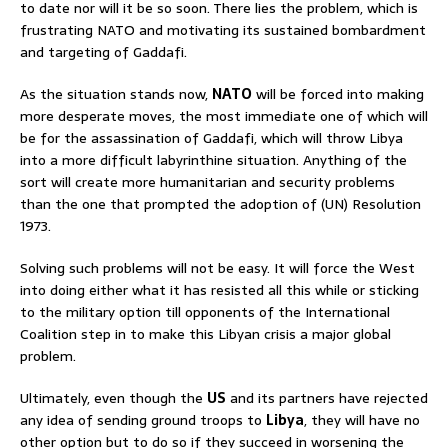
to date nor will it be so soon. There lies the problem, which is
frustrating NATO and motivating its sustained bombardment
and targeting of Gaddafi.
As the situation stands now,
NATO
will be forced into making
more desperate moves, the most immediate one of which will
be for the assassination of Gaddafi, which will throw Libya
into a more difficult labyrinthine situation. Anything of the
sort will create more humanitarian and security problems
than the one that prompted the adoption of (UN) Resolution
1973.
Solving such problems will not be easy. It will force the West
into doing either what it has resisted all this while or sticking
to the military option till opponents of the International
Coalition step in to make this Libyan crisis a major global
problem.
Ultimately, even though the
US
and its partners have rejected
any idea of sending ground troops to
Libya
, they will have no
other option but to do so if they succeed in worsening the