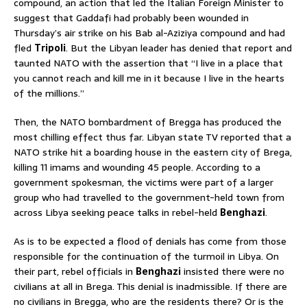
compound, an action that led the Italian Foreign Minister to
suggest that Gaddafi had probably been wounded in
Thursday’s air strike on his Bab al-Aziziya compound and had
fled
Tripoli
. But the Libyan leader has denied that report and
taunted NATO with the assertion that “I live in a place that
you cannot reach and kill me in it because I live in the hearts
of the millions.”
Then, the NATO bombardment of Bregga has produced the
most chilling effect thus far. Libyan state TV reported that a
NATO strike hit a boarding house in the eastern city of Brega,
killing 11 imams and wounding 45 people. According to a
government spokesman, the victims were part of a larger
group who had travelled to the government-held town from
across Libya seeking peace talks in rebel-held
Benghazi
.
As is to be expected a flood of denials has come from those
responsible for the continuation of the turmoil in Libya. On
their part, rebel officials in
Benghazi
insisted there were no
civilians at all in Brega. This denial is inadmissible. If there are
no civilians in Bregga, who are the residents there? Or is the