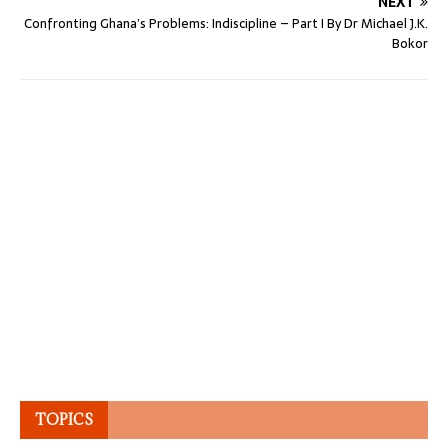
NEXT
Confronting Ghana’s Problems: Indiscipline – Part I By Dr Michael J.K.
Bokor
TOPICS