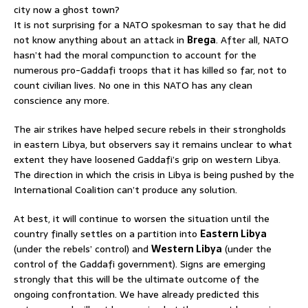
city now a ghost town?
It is not surprising for a NATO spokesman to say that he did
not know anything about an attack in
Brega
. After all, NATO
hasn’t had the moral compunction to account for the
numerous pro-Gaddafi troops that it has killed so far, not to
count civilian lives. No one in this NATO has any clean
conscience any more.
The air strikes have helped secure rebels in their strongholds
in eastern Libya, but observers say it remains unclear to what
extent they have loosened Gaddafi’s grip on western Libya.
The direction in which the crisis in Libya is being pushed by the
International Coalition can’t produce any solution.
At best, it will continue to worsen the situation until the
country finally settles on a partition into
Eastern Libya
(under the rebels’ control) and
Western Libya
(under the
control of the Gaddafi government). Signs are emerging
strongly that this will be the ultimate outcome of the
ongoing confrontation. We have already predicted this