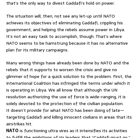
that’s the only way to divest Gaddafi’s hold on power.
The situation will, then, not see any let-up until NATO
achieves its objectives of eliminating Gaddafi, crippling his
government, and helping the rebels assume power in Libya.
It’s not an easy task to accomplish, though. That’s where
NATO seems to be hamstrung because it has no alternative
plan for its military campaigns.
Many wrong things have already been done by NATO and the
rebels that it supports to worsen the crisis and give no
glimmer of hope for a quick solution to the problem. First, the
International Coalition has infringed the terms under which it
is operating in Libya. We all know that although the UN
resolution authorizing the use of force is wide-ranging, it is
solely devoted to the protection of the civilian population.
It doesn’t provide for what NATO has been doing of late—
targeting Gaddafi and killing innocent civilians in areas that its
airstrikes hit.
NATO
is functioning ultra vires as it intensifies its activities
to fulfill the ambitions of its leaders that “Gaddafi must go.”