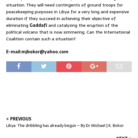
situation. They will need contingents of ground troops for
peacekeeping purposes in Libya for a very long and expensive
duration if they succeed in achieving their objective of
eliminating
Gaddafi
and catalyzing the eruption of the
political volcano that is now simmering. Can the International
Coalition contain such a situation?
E-mail:mjbokor@yahoo.com
PREVIOUS
Libya: The dribbling has already begun – By Dr Michael J.K. Bokor