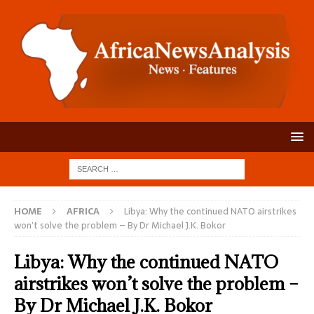
HOME
AFRICA
Libya: Why the continued NATO airstrikes
won’t solve the problem – By Dr Michael J.K. Bokor
Libya: Why the continued NATO
airstrikes won’t solve the problem –
By Dr Michael J.K. Bokor