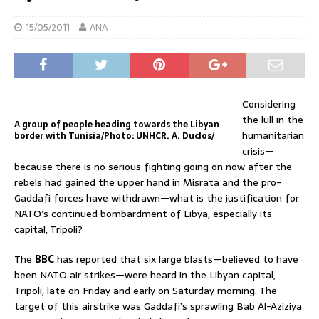
15/05/2011
ANA
Considering
the lull in the
A group of people heading towards the Libyan
humanitarian
border with Tunisia/Photo: UNHCR. A. Duclos/
crisis—
because there is no serious fighting going on now after the
rebels had gained the upper hand in Misrata and the pro-
Gaddafi forces have withdrawn—what is the justification for
NATO’s continued bombardment of Libya, especially its
capital, Tripoli?
The
BBC
has reported that six large blasts—believed to have
been NATO air strikes—were heard in the Libyan capital,
Tripoli, late on Friday and early on Saturday morning. The
target of this airstrike was Gaddafi’s sprawling Bab Al-Aziziya