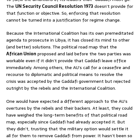
The
UN Security Council Resolution 1973
doesn’t provide for
that function or objective. So, enforcing that resolution
cannot be turned into a justification for regime change.
Because the International Coalition has its own premeditated
agenda to prosecute in Libya, it has closed its mind to other
(and better) solutions. The political road map that the
African Union
proposed and laid before the two parties was
workable even if it didn’t provide that Gaddafi leave office
immediately. Among others, the AU’s call for a ceasefire and
recourse to diplomatic and political means to resolve the
crisis was accepted by the Gaddafi government but rejected
outright by the rebels and the International Coalition.
One would have expected a different approach to the AU’s
overtures by the rebels and their backers. At least, they could
have weighed the long-term benefits of that political road
map, especially since Gaddafi had already accepted it. But
they didn’t, trusting that the military option would settle it
all for them to remove Gaddafi from power. It hasn’t been so