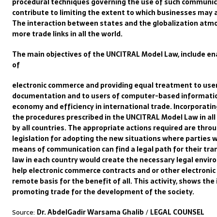
procedural
techniques governing the use of such communi
contribute to limiting the extent to which businesses may 
The interaction between states and the globalization
atmos
more trade links
i
n all the world.
The
main
objectives of the UNCITRAL Model Law, include ena
of
electronic commerce and providing equal treatment to use
documentation and to users of
computer-based
informatio
economy and efficiency in international trade.
I
ncorporatin
the
procedures prescribed in the UNCITRAL Mode
l Law in al
by all countries. The appropriate actions required are thro
legislation for adopting the new
situations where parties
means of communication
can find a legal path for their tra
law in each country would create the necessary legal
enviro
help electronic commerce contracts and
or other electronic
remote basis for the benefit of all. This activity, shows the
promoting trade for the development of the society.
Source:
Dr. AbdelGadir Warsama Ghalib
/
LEGAL COUNSEL