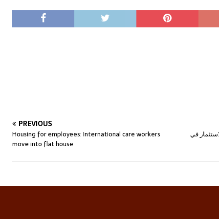
PREVIOUS
Housing for employees: International care workers
الاستثمار 
move into flat house