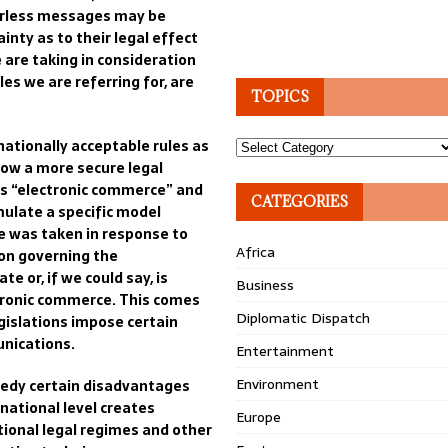
erless messages may b
e
inty as to their legal effect
e are
taking in consideration
les we are referring for, are
TOPICS
nationally acceptable rules as
Topics
ow a more secure legal
s “electronic commerce”
and
CATEGORIES
rmulate
a specific model
 was taken in response to
Africa
tion governing
the
ate or
, if we could say, is
Business
ronic
commerce
.
This comes
Diplomatic Dispatch
gislation
s impose certain
nication
s
.
Entertainment
Environment
medy
certain
disadvantages
national level creates
Europe
tional legal regimes
and other