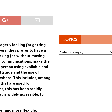
TOPICS
eagerly
looking for getting
ers, they prefer to have a
Topics
oking for, without moving
T communications,
make
the
y person using available
and
ttitude
and
t
he use of
ywhere. This include
s
,
among
 that are used
for
s, this
has been
rapidly
et
is
widely accessible
, to
er and more flexible
.