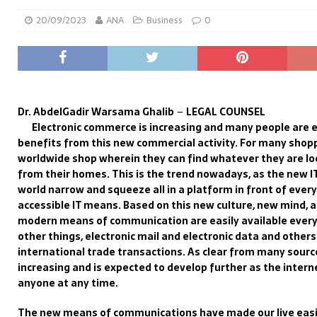
20/09/2023
ANA
Business
0
Dr. AbdelGadir Warsama Ghalib
–
LEGAL COUNSEL
Electronic commerce is increasing and many people are
benefits
from
this new commercial activity.
For many shopp
worldwide shop wherein they can find whatever they are lo
from their homes. Th
is is the trend nowadays, as th
e new I
world
narrow
and squeeze
all
in a platform in front of ever
accessible
IT means.
Based on this new culture,
new mind
,
a
modern means of communication
are easily available ever
other things,
electronic
mail and e
lectronic data
and others
international trade
transactions
.
As clear f
rom many source
increasing
and is
expected to develop further as
the intern
anyone
at
any time
.
The new means of communications have made our live
easi