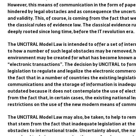
However, this
means of
communication
in the form of pap
hindered by
legal obstacles and
as consequence the
uncerta
and validity
.
This
,
of course,
is coming from the fact that w
the classical rules of evidence
law
.
The classical evidence ru
deeply rooted since long time, before the IT revolution era.
The
UNCITRAL
Model Law is
intended to offer
a set of inter
to how a number of such legal obstacles may be removed, h
environment may be created for what has become
known a
“
electronic transactions”
.
The decision by UNCITRAL to fo
legislation to regulate and legalize the
electronic commerce
the fact that in a number of countries the existing legisla
communication
s
and
the
storage of information is inadequ
outdated because it does not co
ntemplate the use of elect
from the fact that, i
n certain cases,
the
existing
national
le
restrictions on the use of
the new
moder
n means of commu
The UNCITRAL Model Law may also
, be taken, to
help to re
that stem from the fact that inadequate legislation at the 
obstacles to international trade. Uncertainty about,
the
na