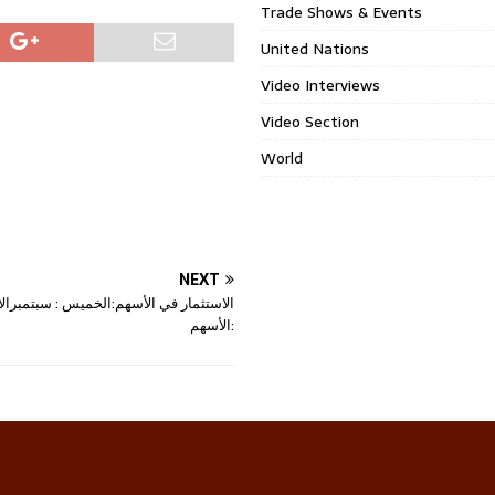
Trade Shows & Events
United Nations
Video Interviews
Video Section
World
NEXT
في الأسهم:الخميس : سبتمبرالاستثمار في
الأسهم: