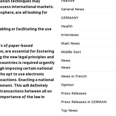
Feature
cation techniques may
access international markets.
General News
phere, are all looking for
GERMANY
Health
bling or facilitating the use
Interviews
Main News
rs of paper-based
n, are essential for fostering
Middle East
g the
new legal principles and
News
l countries is required urgently
News
ugh imposing certain national
who
opt to use electronic
News in French
nsactions.
Enacting a national
Opinion
nment. This will definitely
transactions
between all on
Press Releases
 importance of the law in
Press Releases in GERMAN
Top News