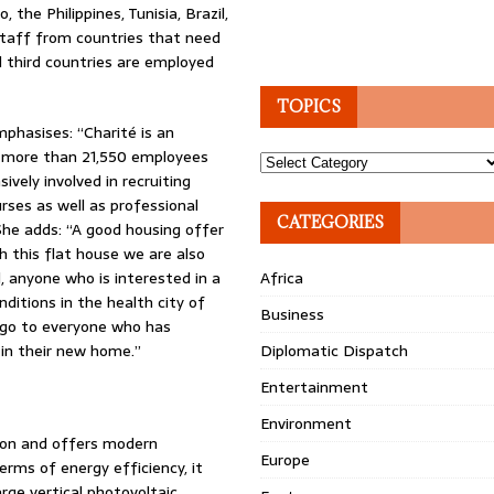
 the Philippines, Tunisia, Brazil,
 staff from countries that need
 third countries are employed
TOPICS
phasises: “Charité is an
h more than 21,550 employees
Topics
ively involved in recruiting
rses as well as professional
CATEGORIES
 She adds: “A good housing offer
th this flat house we are also
l, anyone who is interested in a
Africa
ditions in the health city of
Business
s go to everyone who has
 in their new home.”
Diplomatic Dispatch
Entertainment
Environment
tion and offers modern
Europe
erms of energy efficiency, it
rge vertical photovoltaic