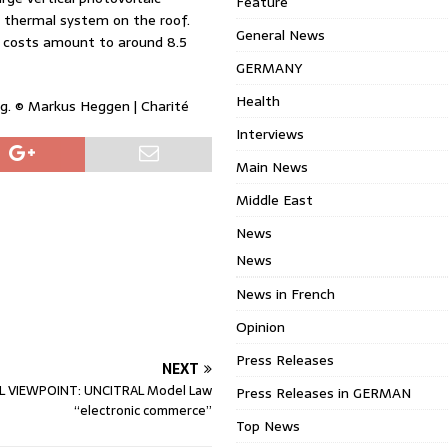
Feature
r thermal system on the roof.
General News
 costs amount to around 8.5
GERMANY
Health
ng. © Markus Heggen | Charité
Interviews
Main News
Middle East
News
News
News in French
Opinion
Press Releases
NEXT
L VIEWPOINT: UNCITRAL Model Law
Press Releases in GERMAN
“electronic commerce”
Top News