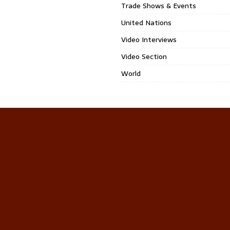
Trade Shows & Events
United Nations
Video Interviews
Video Section
World