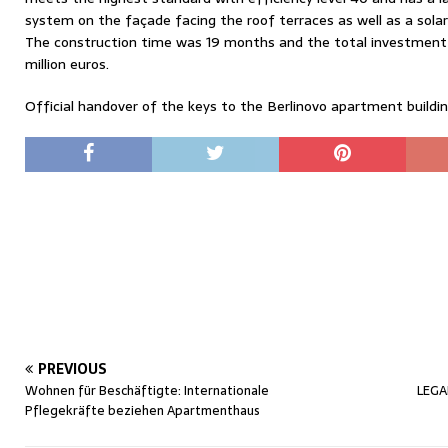
system on the façade facing the roof terraces as well as a sola
The construction time was 19 months and the total investment
million euros.
Official handover of the keys to the Berlinovo apartment buildi
PREVIOUS
Wohnen für Beschäftigte: Internationale
LEGA
Pflegekräfte beziehen Apartmenthaus