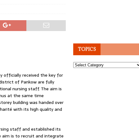
TOPICS
Topics
 officially received the key for
district of Pankow are fully
ional nursing staff. The aim is
thus at the same time
-storey building was handed over
arité with its high quality and
ursing staff and established its
 aim is to recruit and integrate