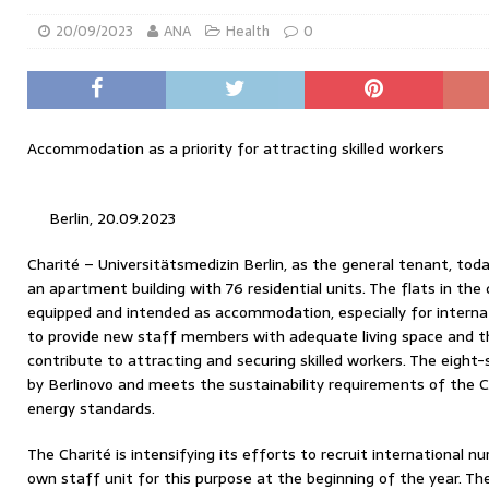
20/09/2023
ANA
Health
0
Accommodation as a priority for attracting skilled workers
Berlin, 20.09.2023
Charité – Universitätsmedizin Berlin, as the general tenant, today
an apartment building with 76 residential units. The flats in the 
equipped and intended as accommodation, especially for internat
to provide new staff members with adequate living space and 
contribute to attracting and securing skilled workers. The eight
by Berlinovo and meets the sustainability requirements of the Ch
energy standards.
The Charité is intensifying its efforts to recruit international n
own staff unit for this purpose at the beginning of the year. The