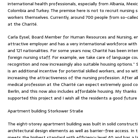
international health professionals, especially from Albania, Mexico,
Colombia and Turkey. The premise here is not to recruit nursing
workers themselves. Currently, around 700 people from so-called
at the Charité.
Carla Eysel, Board Member for Human Resources and Nursing, em
attractive employer and has a very international workforce wit
and 121 nationalities. For some years now, Charité has been intens
foreign nursing staff. For example, we take care of language cou
recognition and now increasingly also suitable housing options.”
is an additional incentive for potential skilled workers, and so wi
increasing the attractiveness of the nursing profession. After al
medical profession at the Charité can expect extremely good con
Berlin, and this now also includes affordable housing. My thank
supported this project and I wish all the residents a good future
Apartment building Storkower Straße
The eight-storey apartment building was built in solid construc
architectural design elements as well as barrier-free access. In t
meets the highest standard with efficiency level 40 and has a la