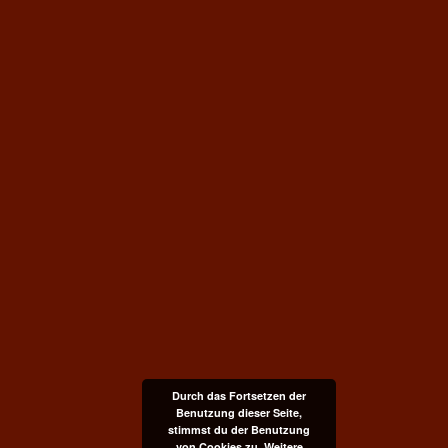
Durch das Fortsetzen der
Benutzung dieser Seite,
stimmst du der Benutzung
von Cookies zu.
Weitere