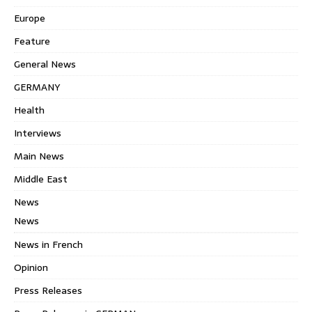
Europe
Feature
General News
GERMANY
Health
Interviews
Main News
Middle East
News
News
News in French
Opinion
Press Releases