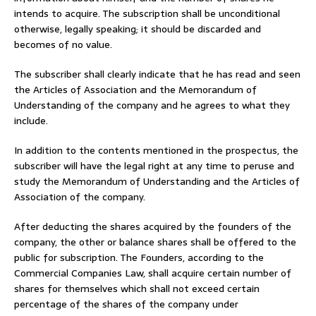
intends to acquire. The subscription shall be unconditional
otherwise, legally speaking; it should be discarded and
becomes of no value.
The subscriber shall clearly indicate that he has read and seen
the Articles of Association and the Memorandum of
Understanding of the company and he agrees to what they
include.
In addition to the contents mentioned in the prospectus, the
subscriber will have the legal right at any time to peruse and
study the Memorandum of Understanding and the Articles of
Association of the company.
After deducting the shares acquired by the founders of the
company, the other or balance shares shall be offered to the
public for subscription. The Founders, according to the
Commercial Companies Law, shall acquire certain number of
shares for themselves which shall not exceed certain
percentage of the shares of the company under