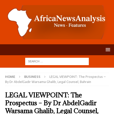
HOME
BUSINESS
LEGAL VIEWPOINT: The Prospectus –
By Dr AbdelGadir Warsama Ghalib, Legal Counsel, Bahrain
LEGAL VIEWPOINT: The
Prospectus – By Dr AbdelGadir
Warsama Ghalib, Legal Counsel,