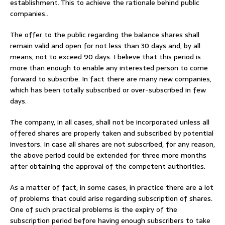
establishment. This to achieve the rationale behind public
companies..
The offer to the public regarding the balance shares shall
remain valid and open for not less than 30 days and, by all
means, not to exceed 90 days. I believe that this period is
more than enough to enable any interested person to come
forward to subscribe. In fact there are many new companies,
which has been totally subscribed or over-subscribed in few
days.
The company, in all cases, shall not be incorporated unless all
offered shares are properly taken and subscribed by potential
investors. In case all shares are not subscribed, for any reason,
the above period could be extended for three more months
after obtaining the approval of the competent authorities.
As a matter of fact, in some cases, in practice there are a lot
of problems that could arise regarding subscription of shares.
One of such practical problems is the expiry of the
subscription period before having enough subscribers to take