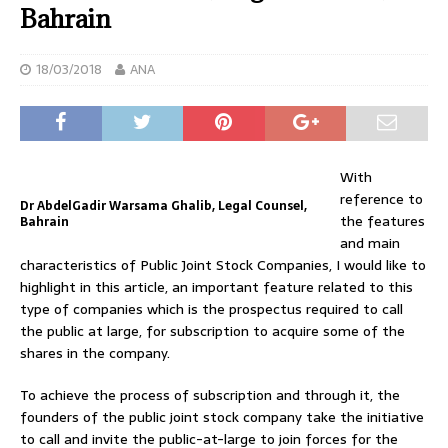
Bahrain
18/03/2018
ANA
With
reference to
Dr AbdelGadir Warsama Ghalib, Legal Counsel,
the features
Bahrain
and main
characteristics of Public Joint Stock Companies, I would like to
highlight in this article, an important feature related to this
type of companies which is the prospectus required to call
the public at large, for subscription to acquire some of the
shares in the company.
To achieve the process of subscription and through it, the
founders of the public joint stock company take the initiative
to call and invite the public-at-large to join forces for the