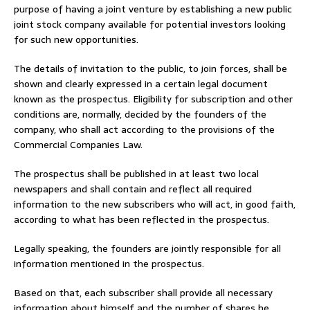
purpose of having a joint venture by establishing a new public
joint stock company available for potential investors looking
for such new opportunities.
The details of invitation to the public, to join forces, shall be
shown and clearly expressed in a certain legal document
known as the prospectus. Eligibility for subscription and other
conditions are, normally, decided by the founders of the
company, who shall act according to the provisions of the
Commercial Companies Law.
The prospectus shall be published in at least two local
newspapers and shall contain and reflect all required
information to the new subscribers who will act, in good faith,
according to what has been reflected in the prospectus.
Legally speaking, the founders are jointly responsible for all
information mentioned in the prospectus.
Based on that, each subscriber shall provide all necessary
information about himself and the number of shares he