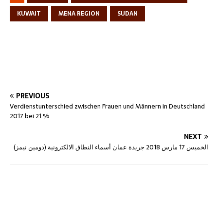
KUWAIT
MENA REGION
SUDAN
PREVIOUS
Verdienstunterschied zwischen Frauen und Männern in Deutschland
2017 bei 21 %
NEXT
الخميس 17 مارس 2018 جريدة عمان أسماء النطاق الالكترونية (دومين نيمز)