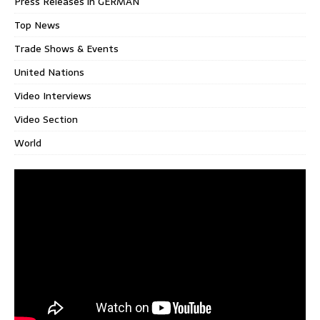
Press Releases in GERMAN
Top News
Trade Shows & Events
United Nations
Video Interviews
Video Section
World