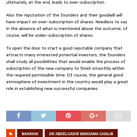
ultimately, at the end, leads to over-subscription.
Also the reputation of the founders and their goodwill will
have impact on over-subscription of shares. Needless to say
in the absence of what is mentioned above the outcome, of
course, will be under-subscription of shares.
To open the door to start a good reputable company that
attracts many interested potential investors, the founders
shall study all possibilities that would enable the process of
subscription of the new company to finish smoothly within
the required permissible time. Of course, the general good
atmosphere of investment in the country would play a great
role in establishing new successful companies.
BAHRAIN
DR ABDELGADIR WARSAMA GHALIB