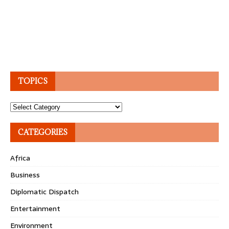
TOPICS
Topics
CATEGORIES
Africa
Business
Diplomatic Dispatch
Entertainment
Environment