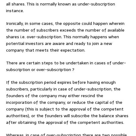
all shares. This is normally known as under-subscription
instance.
Ironically, in some cases, the opposite could happen wherein
the number of subscribers exceeds the number of available
shares i.e. over-subscription. This normally happens when
potential investors are aware and ready to join a new
company that meets their expectation.
There are certain steps to be undertaken in cases of under-
subscription or over-subscription ?
If the subscription period expires before having enough
subscribers, particularly in case of under-subscription, the
founders of the company may either rescind the
incorporation of the company, or reduce the capital of the
company (this is subject to the approval of the competent
authorities), or the founders will subscribe the balance shares
after obtaining the approval of the competent authorities.
Whereas, in case of over-subscription there are two possible