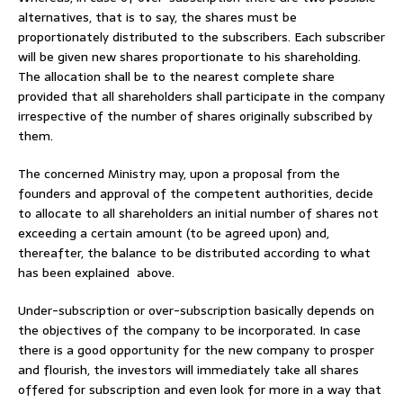
alternatives, that is to say, the shares must be
proportionately distributed to the subscribers. Each subscriber
will be given new shares proportionate to his shareholding.
The allocation shall be to the nearest complete share
provided that all shareholders shall participate in the company
irrespective of the number of shares originally subscribed by
them.
The concerned Ministry may, upon a proposal from the
founders and approval of the competent authorities, decide
to allocate to all shareholders an initial number of shares not
exceeding a certain amount (to be agreed upon) and,
thereafter, the balance to be distributed according to what
has been explained above.
Under-subscription or over-subscription basically depends on
the objectives of the company to be incorporated. In case
there is a good opportunity for the new company to prosper
and flourish, the investors will immediately take all shares
offered for subscription and even look for more in a way that