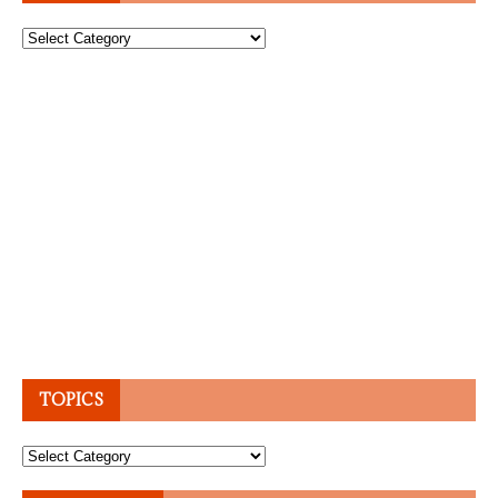
Topics
TOPICS
Topics