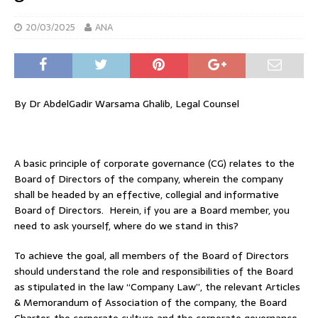
20/03/2025
ANA
By Dr AbdelGadir Warsama Ghalib, Legal Counsel
A basic principle of corporate governance (CG) relates to the
Board of Directors of the company, wherein the company
shall be headed by an effective, collegial and informative
Board of Directors. Herein, if you are a Board member, you
need to ask yourself, where do we stand in this?
To achieve the goal, all members of the Board of Directors
should understand the role and responsibilities of the Board
as stipulated in the law “Company Law”, the relevant Articles
& Memorandum of Association of the company, the Board
Charter, the corporate culture and the corporate governance