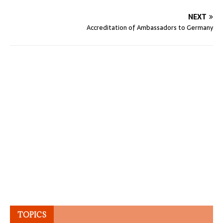
NEXT
Accreditation of Ambassadors to Germany
TOPICS