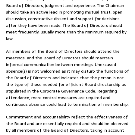
Board of Directors, judgment and experience. The Chairman
should take an active lead in promoting mutual trust, open
discussion, constructive dissent and support for decisions
after they have been made. The Board of Directors should
meet frequently, usually more than the minimum required by
law.
All members of the Board of Directors should attend the
meetings, and the Board of Directors should maintain
informal communication between meetings. Unexcused
absence(s) is not welcomed as it may disturb the functions of
the Board of Directors and indicates that the person is not
the type of those needed for efficient Board directorship as
stipulated in the Corporate Governance Code. Regarding
attendance, more control measures are required and
continuous absence could lead to termination of membership.
Commitment and accountability reflect the effectiveness of
the Board and are essentially required and should be observed
by all members of the Board of Directors, taking in account