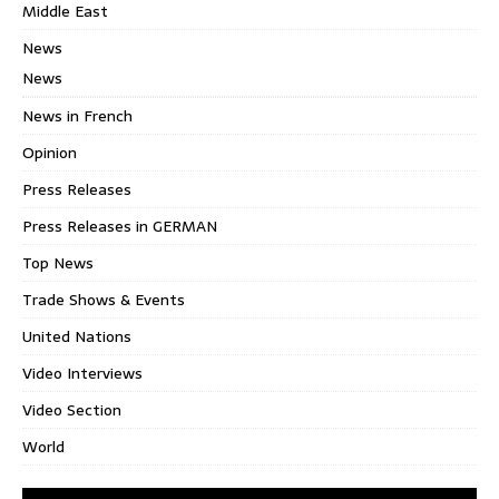
Middle East
News
News
News in French
Opinion
Press Releases
Press Releases in GERMAN
Top News
Trade Shows & Events
United Nations
Video Interviews
Video Section
World