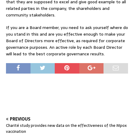
that they are supposed to excel and give good example to all
related parties in the company, the shareholders and
community stakeholders.
If you are a Board member, you need to ask yourself where do
you stand in this and are you effective enough to make your
Board of Directors more effective, as required for corporate
governance purposes. An active role by each Board Director
will lead to the best corporate governance results.
PREVIOUS
Charité study provides new data on the effectiveness of the Mpox
vaccination