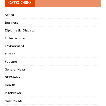
CATEGORIES
Africa
Business
Diplomatic Dispatch
Entertainment
Environment
Europe
Feature
General News
GERMANY
Health
Interviews
Main News