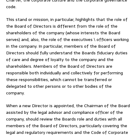
code.
This stand or mission, in particular, highlights that the role of
the Board of Directors is different from the role of the
shareholders of the company (whose interests the Board
serves) and, also, the role of the executives \ officers working
in the company. In particular, members of the Board of
Directors should fully understand the Boards fiduciary duties
of care and degree of loyalty to the company and the
shareholders. Members of the Board of Directors are
responsible both individually and collectively for performing
these responsibilities, which cannot be transferred or
delegated to other persons or to other bodies of the
company.
When a new Director is appointed, the Chairman of the Board
assisted by the legal advisor and compliance officer of the
company, should review the Boards role and duties with all
members of the Board of Directors, particularly covering the
legal and regulatory requirements and the Code of Corporate