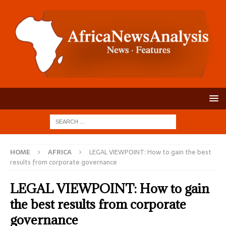
HOME
AFRICA
LEGAL VIEWPOINT: How to gain the best
results from corporate governance
LEGAL VIEWPOINT: How to gain
the best results from corporate
governance