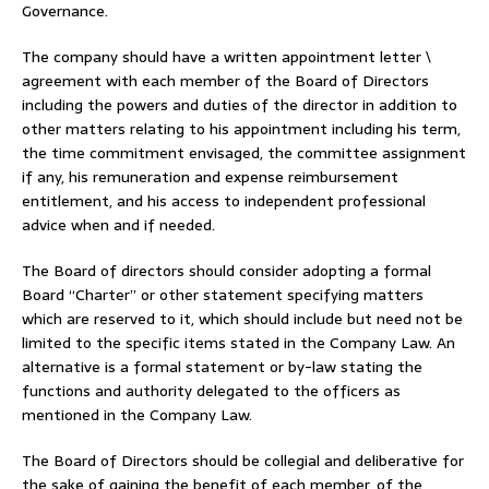
Governance.
The company should have a written appointment letter \
agreement with each member of the Board of Directors
including the powers and duties of the director in addition to
other matters relating to his appointment including his term,
the time commitment envisaged, the committee assignment
if any, his remuneration and expense reimbursement
entitlement, and his access to independent professional
advice when and if needed.
The Board of directors should consider adopting a formal
Board “Charter” or other statement specifying matters
which are reserved to it, which should include but need not be
limited to the specific items stated in the Company Law. An
alternative is a formal statement or by-law stating the
functions and authority delegated to the officers as
mentioned in the Company Law.
The Board of Directors should be collegial and deliberative for
the sake of gaining the benefit of each member, of the